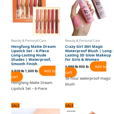
Beauty & Personal Care
Beauty & Personal Care
Hengfang Matte Dream
Crazy Girl 36H Magic
Lipstick Set – 6-Piece
Waterproof Blush | Long-
Long-Lasting Nude
Lasting 3D Glow Makeup
Shades | Waterproof,
for Girls & Women
Smooth Finish
Add to
1,080
₨
900
₨
Add to
1,920
₨
1,600
₨
cart
cart
36-hour waterproof magic
Hengfang Matte Dream
blush
Lipstick Set – 6-Piece
Original
Current
Original
Current
SALE
SALE
price
price
price
price
was:
is:
was:
is: