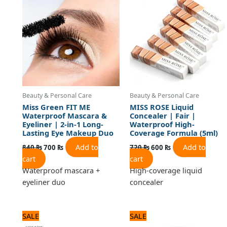
840 ₨.
700 ₨.
720 ₨.
600 ₨.
Beauty & Personal Care
Beauty & Personal Care
Miss Green FIT ME
MISS ROSE Liquid
Waterproof Mascara &
Concealer | Fair |
Eyeliner | 2-in-1 Long-
Waterproof High-
Lasting Eye Makeup Duo
Coverage Formula (5ml)
Add to
Add to
840
₨
700
₨
720
₨
600
₨
cart
cart
Waterproof mascara +
High-coverage liquid
eyeliner duo
concealer
Original
Current
Original
Current
SALE
SALE
price
price
price
price