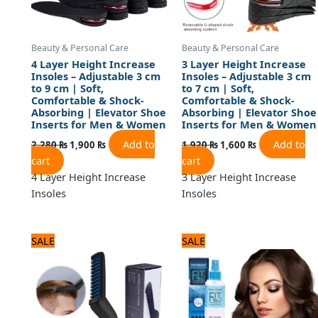
Beauty & Personal Care
Beauty & Personal Care
4 Layer Height Increase
3 Layer Height Increase
Insoles – Adjustable 3 cm
Insoles – Adjustable 3 cm
to 9 cm | Soft,
to 7 cm | Soft,
Comfortable & Shock-
Comfortable & Shock-
Absorbing | Elevator Shoe
Absorbing | Elevator Shoe
Inserts for Men & Women
Inserts for Men & Women
Add to
Add to
2,280
₨
1,900
₨
1,920
₨
1,600
₨
cart
cart
4 Layer Height Increase
3 Layer Height Increase
Insoles
Insoles
Original
Current
Original
Current
SALE
SALE
price
price
price
price
was:
is:
was:
is:
1,320 ₨.
1,100 ₨.
1,200 ₨.
1,000 ₨.