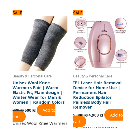
Original
Current
Original
Current
SALE
SALE
price
price
price
price
was:
is:
was:
is:
720 ₨.
600 ₨.
5,880 ₨.
4,900 ₨.
Beauty & Personal Care
Beauty & Personal Care
Unisex Wool Knee
IPL Laser Hair Removal
Warmers Pair | Warm
Device for Home Use |
Elastic Fit, Plain design |
Permanent Hair
Winter Wear for Men &
Reduction Epilator |
Women | Random Colors
Painless Body Hair
Remover
Add to
720
₨
600
₨
Add to
5,880
₨
4,900
₨
cart
cart
Unisex Wool Knee Warmers
IPL Laser Hair Removal