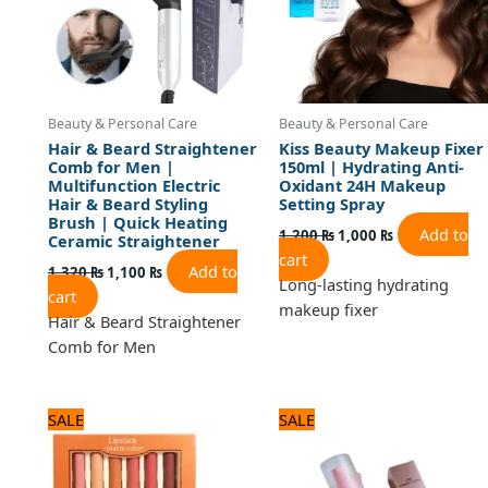
Beauty & Personal Care
Beauty & Personal Care
Hair & Beard Straightener
Kiss Beauty Makeup Fixer
Comb for Men |
150ml | Hydrating Anti-
Multifunction Electric
Oxidant 24H Makeup
Hair & Beard Styling
Setting Spray
Brush | Quick Heating
Add to
1,200
₨
1,000
₨
Ceramic Straightener
cart
Add to
1,320
₨
1,100
₨
Long-lasting hydrating
cart
makeup fixer
Hair & Beard Straightener
Comb for Men
Original
Current
Original
Current
SALE
SALE
price
price
price
price
was:
is:
was:
is:
1,920 ₨.
1,600 ₨.
1,080 ₨.
900 ₨.