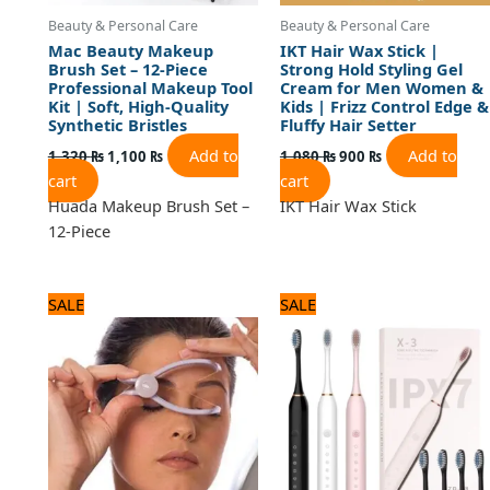
Beauty & Personal Care
Beauty & Personal Care
Mac Beauty Makeup
IKT Hair Wax Stick |
Brush Set – 12-Piece
Strong Hold Styling Gel
Professional Makeup Tool
Cream for Men Women &
Kit | Soft, High-Quality
Kids | Frizz Control Edge &
Synthetic Bristles
Fluffy Hair Setter
Add to
Add to
1,320
₨
1,100
₨
1,080
₨
900
₨
cart
cart
Huada Makeup Brush Set –
IKT Hair Wax Stick
12-Piece
Original
Current
Original
Current
SALE
SALE
price
price
price
price
was:
is:
was:
is:
840 ₨.
700 ₨.
1,440 ₨.
1,200 ₨.