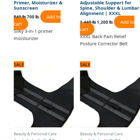
Primer, Moisturizer &
Adjustable Support for
Sunscreen
Spine, Shoulder & Lumbar
Alignment | XXXL
Add to
840
₨
700
₨
Add to
1,440
₨
1,200
₨
cart
cart
Silky 3-in-1 primer
XXXL Back Pain Relief
moisturizer
Posture Corrector Belt
Original
Current
Original
Current
SALE
SALE
price
price
price
price
was:
is:
was:
is:
1,440 ₨.
1,200 ₨.
1,440 ₨.
1,200 ₨.
Beauty & Personal Care
Beauty & Personal Care