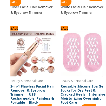
cart
cart
Silver Facial Hair Remover
White Facial Hair Remover
& Eyebrow Trimmer
& Eyebrow Trimmer
Original
Current
Original
Current
SALE
SALE
price
price
price
price
was:
is:
was:
is:
1,440 ₨.
1,200 ₨.
960 ₨.
800 ₨.
Beauty & Personal Care
Beauty & Personal Care
2-in-1 Flawless Facial Hair
Reusable Silicone Spa Gel
Remover & Eyebrow
Socks for Dry Feet &
Trimmer | USB
Cracked Heels | Intensive
Rechargeable, Painless &
Moisturizing Overnight
Portable | Black
Foot Care