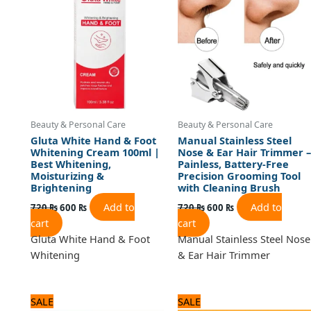
720 ₨.
600 ₨.
720 ₨.
600 ₨.
Beauty & Personal Care
Beauty & Personal Care
Gluta White Hand & Foot
Manual Stainless Steel
Whitening Cream 100ml |
Nose & Ear Hair Trimmer –
Best Whitening,
Painless, Battery-Free
Moisturizing &
Precision Grooming Tool
Brightening
with Cleaning Brush
Add to
Add to
720
₨
600
₨
720
₨
600
₨
cart
cart
Gluta White Hand & Foot
Manual Stainless Steel Nose
Whitening
& Ear Hair Trimmer
Original
Current
Original
Current
SALE
SALE
price
price
price
price