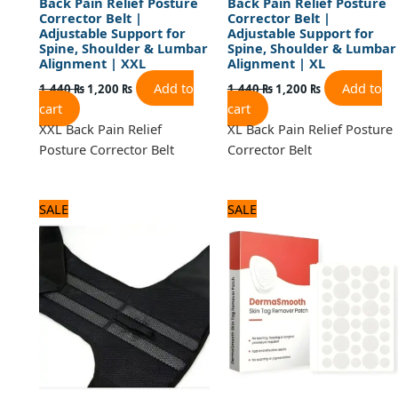
Back Pain Relief Posture
Back Pain Relief Posture
Corrector Belt |
Corrector Belt |
Adjustable Support for
Adjustable Support for
Spine, Shoulder & Lumbar
Spine, Shoulder & Lumbar
Alignment | XXL
Alignment | XL
Add to
Add to
1,440
₨
1,200
₨
1,440
₨
1,200
₨
cart
cart
XXL Back Pain Relief
XL Back Pain Relief Posture
Posture Corrector Belt
Corrector Belt
Original
Current
Original
Current
SALE
SALE
price
price
price
price
was:
is:
was:
is:
1,440 ₨.
1,200 ₨.
600 ₨.
500 ₨.