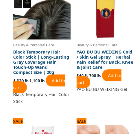
Beauty & Personal Care
Beauty & Personal Care
Black Temporary Hair
YAO BU BU WEIXING Cold
Color Stick | Long-Lasting
/ Skin Gel Spray | Herbal
Gray Coverage Hair
Pain Relief for Back, Knee
Touch-Up Wand |
& Joint Care
Compact Size | 20g
Add to
840
₨
700
₨
Add to
1,320
₨
1,100
₨
cart
cart
YAO BU BU WEIXING Gel
Black Temporary Hair Color
Stick
Original
Current
Original
Current
SALE
SALE
price
price
price
price
was:
is:
was:
is: