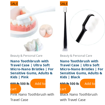
Original
Current
Original
Current
SALE
SALE
price
price
price
price
was:
is:
was:
is:
600 ₨.
500 ₨.
600 ₨.
500 ₨.
Beauty & Personal Care
Beauty & Personal Care
Nano Toothbrush with
Nano Toothbrush with
Travel Case | Ultra Soft
Travel Case | Ultra Soft
Micro-Nano Bristles | For
Micro-Nano Bristles | For
Sensitive Gums, Adults &
Sensitive Gums, Adults &
Kids | Pink
Kids | Black
Add to
Add to
600
₨
500
₨
600
₨
500
₨
cart
cart
Pink Nano Toothbrush with
Black Nano Toothbrush
Travel Case
with Travel Case