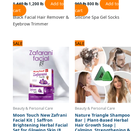
Add to
Add to
1,440
₨
1,200
₨
960
₨
800
₨
cart
cart
Black Facial Hair Remover &
Silicone Spa Gel Socks
Eyebrow Trimmer
Original
Current
Original
Current
SALE
SALE
price
price
price
price
was:
is:
was:
is:
1,920 ₨.
1,600 ₨.
600 ₨.
500 ₨.
Beauty & Personal Care
Beauty & Personal Care
Moon Touch New Zafrani
Nature Triangle Shampoo
Facial Kit | Saffron
Bar | Plant-Based Herbal
Brightening Herbal Facial
Hair Growth Soap |
Set for Glowing Skin (8
Calming, Strengthening &