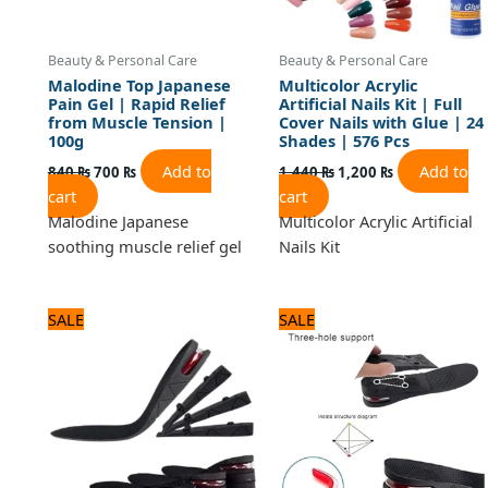
Beauty & Personal Care
Beauty & Personal Care
Malodine Top Japanese
Multicolor Acrylic
Pain Gel | Rapid Relief
Artificial Nails Kit | Full
from Muscle Tension |
Cover Nails with Glue | 24
100g
Shades | 576 Pcs
Add to
Add to
840
₨
700
₨
1,440
₨
1,200
₨
cart
cart
Malodine Japanese
Multicolor Acrylic Artificial
soothing muscle relief gel
Nails Kit
Original
Current
Original
Current
SALE
SALE
price
price
price
price
was:
is:
was:
is:
2,280 ₨.
1,900 ₨.
1,920 ₨.
1,600 ₨.