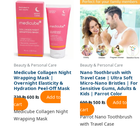
was:
is:
was:
is:
720 ₨.
600 ₨.
600 ₨.
500 ₨.
Beauty & Personal Care
Beauty & Personal Care
Medicube Collagen Night
Nano Toothbrush with
Wrapping Mask |
Travel Case | Ultra Soft
Overnight Elasticity &
Micro-Nano Bristles | For
Hydration Peel-Off Mask
Sensitive Gums, Adults &
Kids | Parrot Color
Add to
720
₨
600
₨
Add to
600
₨
500
₨
cart
cart
Medicube Collagen Night
Parrot Nano Toothbrush
Wrapping Mask
with Travel Case