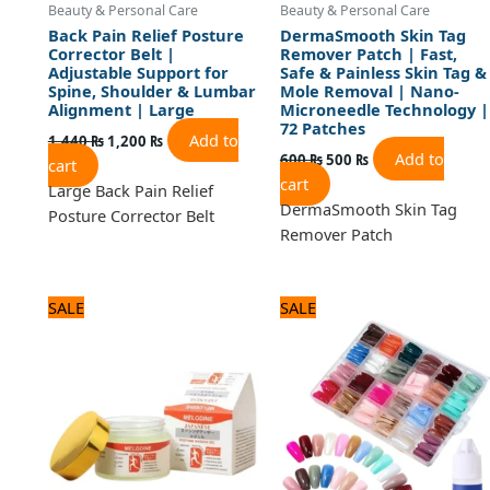
Beauty & Personal Care
Beauty & Personal Care
Back Pain Relief Posture
DermaSmooth Skin Tag
Corrector Belt |
Remover Patch | Fast,
Adjustable Support for
Safe & Painless Skin Tag &
Spine, Shoulder & Lumbar
Mole Removal | Nano-
Alignment | Large
Microneedle Technology |
72 Patches
Add to
1,440
₨
1,200
₨
Add to
600
₨
500
₨
cart
cart
Large Back Pain Relief
DermaSmooth Skin Tag
Posture Corrector Belt
Remover Patch
Original
Current
Original
Current
SALE
SALE
price
price
price
price
was:
is:
was:
is:
840 ₨.
700 ₨.
1,440 ₨.
1,200 ₨.