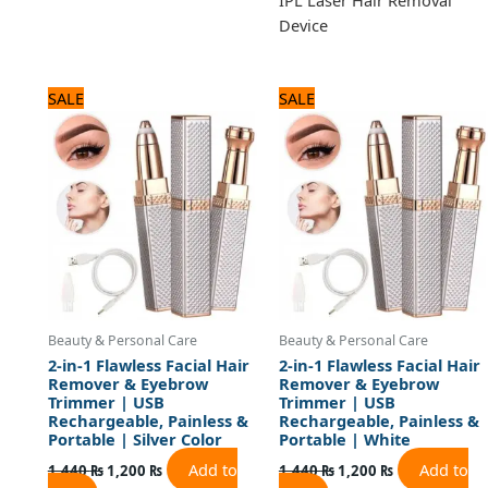
Device
Original
Current
Original
Current
SALE
SALE
price
price
price
price
was:
is:
was:
is:
1,440 ₨.
1,200 ₨.
1,440 ₨.
1,200 ₨.
Beauty & Personal Care
Beauty & Personal Care
2-in-1 Flawless Facial Hair
2-in-1 Flawless Facial Hair
Remover & Eyebrow
Remover & Eyebrow
Trimmer | USB
Trimmer | USB
Rechargeable, Painless &
Rechargeable, Painless &
Portable | Silver Color
Portable | White
Add to
Add to
1,440
₨
1,200
₨
1,440
₨
1,200
₨