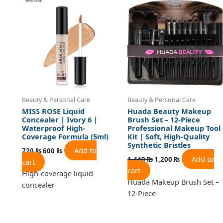
was:
is:
was:
is:
720 ₨.
600 ₨.
1,440 ₨.
1,200 ₨.
Beauty & Personal Care
Beauty & Personal Care
MISS ROSE Liquid
Huada Beauty Makeup
Concealer | Ivory 6 |
Brush Set – 12-Piece
Waterproof High-
Professional Makeup Tool
Coverage Formula (5ml)
Kit | Soft, High-Quality
Synthetic Bristles
Add to
720
₨
600
₨
Add to
1,440
₨
1,200
₨
cart
cart
High-coverage liquid
Huada Makeup Brush Set –
concealer
12-Piece