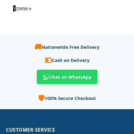
1
2
3
4
5
6
→
🚚
Nationwide Free Delivery
💵
Cash on Delivery
Chat on WhatsApp
🛡️
100% Secure Checkout
CUSTOMER SERVICE