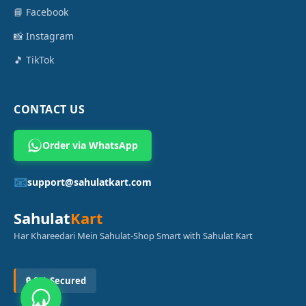
📘 Facebook
📸 Instagram
🎵 TikTok
CONTACT US
Order via WhatsApp
📧
support@sahulatkart.com
Sahulat
Kart
Har Khareedari Mein Sahulat-Shop Smart with Sahulat Kart
🔒 SSL Secured