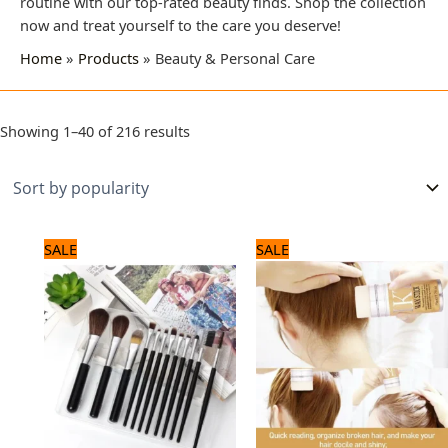
routine with our top-rated beauty finds. Shop the collection
now and treat yourself to the care you deserve!
Home
Products
Beauty & Personal Care
Showing 1–40 of 216 results
Original
Current
Original
Current
SALE
SALE
price
price
price
price
was:
is:
was:
is:
1,320 ₨.
1,100 ₨.
1,080 ₨.
900 ₨.