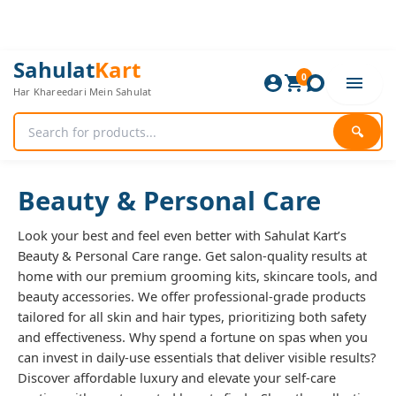
Skip
to
content
Sorted
Sahulat
Kart
0
by
Har Khareedari Mein Sahulat
popularity
🔍
Beauty & Personal Care
Look your best and feel even better with Sahulat Kart’s
Beauty & Personal Care range. Get salon-quality results at
home with our premium grooming kits, skincare tools, and
beauty accessories. We offer professional-grade products
tailored for all skin and hair types, prioritizing both safety
and effectiveness. Why spend a fortune on spas when you
can invest in daily-use essentials that deliver visible results?
Discover affordable luxury and elevate your self-care