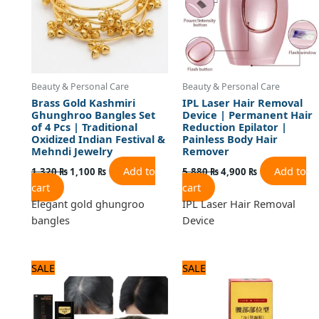
Beauty & Personal Care
Beauty & Personal Care
Brass Gold Kashmiri
IPL Laser Hair Removal
Ghunghroo Bangles Set
Device | Permanent Hair
of 4 Pcs | Traditional
Reduction Epilator |
Oxidized Indian Festival &
Painless Body Hair
Mehndi Jewelry
Remover
Add to
Add to
1,320
₨
1,100
₨
5,880
₨
4,900
₨
cart
cart
Elegant gold ghungroo
IPL Laser Hair Removal
bangles
Device
Original
Current
Original
Current
SALE
SALE
price
price
price
price
was:
is:
was:
is:
1,320 ₨.
1,100 ₨.
840 ₨.
700 ₨.