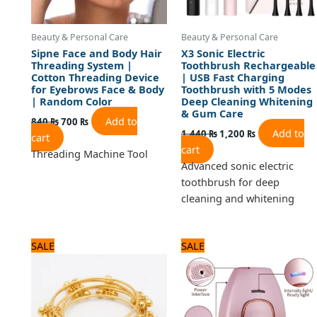
Beauty & Personal Care
Beauty & Personal Care
Sipne Face and Body Hair
X3 Sonic Electric
Threading System |
Toothbrush Rechargeable
Cotton Threading Device
| USB Fast Charging
for Eyebrows Face & Body
Toothbrush with 5 Modes
| Random Color
Deep Cleaning Whitening
& Gum Care
Add to
840
₨
700
₨
Add to
1,440
₨
1,200
₨
cart
cart
Threading Machine Tool
Advanced sonic electric
toothbrush for deep
cleaning and whitening
Original
Current
Original
Current
SALE
SALE
price
price
price
price
was:
is:
was:
is:
1,320 ₨.
1,100 ₨.
5,880 ₨.
4,900 ₨.