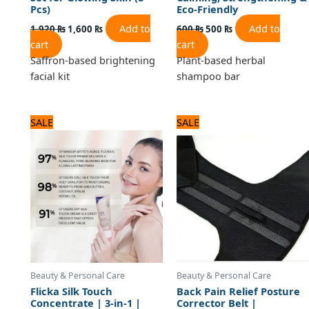
Pcs)
Eco-Friendly
Add to
Add to
1,920
₨
1,600
₨
600
₨
500
₨
cart
cart
Saffron-based brightening
Plant-based herbal
facial kit
shampoo bar
Original
Current
Original
Current
SALE
SALE
price
price
price
price
was:
is:
was:
is:
840 ₨.
700 ₨.
1,440 ₨.
1,200 ₨.
Beauty & Personal Care
Beauty & Personal Care
Flicka Silk Touch
Back Pain Relief Posture
Concentrate | 3-in-1 |
Corrector Belt |