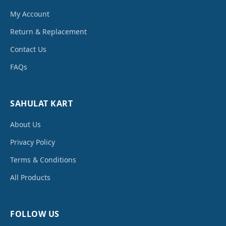
My Account
Return & Replacement
Contact Us
FAQs
SAHULAT KART
About Us
Privacy Policy
Terms & Conditions
All Products
FOLLOW US