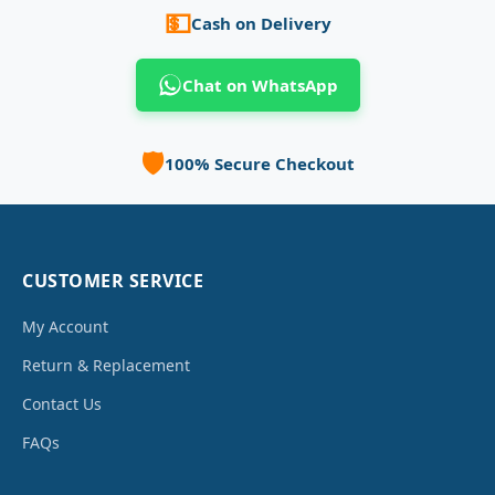
💵
Cash on Delivery
Chat on WhatsApp
🛡️
100% Secure Checkout
CUSTOMER SERVICE
My Account
Return & Replacement
Contact Us
FAQs