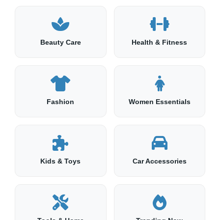
Beauty Care
Health & Fitness
Fashion
Women Essentials
Kids & Toys
Car Accessories