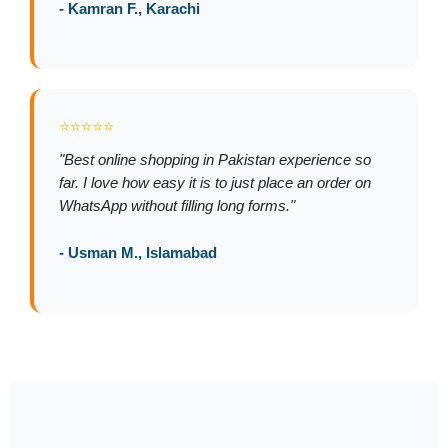
- Kamran F., Karachi
⭐⭐⭐⭐⭐
"Best online shopping in Pakistan experience so
far. I love how easy it is to just place an order on
WhatsApp without filling long forms."
- Usman M., Islamabad