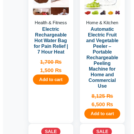
Health & Fitness
Home & Kitchen
Electric
Automatic
Rechargeable
Electric Fruit
Hot Water Bag
and Vegetable
for Pain Relief |
Peeler –
7 Hour Heat
Portable
Rechargeable
1,700
₨
Peeling
Machine for
1,500
₨
Home and
Add to cart
Commercial
Use
8,125
₨
6,500
₨
Add to cart
Original
Current
Original
Current
SALE
SALE