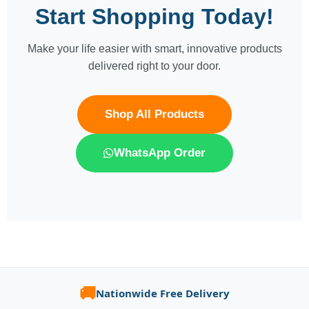
Start Shopping Today!
Make your life easier with smart, innovative products
delivered right to your door.
Shop All Products
WhatsApp Order
🚚
Nationwide Free Delivery