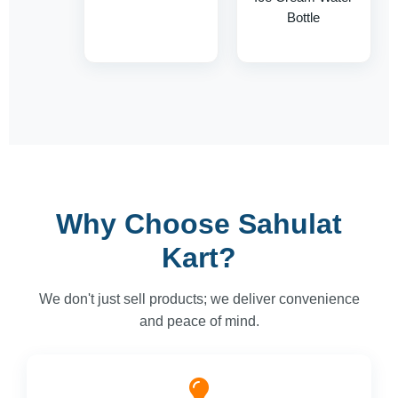
Bottle
Why Choose Sahulat
Kart?
We don't just sell products; we deliver convenience
and peace of mind.