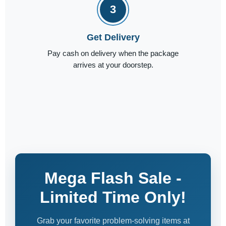
3
Get Delivery
Pay cash on delivery when the package
arrives at your doorstep.
Mega Flash Sale -
Limited Time Only!
Grab your favorite problem-solving items at