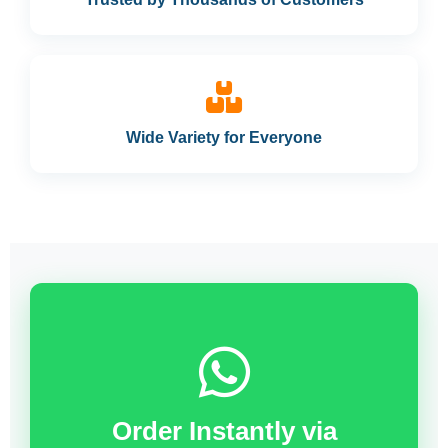
Wide Variety for Everyone
Order Instantly via