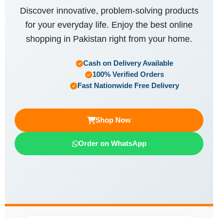
Discover innovative, problem-solving products
for your everyday life. Enjoy the best online
shopping in Pakistan right from your home.
Cash on Delivery Available
100% Verified Orders
Fast Nationwide Free Delivery
Shop Now
Order on WhatsApp