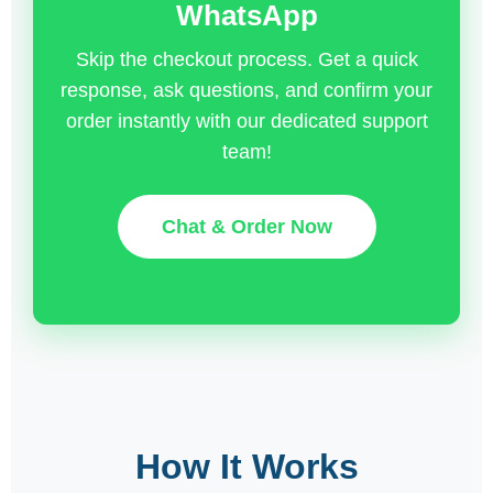
WhatsApp
Skip the checkout process. Get a quick
response, ask questions, and confirm your
order instantly with our dedicated support
team!
Chat & Order Now
How It Works