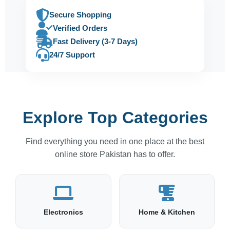
Secure Shopping
Verified Orders
Fast Delivery (3-7 Days)
24/7 Support
Explore Top Categories
Find everything you need in one place at the best
online store Pakistan has to offer.
Electronics
Home & Kitchen