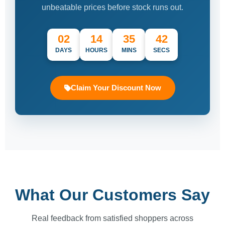
unbeatable prices before stock runs out.
02
14
35
42
DAYS
HOURS
MINS
SECS
Claim Your Discount Now
What Our Customers Say
Real feedback from satisfied shoppers across