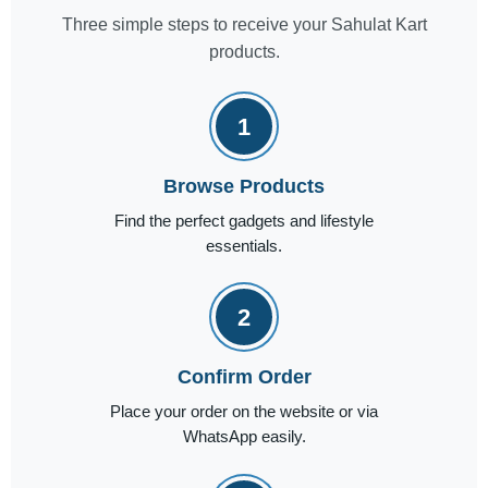
Three simple steps to receive your Sahulat Kart
products.
1
Browse Products
Find the perfect gadgets and lifestyle
essentials.
2
Confirm Order
Place your order on the website or via
WhatsApp easily.