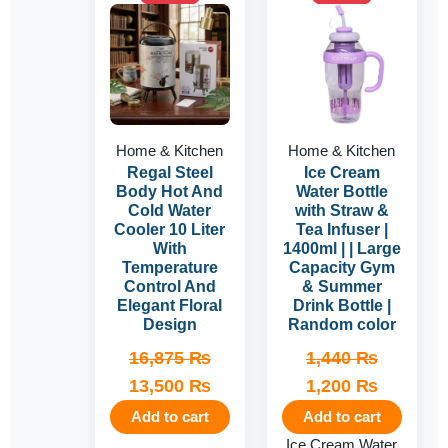
price
price
price
price
was:
is:
was:
is:
16,875 ₨.
13,500 ₨.
1,440 ₨.
1,200 ₨
Home & Kitchen
Home & Kitchen
Regal Steel
Ice Cream
Body Hot And
Water Bottle
Cold Water
with Straw &
Cooler 10 Liter
Tea Infuser |
With
1400ml | | Large
Temperature
Capacity Gym
Control And
& Summer
Elegant Floral
Drink Bottle |
Design
Random color
16,875
₨
1,440
₨
13,500
₨
1,200
₨
Add to cart
Add to cart
Ice Cream Water