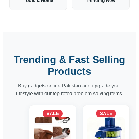
Tools & Home
Trending Now
Trending & Fast Selling
Products
Buy gadgets online Pakistan and upgrade your
lifestyle with our top-rated problem-solving items.
Original
Current
Original
Current
SALE
SALE
price
price
price
price
was:
is:
was:
is:
1,700 ₨.
1,500 ₨.
8,125 ₨.
6,500 ₨