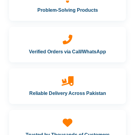
Problem-Solving Products
Verified Orders via Call/WhatsApp
Reliable Delivery Across Pakistan
Trusted by Thousands of Customers