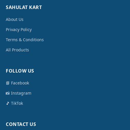
SAHULAT KART
About Us
Privacy Policy
Terms & Conditions
All Products
FOLLOW US
📘 Facebook
📸 Instagram
🎵 TikTok
CONTACT US