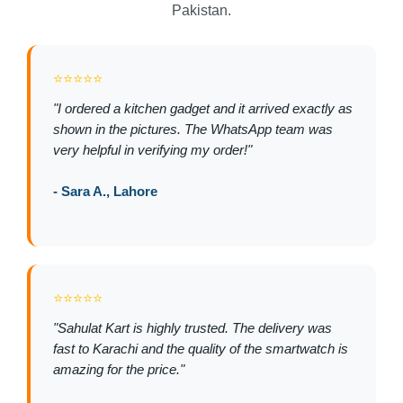
Pakistan.
⭐⭐⭐⭐⭐
"I ordered a kitchen gadget and it arrived exactly as
shown in the pictures. The WhatsApp team was
very helpful in verifying my order!"
- Sara A., Lahore
⭐⭐⭐⭐⭐
"Sahulat Kart is highly trusted. The delivery was
fast to Karachi and the quality of the smartwatch is
amazing for the price."