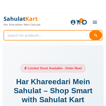
Skip
to
content
Sahulat
Kart
0
Har Khareedari Mein Sahulat
🔍
Limited Stock Available - Order Now!
Har Khareedari Mein
Sahulat – Shop Smart
with Sahulat Kart