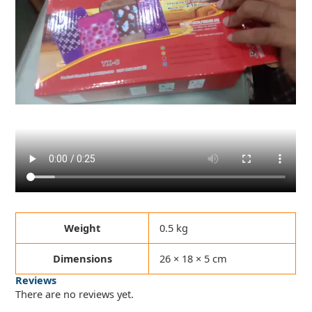
Weight
0.5 kg
Dimensions
26 × 18 × 5 cm
Reviews
There are no reviews yet.