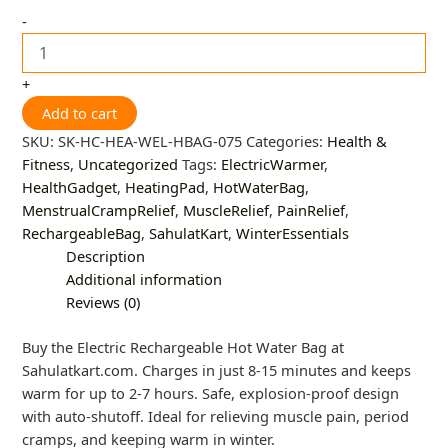
-
+
Add to cart
SKU:
SK-HC-HEA-WEL-HBAG-075
Categories:
Health &
Fitness
,
Uncategorized
Tags:
ElectricWarmer
,
HealthGadget
,
HeatingPad
,
HotWaterBag
,
MenstrualCrampRelief
,
MuscleRelief
,
PainRelief
,
RechargeableBag
,
SahulatKart
,
WinterEssentials
Description
Additional information
Reviews (0)
Buy the Electric Rechargeable Hot Water Bag at
Sahulatkart.com. Charges in just 8-15 minutes and keeps
warm for up to 2-7 hours. Safe, explosion-proof design
with auto-shutoff. Ideal for relieving muscle pain, period
cramps, and keeping warm in winter.