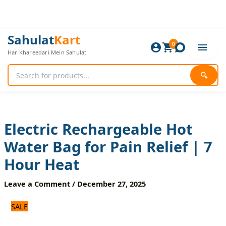
Skip
to
content
Electric
Original
Current
Sahulat
Kart
Rechargeable
0
price
price
Har Khareedari Mein Sahulat
Hot
was:
is:
Water
1,700 ₨.
1,500 ₨.
Bag
🔍
for
Pain
Relief
|
7
Electric Rechargeable Hot
Hour
Water Bag for Pain Relief | 7
Heat
quantity
Hour Heat
Leave a Comment
/
December 27, 2025
SALE