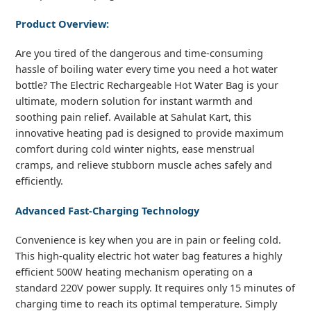
Product Overview:
Are you tired of the dangerous and time-consuming
hassle of boiling water every time you need a hot water
bottle? The Electric Rechargeable Hot Water Bag is your
ultimate, modern solution for instant warmth and
soothing pain relief. Available at Sahulat Kart, this
innovative heating pad is designed to provide maximum
comfort during cold winter nights, ease menstrual
cramps, and relieve stubborn muscle aches safely and
efficiently.
Advanced Fast-Charging Technology
Convenience is key when you are in pain or feeling cold.
This high-quality electric hot water bag features a highly
efficient 500W heating mechanism operating on a
standard 220V power supply. It requires only 15 minutes of
charging time to reach its optimal temperature. Simply