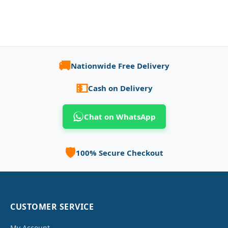
🚚
Nationwide Free Delivery
💵
Cash on Delivery
Chat on WhatsApp
🛡️
100% Secure Checkout
CUSTOMER SERVICE
My Account