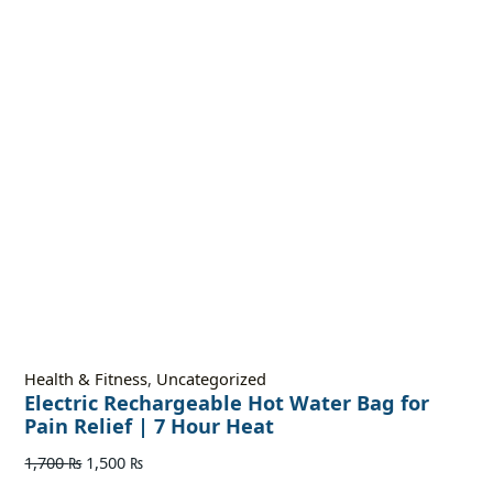
Health & Fitness
,
Uncategorized
Electric Rechargeable Hot Water Bag for
Pain Relief | 7 Hour Heat
1,700
₨
1,500
₨