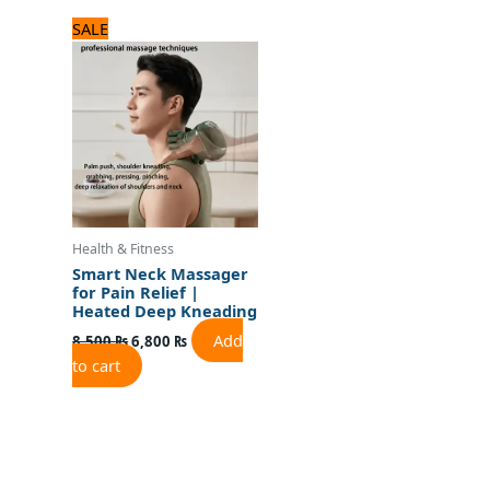
Original
Current
SALE
price
price
was:
is:
8,500 ₨.
6,800 ₨.
Health & Fitness
Smart Neck Massager
for Pain Relief |
Heated Deep Kneading
Add
8,500
₨
6,800
₨
to cart