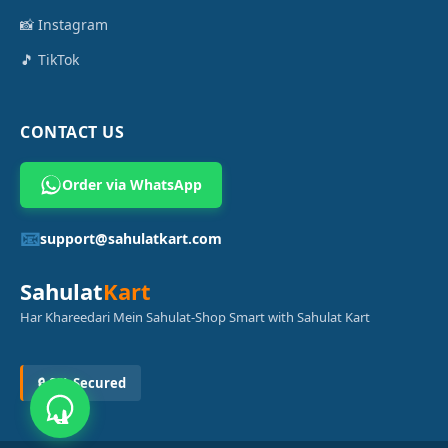
📸 Instagram
🎵 TikTok
CONTACT US
Order via WhatsApp
📧
support@sahulatkart.com
Sahulat
Kart
Har Khareedari Mein Sahulat-Shop Smart with Sahulat Kart
🔒 SSL Secured