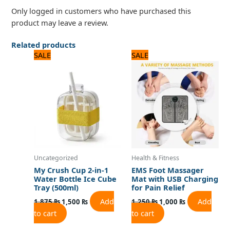
Only logged in customers who have purchased this
product may leave a review.
Related products
Original
Current
Original
Current
SALE
SALE
price
price
price
price
was:
is:
was:
is:
1,875 ₨.
1,500 ₨.
1,250 ₨.
1,000 ₨.
Uncategorized
Health & Fitness
My Crush Cup 2-in-1
EMS Foot Massager
Water Bottle Ice Cube
Mat with USB Charging
Tray (500ml)
for Pain Relief
Add
Add
1,875
₨
1,500
₨
1,250
₨
1,000
₨
to cart
to cart