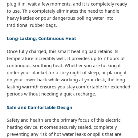
plug it in, wait a few moments, and it is completely ready
to use. This completely eliminates the need to handle
heavy kettles or pour dangerous boiling water into
traditional rubber bags.
Long-Lasting, Continuous Heat
Once fully charged, this smart heating pad retains its
temperature incredibly well. It provides up to 7 hours of
continuous, soothing heat. Whether you are tucking it
under your blanket for a cozy night of sleep, or placing it
on your lower back while working at your desk, the long-
lasting warmth ensures you stay comfortable for extended
periods without needing a quick recharge.
Safe and Comfortable Design
Safety and health are the primary focus of this electric
heating device. It comes securely sealed, completely
preventing any risk of hot water leaks or spills that are