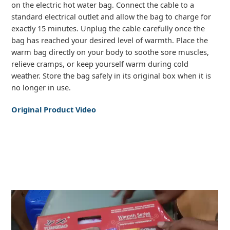
on the electric hot water bag. Connect the cable to a
standard electrical outlet and allow the bag to charge for
exactly 15 minutes. Unplug the cable carefully once the
bag has reached your desired level of warmth. Place the
warm bag directly on your body to soothe sore muscles,
relieve cramps, or keep yourself warm during cold
weather. Store the bag safely in its original box when it is
no longer in use.
Original Product Video