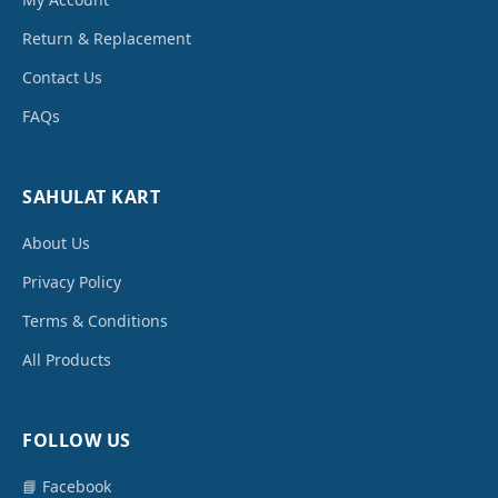
Return & Replacement
Contact Us
FAQs
SAHULAT KART
About Us
Privacy Policy
Terms & Conditions
All Products
FOLLOW US
📘 Facebook