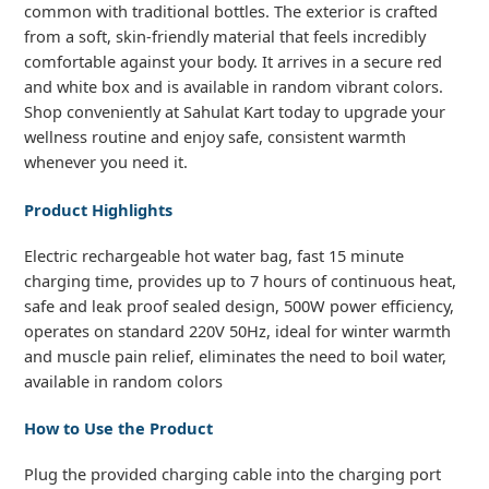
common with traditional bottles. The exterior is crafted
from a soft, skin-friendly material that feels incredibly
comfortable against your body. It arrives in a secure red
and white box and is available in random vibrant colors.
Shop conveniently at Sahulat Kart today to upgrade your
wellness routine and enjoy safe, consistent warmth
whenever you need it.
Product Highlights
Electric rechargeable hot water bag, fast 15 minute
charging time, provides up to 7 hours of continuous heat,
safe and leak proof sealed design, 500W power efficiency,
operates on standard 220V 50Hz, ideal for winter warmth
and muscle pain relief, eliminates the need to boil water,
available in random colors
How to Use the Product
Plug the provided charging cable into the charging port