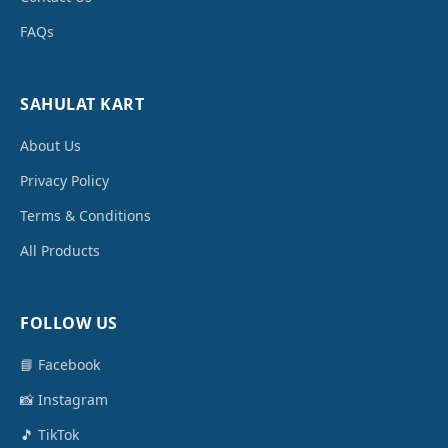
FAQs
SAHULAT KART
About Us
Privacy Policy
Terms & Conditions
All Products
FOLLOW US
📘 Facebook
📸 Instagram
🎵 TikTok