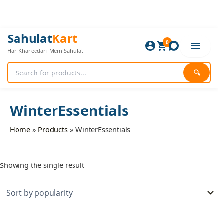
Skip
to
content
Sahulat
Kart
0
Har Khareedari Mein Sahulat
🔍
WinterEssentials
Home
Products
WinterEssentials
Showing the single result