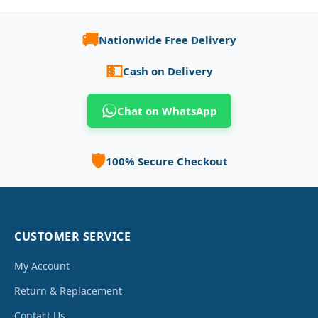
🚚
Nationwide Free Delivery
💵
Cash on Delivery
Chat on WhatsApp
🛡️
100% Secure Checkout
CUSTOMER SERVICE
My Account
Return & Replacement
Contact Us