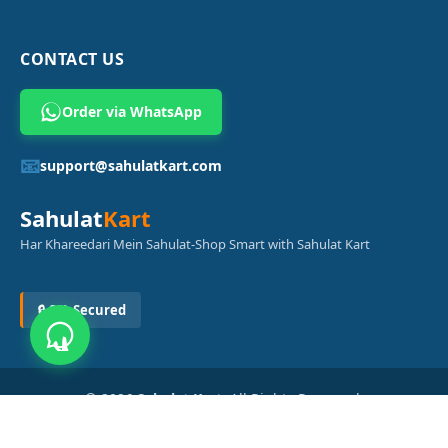
CONTACT US
Order via WhatsApp
📧
support@sahulatkart.com
Sahulat
Kart
Har Khareedari Mein Sahulat-Shop Smart with Sahulat Kart
🔒 SSL Secured
© 2026
Sahulat Kart
. All Rights Reserved.
Powered by
Azam Digital Solution