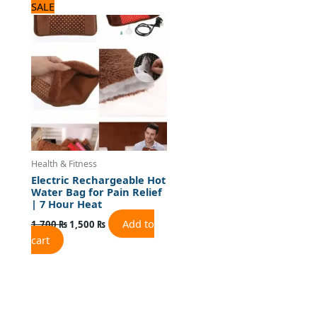
Original
Current
SALE
price
price
was:
is:
1,700 ₨.
1,500 ₨.
Health & Fitness
Electric Rechargeable Hot
Water Bag for Pain Relief
| 7 Hour Heat
Add to
1,700
₨
1,500
₨
cart