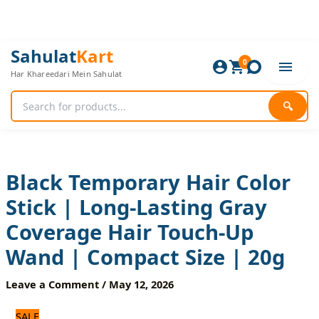
Skip
to
content
Black
Original
Current
Sahulat
Kart
Temporary
0
price
price
Har Khareedari Mein Sahulat
Hair
was:
is:
Color
1,320 ₨.
1,100 ₨.
Stick
🔍
|
Long-
Lasting
Gray
Coverage
Black Temporary Hair Color
Hair
Stick | Long-Lasting Gray
Touch-
Up
Coverage Hair Touch-Up
Wand
|
Wand | Compact Size | 20g
Compact
Size
Leave a Comment
/
May 12, 2026
|
20g
SALE
quantity