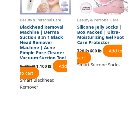
Beauty & Personal Care
Beauty & Personal Care
Blackhead Removal
Silicone Jelly Socks |
Machine | Derma
Box Packed | Ultra-
Suction 3 In 1 Black
Moisturizing Gel Foot
Head Remover
Care Protector
Machine | Acne
Add to
720
₨
600
₨
Pimple Pore Cleaner
cart
Vacuum Suction Tool
Smart Silicone Socks
Add
1,320
₨
1,100
₨
to cart
Smart Blackhead
Remover