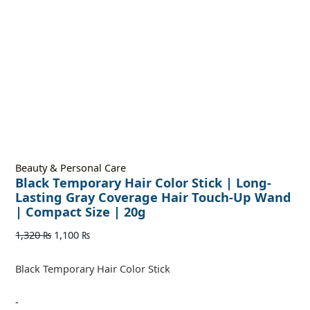
Beauty & Personal Care
Black Temporary Hair Color Stick | Long-
Lasting Gray Coverage Hair Touch-Up Wand
| Compact Size | 20g
1,320
₨
1,100
₨
Black Temporary Hair Color Stick
-