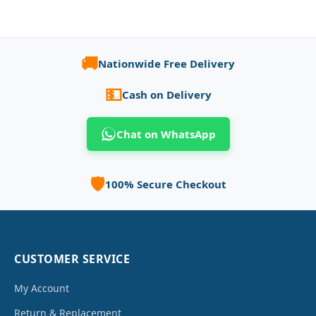
🚚
Nationwide Free Delivery
💵
Cash on Delivery
Chat on WhatsApp
🛡️
100% Secure Checkout
CUSTOMER SERVICE
My Account
Return & Replacement