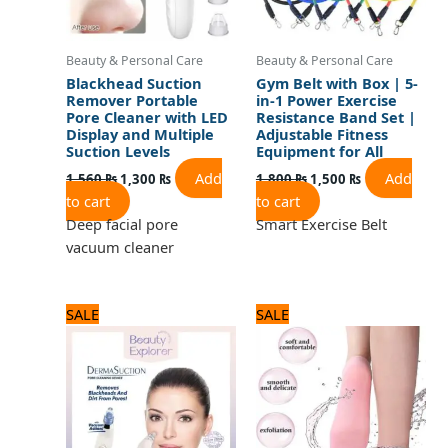
Beauty & Personal Care
Beauty & Personal Care
Blackhead Suction
Gym Belt with Box | 5-
Remover Portable
in-1 Power Exercise
Pore Cleaner with LED
Resistance Band Set |
Display and Multiple
Adjustable Fitness
Suction Levels
Equipment for All
Add
Add
1,560
₨
1,300
₨
1,800
₨
1,500
₨
to cart
to cart
Deep facial pore
Smart Exercise Belt
vacuum cleaner
Original
Current
Original
Current
SALE
SALE
price
price
price
price
was:
is:
was:
is:
1,320 ₨.
1,100 ₨.
720 ₨.
600 ₨.