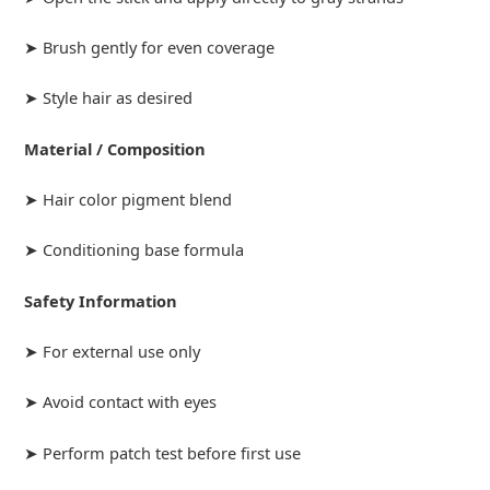
➤ Brush gently for even coverage
➤ Style hair as desired
Material / Composition
➤ Hair color pigment blend
➤ Conditioning base formula
Safety Information
➤ For external use only
➤ Avoid contact with eyes
➤ Perform patch test before first use