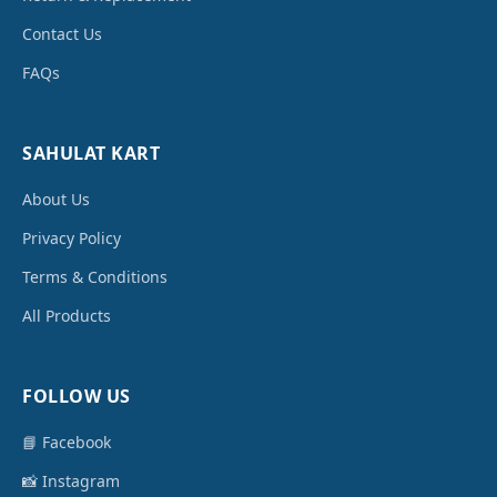
Contact Us
FAQs
SAHULAT KART
About Us
Privacy Policy
Terms & Conditions
All Products
FOLLOW US
📘 Facebook
📸 Instagram