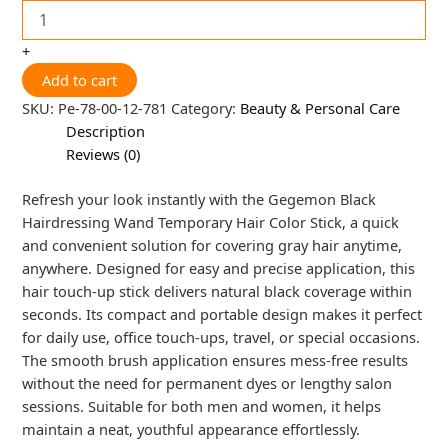
+
Add to cart
SKU:
Pe-78-00-12-781
Category:
Beauty & Personal Care
Description
Reviews (0)
Refresh your look instantly with the Gegemon Black
Hairdressing Wand Temporary Hair Color Stick, a quick
and convenient solution for covering gray hair anytime,
anywhere. Designed for easy and precise application, this
hair touch-up stick delivers natural black coverage within
seconds. Its compact and portable design makes it perfect
for daily use, office touch-ups, travel, or special occasions.
The smooth brush application ensures mess-free results
without the need for permanent dyes or lengthy salon
sessions. Suitable for both men and women, it helps
maintain a neat, youthful appearance effortlessly.