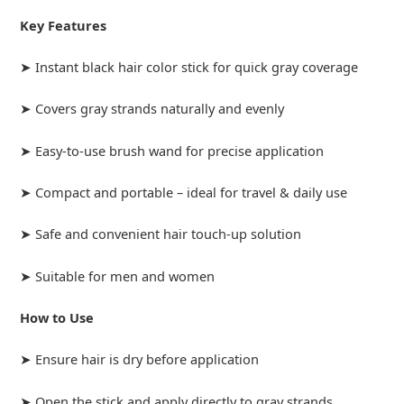
Key Features
➤ Instant black hair color stick for quick gray coverage
➤ Covers gray strands naturally and evenly
➤ Easy-to-use brush wand for precise application
➤ Compact and portable – ideal for travel & daily use
➤ Safe and convenient hair touch-up solution
➤ Suitable for men and women
How to Use
➤ Ensure hair is dry before application
➤ Open the stick and apply directly to gray strands