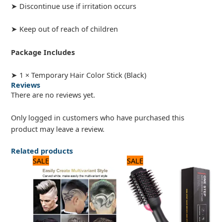
➤ Discontinue use if irritation occurs
➤ Keep out of reach of children
Package Includes
➤ 1 × Temporary Hair Color Stick (Black)
Reviews
There are no reviews yet.
Only logged in customers who have purchased this
product may leave a review.
Related products
Original
Current
Original
Current
SALE
SALE
price
price
price
price
was:
is:
was:
is:
1,440 ₨.
1,200 ₨.
3,120 ₨.
2,600 ₨.