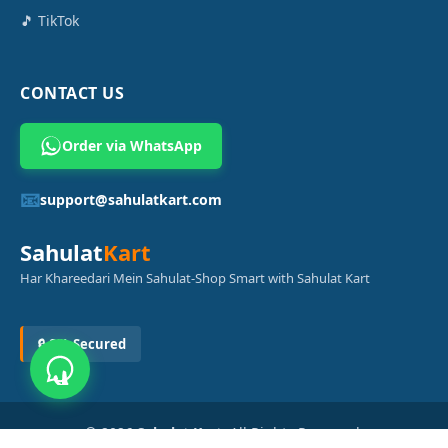
🎵 TikTok
CONTACT US
Order via WhatsApp
📧
support@sahulatkart.com
Sahulat
Kart
Har Khareedari Mein Sahulat-Shop Smart with Sahulat Kart
🔒 SSL Secured
© 2026
Sahulat Kart
. All Rights Reserved.