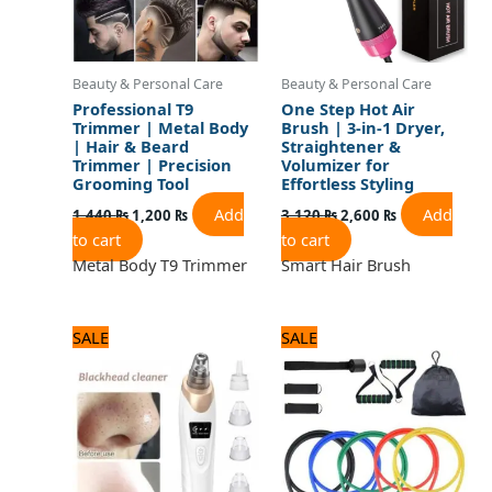
Beauty & Personal Care
Beauty & Personal Care
Professional T9
One Step Hot Air
Trimmer | Metal Body
Brush | 3-in-1 Dryer,
| Hair & Beard
Straightener &
Trimmer | Precision
Volumizer for
Grooming Tool
Effortless Styling
Add
Add
1,440
₨
1,200
₨
3,120
₨
2,600
₨
to cart
to cart
Metal Body T9 Trimmer
Smart Hair Brush
Original
Current
Original
Current
SALE
SALE
price
price
price
price
was:
is:
was:
is:
1,560 ₨.
1,300 ₨.
1,800 ₨.
1,500 ₨.