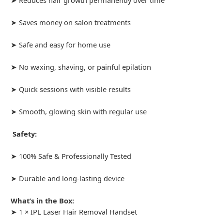
➤ Saves money on salon treatments
➤ Safe and easy for home use
➤ No waxing, shaving, or painful epilation
➤ Quick sessions with visible results
➤ Smooth, glowing skin with regular use
Safety:
➤ 100% Safe & Professionally Tested
➤ Durable and long-lasting device
What’s in the Box:
➤ 1 × IPL Laser Hair Removal Handset