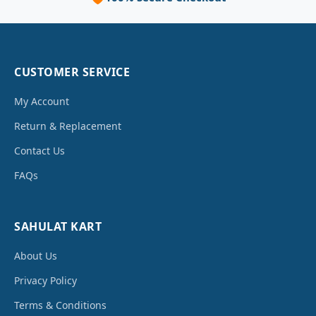
CUSTOMER SERVICE
My Account
Return & Replacement
Contact Us
FAQs
SAHULAT KART
About Us
Privacy Policy
Terms & Conditions