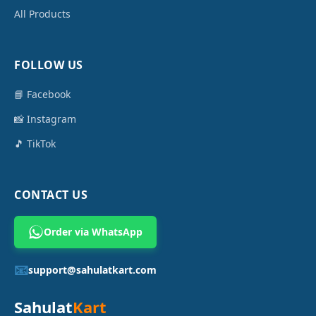
All Products
FOLLOW US
📘 Facebook
📸 Instagram
🎵 TikTok
CONTACT US
Order via WhatsApp
📧
support@sahulatkart.com
Sahulat
Kart