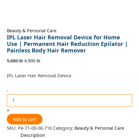
Beauty & Personal Care
IPL Laser Hair Removal Device for Home
Use | Permanent Hair Reduction Epilator |
Painless Body Hair Remover
5,880
₨
4,900
₨
IPL Laser Hair Removal Device
-
+
Add to cart
SKU:
Pe-71-00-00-716
Category:
Beauty & Personal Care
Description