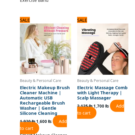
Original
Current
Original
Current
SALE
SALE
price
price
price
price
was:
is:
was:
is:
1,920 ₨.
1,600 ₨.
2,125 ₨.
1,700 ₨.
Beauty & Personal Care
Beauty & Personal Care
Electric Makeup Brush
Electric Massage Comb
Cleaner Machine |
with Light Therapy |
Automatic USB
Scalp Massager
Rechargeable Brush
Add
2,125
₨
1,700
₨
Washer | Gentle
to cart
Silicone Cleaning
Add
1,920
₨
1,600
₨
to cart