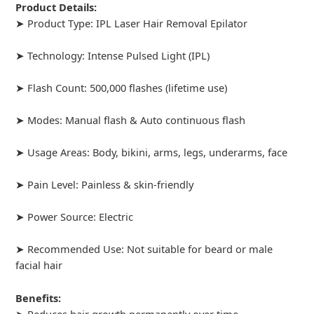
Product Details:
➤ Product Type: IPL Laser Hair Removal Epilator
➤ Technology: Intense Pulsed Light (IPL)
➤ Flash Count: 500,000 flashes (lifetime use)
➤ Modes: Manual flash & Auto continuous flash
➤ Usage Areas: Body, bikini, arms, legs, underarms, face
➤ Pain Level: Painless & skin-friendly
➤ Power Source: Electric
➤ Recommended Use: Not suitable for beard or male
facial hair
Benefits:
➤ Reduces hair growth permanently over time