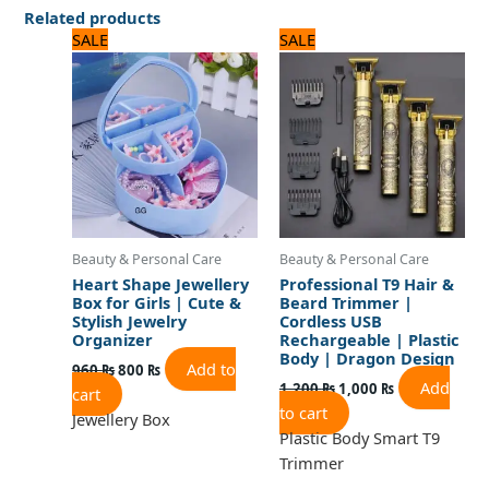
Related products
Original
Current
Original
Current
SALE
SALE
price
price
price
price
was:
is:
was:
is:
960 ₨.
800 ₨.
1,200 ₨.
1,000 ₨.
Beauty & Personal Care
Beauty & Personal Care
Heart Shape Jewellery
Professional T9 Hair &
Box for Girls | Cute &
Beard Trimmer |
Stylish Jewelry
Cordless USB
Organizer
Rechargeable | Plastic
Body | Dragon Design
Add to
960
₨
800
₨
Add
1,200
₨
1,000
₨
cart
to cart
Jewellery Box
Plastic Body Smart T9
Trimmer