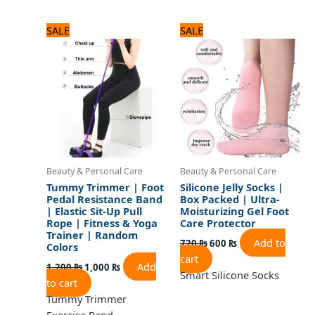
Original
Current
Original
Current
SALE
SALE
price
price
price
price
was:
is:
was:
is:
1,200 ₨.
1,000 ₨.
720 ₨.
600 ₨.
Beauty & Personal Care
Beauty & Personal Care
Tummy Trimmer | Foot
Silicone Jelly Socks |
Pedal Resistance Band
Box Packed | Ultra-
| Elastic Sit-Up Pull
Moisturizing Gel Foot
Rope | Fitness & Yoga
Care Protector
Trainer | Random
Add to
720
₨
600
₨
Colors
cart
Add
1,200
₨
1,000
₨
Smart Silicone Socks
to cart
Tummy Trimmer
Exercise Band