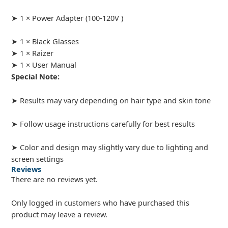
➤ 1 × Power Adapter (100-120V )
➤ 1 × Black Glasses
➤ 1 × Raizer
➤ 1 × User Manual
Special Note:
➤ Results may vary depending on hair type and skin tone
➤ Follow usage instructions carefully for best results
➤ Color and design may slightly vary due to lighting and
screen settings
Reviews
There are no reviews yet.
Only logged in customers who have purchased this
product may leave a review.