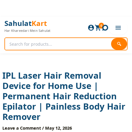
Skip
to
content
IPL
Original
Current
Sahulat
Kart
Laser
0
price
price
Har Khareedari Mein Sahulat
Hair
was:
is:
Removal
5,880 ₨.
4,900 ₨.
Device
🔍
for
Home
Use
|
Permanent
IPL Laser Hair Removal
Hair
Device for Home Use |
Reduction
Epilator
Permanent Hair Reduction
|
Painless
Epilator | Painless Body Hair
Body
Hair
Remover
Remover
quantity
Leave a Comment
/
May 12, 2026