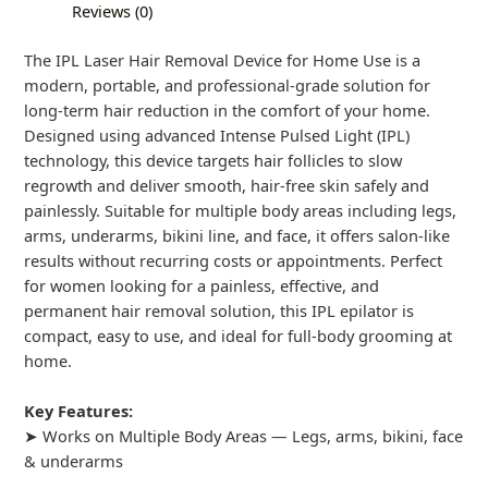
Reviews (0)
The IPL Laser Hair Removal Device for Home Use is a
modern, portable, and professional-grade solution for
long-term hair reduction in the comfort of your home.
Designed using advanced Intense Pulsed Light (IPL)
technology, this device targets hair follicles to slow
regrowth and deliver smooth, hair-free skin safely and
painlessly. Suitable for multiple body areas including legs,
arms, underarms, bikini line, and face, it offers salon-like
results without recurring costs or appointments. Perfect
for women looking for a painless, effective, and
permanent hair removal solution, this IPL epilator is
compact, easy to use, and ideal for full-body grooming at
home.
Key Features:
➤ Works on Multiple Body Areas — Legs, arms, bikini, face
& underarms