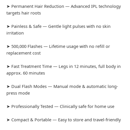
➤ Permanent Hair Reduction — Advanced IPL technology
targets hair roots
➤ Painless & Safe — Gentle light pulses with no skin
irritation
➤ 500,000 Flashes — Lifetime usage with no refill or
replacement cost
➤ Fast Treatment Time — Legs in 12 minutes, full body in
approx. 60 minutes
➤ Dual Flash Modes — Manual mode & automatic long-
press mode
➤ Professionally Tested — Clinically safe for home use
➤ Compact & Portable — Easy to store and travel-friendly