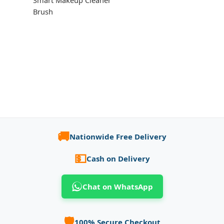
Smart Makeup Cleaner
Brush
🚚
Nationwide Free Delivery
💵
Cash on Delivery
Chat on WhatsApp
🛡️
100% Secure Checkout