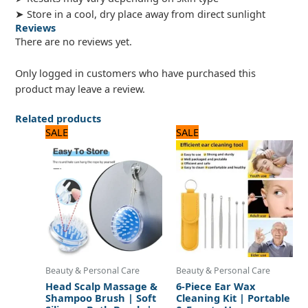
➤ Store in a cool, dry place away from direct sunlight
Reviews
There are no reviews yet.
Only logged in customers who have purchased this
product may leave a review.
Related products
Original
Current
Original
Current
SALE
SALE
price
price
price
price
was:
is:
was:
is:
480 ₨.
400 ₨.
600 ₨.
500 ₨.
Beauty & Personal Care
Beauty & Personal Care
Head Scalp Massage &
6-Piece Ear Wax
Shampoo Brush | Soft
Cleaning Kit | Portable