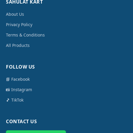
SAHULAT KART
About Us
Privacy Policy
Terms & Conditions
All Products
FOLLOW US
📘 Facebook
📸 Instagram
🎵 TikTok
CONTACT US