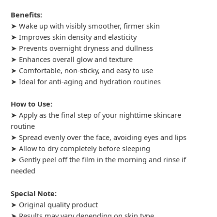
Benefits:
➤ Wake up with visibly smoother, firmer skin
➤ Improves skin density and elasticity
➤ Prevents overnight dryness and dullness
➤ Enhances overall glow and texture
➤ Comfortable, non-sticky, and easy to use
➤ Ideal for anti-aging and hydration routines
How to Use:
➤ Apply as the final step of your nighttime skincare
routine
➤ Spread evenly over the face, avoiding eyes and lips
➤ Allow to dry completely before sleeping
➤ Gently peel off the film in the morning and rinse if
needed
Special Note:
➤ Original quality product
➤ Results may vary depending on skin type