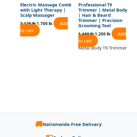
Electric Massage Comb
Professional T9
with Light Therapy |
Trimmer | Metal Body
Scalp Massager
| Hair & Beard
Trimmer | Precision
Add
2,125
₨
1,700
₨
Grooming Tool
to cart
Add
1,440
₨
1,200
₨
to cart
Metal Body T9 Trimmer
🚚
Nationwide Free Delivery