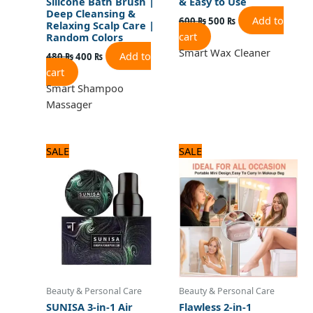
Silicone Bath Brush |
& Easy to Use
Deep Cleansing &
Add to
600
₨
500
₨
Relaxing Scalp Care |
cart
Random Colors
Smart Wax Cleaner
Add to
480
₨
400
₨
cart
Smart Shampoo
Massager
Original
Current
Original
Current
SALE
SALE
price
price
price
price
was:
is:
was:
is:
1,080 ₨.
900 ₨.
1,560 ₨.
1,300 ₨.
Beauty & Personal Care
Beauty & Personal Care
SUNISA 3-in-1 Air
Flawless 2-in-1