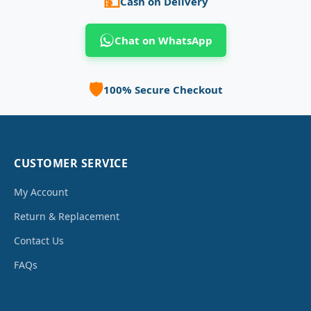
💵
Cash on Delivery
Chat on WhatsApp
🛡️
100% Secure Checkout
CUSTOMER SERVICE
My Account
Return & Replacement
Contact Us
FAQs