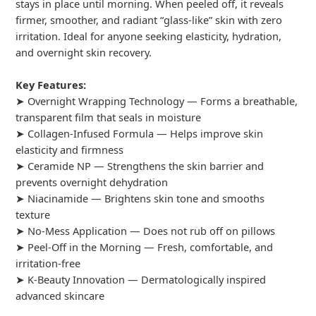
stays in place until morning. When peeled off, it reveals
firmer, smoother, and radiant “glass-like” skin with zero
irritation. Ideal for anyone seeking elasticity, hydration,
and overnight skin recovery.
Key Features:
➤ Overnight Wrapping Technology — Forms a breathable,
transparent film that seals in moisture
➤ Collagen-Infused Formula — Helps improve skin
elasticity and firmness
➤ Ceramide NP — Strengthens the skin barrier and
prevents overnight dehydration
➤ Niacinamide — Brightens skin tone and smooths
texture
➤ No-Mess Application — Does not rub off on pillows
➤ Peel-Off in the Morning — Fresh, comfortable, and
irritation-free
➤ K-Beauty Innovation — Dermatologically inspired
advanced skincare