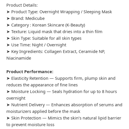
Product Details:
➤ Product Type: Overnight Wrapping / Sleeping Mask
➤ Brand: Medicube
➤ Category :
Korean Skincare (K-Beauty)
➤ Texture: Liquid mask that dries into a thin film
➤ Skin Type: Suitable for all skin types
➤ Use Time: Night / Overnight
➤ Key Ingredients: Collagen Extract, Ceramide NP,
Niacinamide
Product Performance:
➤ Elasticity Retention — Supports firm, plump skin and
reduces the appearance of fine lines
➤ Moisture Locking — Seals hydration for up to 8 hours
overnight
➤ Nutrient Delivery — Enhances absorption of serums and
moisturizers applied before the mask
➤ Skin Protection — Mimics the skin’s natural lipid barrier
to prevent moisture loss