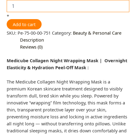
+
Add to cart
SKU:
Pe-75-00-00-751
Category:
Beauty & Personal Care
Description
Reviews (0)
Medicube Collagen Night Wrapping Mask | Overnight
Elasticity & Hydration Peel-Off Mask :
The Medicube Collagen Night Wrapping Mask is a
premium Korean skincare treatment designed to visibly
transform dull, tired skin while you sleep. Powered by
innovative “wrapping” film technology, this mask forms a
thin, transparent protective layer over your skin,
preventing moisture loss and locking in active ingredients
all night long — without transferring onto pillows. Unlike
traditional sleeping masks, it dries down comfortably and