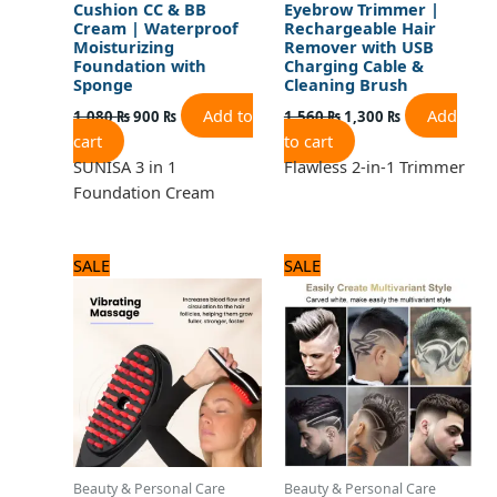
Cushion CC & BB
Eyebrow Trimmer |
Cream | Waterproof
Rechargeable Hair
Moisturizing
Remover with USB
Foundation with
Charging Cable &
Sponge
Cleaning Brush
Add to
Add
1,080
₨
900
₨
1,560
₨
1,300
₨
cart
to cart
SUNISA 3 in 1
Flawless 2-in-1 Trimmer
Foundation Cream
Original
Current
Original
Current
SALE
SALE
price
price
price
price
was:
is:
was:
is:
2,125 ₨.
1,700 ₨.
1,440 ₨.
1,200 ₨.
Beauty & Personal Care
Beauty & Personal Care