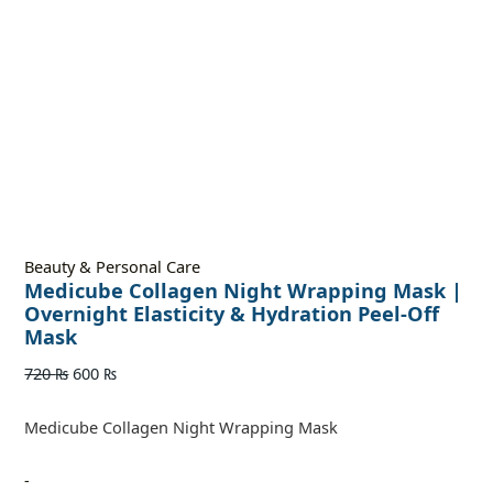
Beauty & Personal Care
Medicube Collagen Night Wrapping Mask |
Overnight Elasticity & Hydration Peel-Off
Mask
720
₨
600
₨
Medicube Collagen Night Wrapping Mask
-