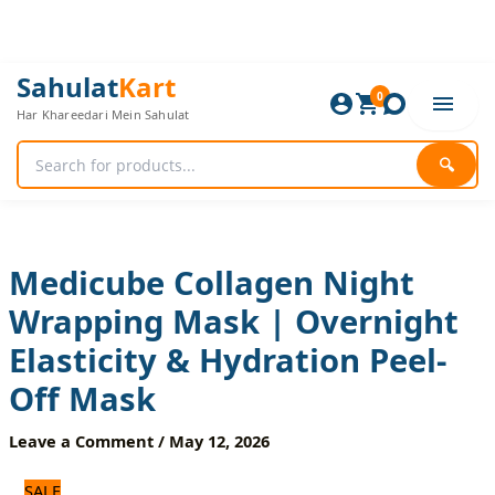
Skip
to
content
Medicube
Original
Current
Sahulat
Kart
Collagen
0
price
price
Har Khareedari Mein Sahulat
Night
was:
is:
Wrapping
720 ₨.
600 ₨.
Mask
🔍
|
Overnight
Elasticity
&
Hydration
Medicube Collagen Night
Peel-
Wrapping Mask | Overnight
Off
Mask
Elasticity & Hydration Peel-
quantity
Off Mask
Leave a Comment
/
May 12, 2026
SALE