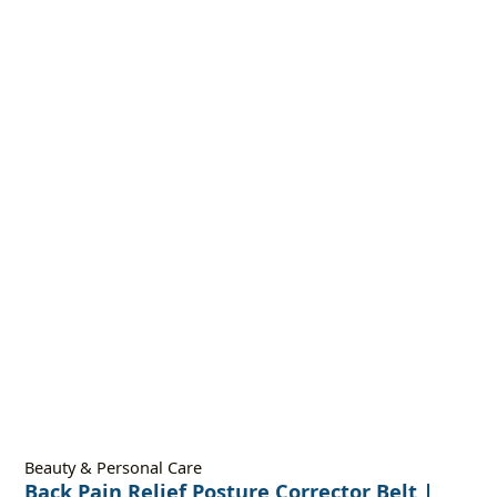
Beauty & Personal Care
Back Pain Relief Posture Corrector Belt |