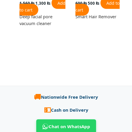
Add
Add to
1,560
₨
1,300
₨
600
₨
500
₨
to cart
cart
Deep facial pore
Smart Hair Remover
vacuum cleaner
🚚
Nationwide Free Delivery
💵
Cash on Delivery
Chat on WhatsApp