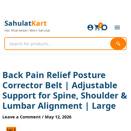
Skip
to
content
Back
Original
Current
Sahulat
Kart
Pain
0
price
price
Har Khareedari Mein Sahulat
Relief
was:
is:
Posture
1,440 ₨.
1,200 ₨.
Corrector
🔍
Belt
|
Adjustable
Support
for
Back Pain Relief Posture
Spine,
Corrector Belt | Adjustable
Shoulder
&
Support for Spine, Shoulder &
Lumbar
Alignment
Lumbar Alignment | Large
|
Large
Leave a Comment
/
May 12, 2026
quantity
SALE