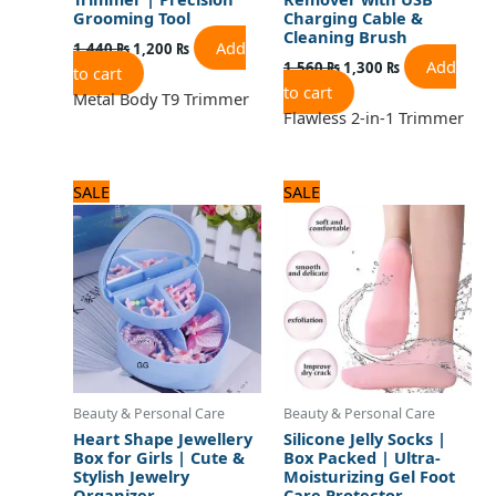
Grooming Tool
Charging Cable &
Cleaning Brush
Add
1,440
₨
1,200
₨
Add
1,560
₨
1,300
₨
to cart
to cart
Metal Body T9 Trimmer
Flawless 2-in-1 Trimmer
Original
Current
Original
Current
SALE
SALE
price
price
price
price
was:
is:
was:
is:
960 ₨.
800 ₨.
720 ₨.
600 ₨.
Beauty & Personal Care
Beauty & Personal Care
Heart Shape Jewellery
Silicone Jelly Socks |
Box for Girls | Cute &
Box Packed | Ultra-
Stylish Jewelry
Moisturizing Gel Foot
Organizer
Care Protector