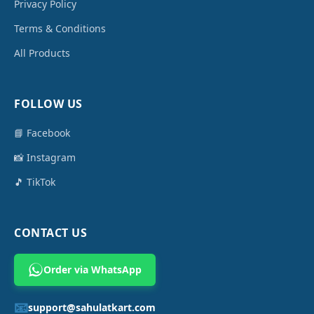
Privacy Policy
Terms & Conditions
All Products
FOLLOW US
📘 Facebook
📸 Instagram
🎵 TikTok
CONTACT US
Order via WhatsApp
📧
support@sahulatkart.com