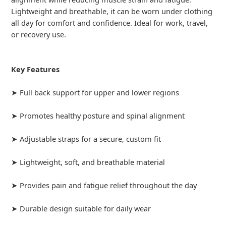
Lightweight and breathable, it can be worn under clothing
all day for comfort and confidence. Ideal for work, travel,
or recovery use.
Key Features
➤ Full back support for upper and lower regions
➤ Promotes healthy posture and spinal alignment
➤ Adjustable straps for a secure, custom fit
➤ Lightweight, soft, and breathable material
➤ Provides pain and fatigue relief throughout the day
➤ Durable design suitable for daily wear