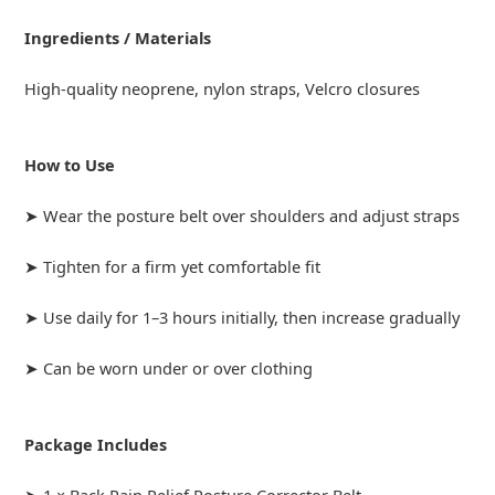
Ingredients / Materials
High-quality neoprene, nylon straps, Velcro closures
How to Use
➤ Wear the posture belt over shoulders and adjust straps
➤ Tighten for a firm yet comfortable fit
➤ Use daily for 1–3 hours initially, then increase gradually
➤ Can be worn under or over clothing
Package Includes
➤ 1 × Back Pain Relief Posture Corrector Belt