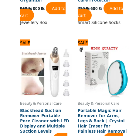
Add to
Add to
960
₨
800
₨
720
₨
600
₨
cart
cart
Jewellery Box
Smart Silicone Socks
Original
Current
Original
Current
SALE
SALE
price
price
price
price
was:
is:
was:
is:
1,560 ₨.
1,300 ₨.
600 ₨.
500 ₨.
Beauty & Personal Care
Beauty & Personal Care
Blackhead Suction
Portable Magic Hair
Remover Portable
Remover for Arms,
Pore Cleaner with LED
Legs & Back | Crystal
Display and Multiple
Hair Eraser for
Suction Levels
Painless Hair Removal