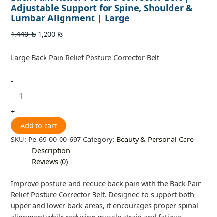
Adjustable Support for Spine, Shoulder &
Lumbar Alignment | Large
1,440
₨
1,200
₨
Large Back Pain Relief Posture Corrector Belt
-
+
Add to cart
SKU:
Pe-69-00-00-697
Category:
Beauty & Personal Care
Description
Reviews (0)
Improve posture and reduce back pain with the Back Pain
Relief Posture Corrector Belt. Designed to support both
upper and lower back areas, it encourages proper spinal
alignment while reducing muscle strain and fatigue.