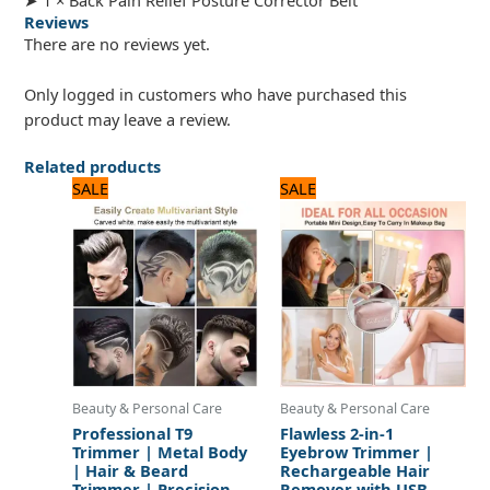
Reviews
There are no reviews yet.
Only logged in customers who have purchased this
product may leave a review.
Related products
Original
Current
Original
Current
SALE
SALE
price
price
price
price
was:
is:
was:
is:
1,440 ₨.
1,200 ₨.
1,560 ₨.
1,300 ₨.
Beauty & Personal Care
Beauty & Personal Care
Professional T9
Flawless 2-in-1
Trimmer | Metal Body
Eyebrow Trimmer |
| Hair & Beard
Rechargeable Hair
Trimmer | Precision
Remover with USB