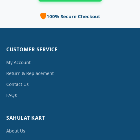
🛡️
100% Secure Checkout
CUSTOMER SERVICE
My Account
Return & Replacement
Contact Us
FAQs
SAHULAT KART
About Us