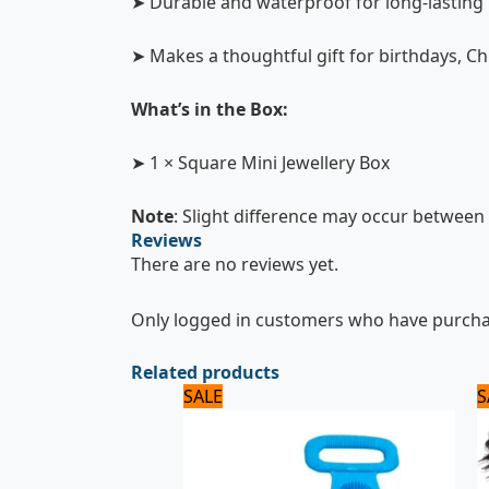
➤ Durable and waterproof for long-lasting
➤ Makes a thoughtful gift for birthdays, C
What’s in the Box:
➤ 1 × Square Mini Jewellery Box
Note
: Slight difference may occur between 
Reviews
There are no reviews yet.
Only logged in customers who have purchas
Related products
Original
Current
SALE
S
price
price
was:
is:
600 ₨.
500 ₨.