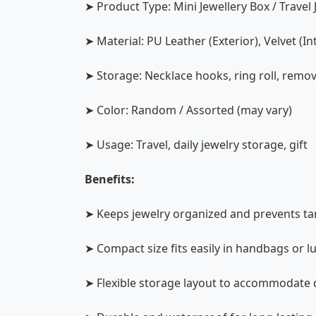
➤ Product Type: Mini Jewellery Box / Travel
➤ Material: PU Leather (Exterior), Velvet (In
➤ Storage: Necklace hooks, ring roll, remova
➤ Color: Random / Assorted (may vary)
➤ Usage: Travel, daily jewelry storage, gift
Benefits:
➤ Keeps jewelry organized and prevents t
➤ Compact size fits easily in handbags or 
➤ Flexible storage layout to accommodate d