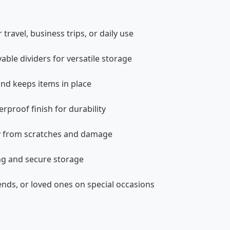
ravel, business trips, or daily use
ble dividers for versatile storage
and keeps items in place
rproof finish for durability
lry from scratches and damage
ng and secure storage
iends, or loved ones on special occasions