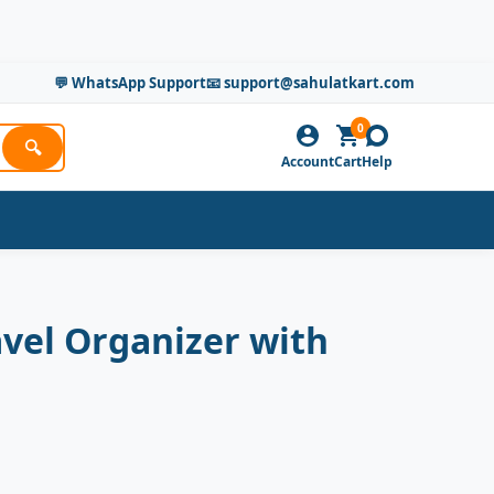
💬 WhatsApp Support
📧 support@sahulatkart.com
0
🔍
Account
Cart
Help
avel Organizer with