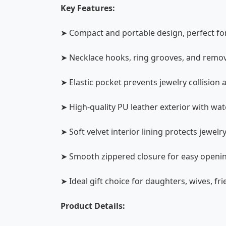
Key Features:
➤ Compact and portable design, perfect for t
➤ Necklace hooks, ring grooves, and remova
➤ Elastic pocket prevents jewelry collision 
➤ High-quality PU leather exterior with wate
➤ Soft velvet interior lining protects jewe
➤ Smooth zippered closure for easy openi
➤ Ideal gift choice for daughters, wives, fr
Product Details: