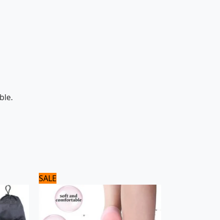
ble.
Original
Current
SALE
price
price
was:
is:
720 ₨.
600 ₨.