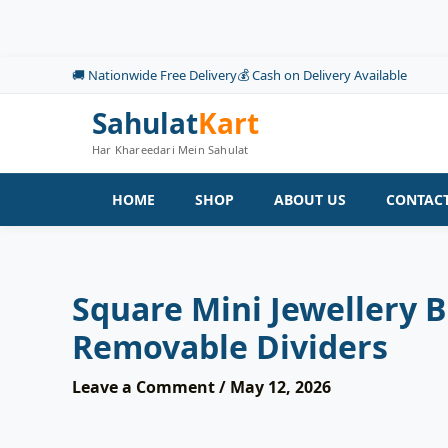
Skip
to
content
🚚 Nationwide Free Delivery
💰 Cash on Delivery Available
Sahulat
Kart
Har Khareedari Mein Sahulat
HOME
SHOP
ABOUT US
CONTACT
Square Mini Jewellery B
Removable Dividers
Leave a Comment
/
May 12, 2026