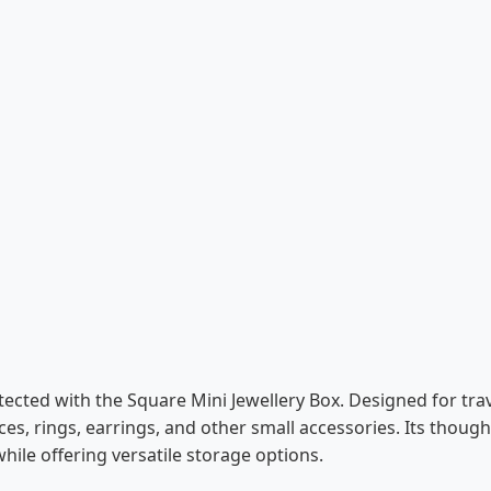
tected with the Square Mini Jewellery Box. Designed for tra
es, rings, earrings, and other small accessories. Its though
hile offering versatile storage options.