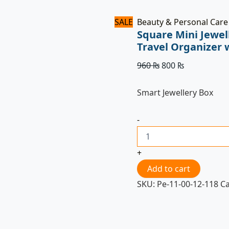
SALE
Beauty & Personal Care
Square Mini Jewel
Travel Organizer 
960
₨
800
₨
Smart Jewellery Box
-
+
Add to cart
SKU:
Pe-11-00-12-118
C