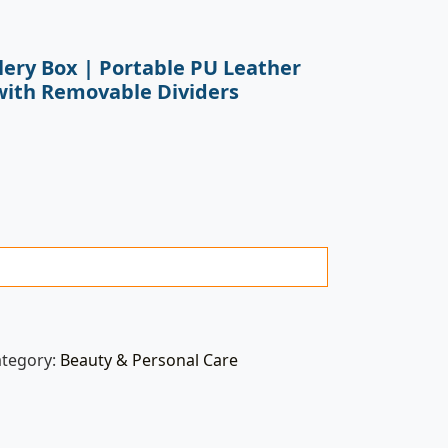
lery Box | Portable PU Leather
with Removable Dividers
ategory:
Beauty & Personal Care