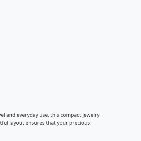
vel and everyday use, this compact jewelry
tful layout ensures that your precious