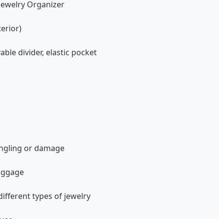
 Jewelry Organizer
terior)
ble divider, elastic pocket
angling or damage
luggage
ifferent types of jewelry