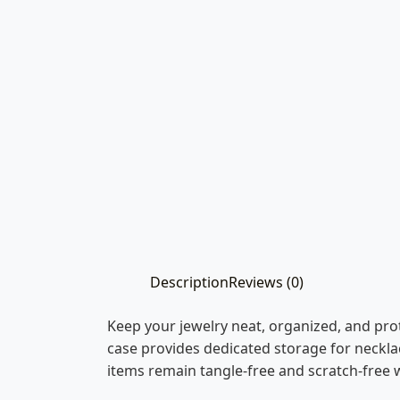
Description
Reviews (0)
Keep your jewelry neat, organized, and pro
case provides dedicated storage for necklac
items remain tangle-free and scratch-free w