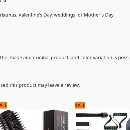
 use
hristmas, Valentine’s Day, weddings, or Mother’s Day
the image and original product, and color variation is possi
ed this product may leave a review.
Original
Current
Original
Current
ALE
SALE
price
price
price
price
was:
is:
was:
is:
3,120 ₨.
2,600 ₨.
1,800 ₨.
1,500 ₨.