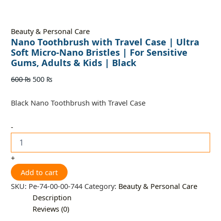
Beauty & Personal Care
Nano Toothbrush with Travel Case | Ultra
Soft Micro-Nano Bristles | For Sensitive
Gums, Adults & Kids | Black
600
₨
500
₨
Black Nano Toothbrush with Travel Case
-
+
Add to cart
SKU:
Pe-74-00-00-744
Category:
Beauty & Personal Care
Description
Reviews (0)