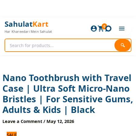
Skip
to
content
Nano
Original
Current
Sahulat
Kart
Toothbrush
0
price
price
Har Khareedari Mein Sahulat
with
was:
is:
Travel
600 ₨.
500 ₨.
Case
🔍
|
Ultra
Soft
Micro-
Nano
Nano Toothbrush with Travel
Bristles
Case | Ultra Soft Micro-Nano
|
For
Bristles | For Sensitive Gums,
Sensitive
Gums,
Adults & Kids | Black
Adults
&
Leave a Comment
/
May 12, 2026
Kids
|
SALE
Black