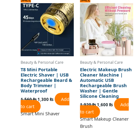
price
price
price
price
was:
is:
was:
is:
1,560 ₨.
1,300 ₨.
1,920 ₨.
1,600 ₨.
Beauty & Personal Care
Beauty & Personal Care
T8 Mini Portable
Electric Makeup Brush
Electric Shaver | USB
Cleaner Machine |
Rechargeable Beard &
Automatic USB
Body Trimmer |
Rechargeable Brush
Waterproof
Washer | Gentle
Silicone Cleaning
Add
1,560
₨
1,300
₨
Add
1,920
₨
1,600
₨
to cart
to cart
Smart Mini Shaver
Smart Makeup Cleaner
Brush