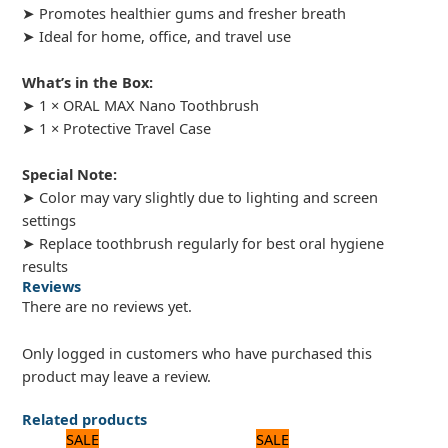
➤ Promotes healthier gums and fresher breath
➤ Ideal for home, office, and travel use
What’s in the Box:
➤ 1 × ORAL MAX Nano Toothbrush
➤ 1 × Protective Travel Case
Special Note:
➤ Color may vary slightly due to lighting and screen
settings
➤ Replace toothbrush regularly for best oral hygiene
results
Reviews
There are no reviews yet.
Only logged in customers who have purchased this
product may leave a review.
Related products
Original
Current
Original
Current
SALE
SALE