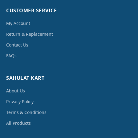
CUSTOMER SERVICE
My Account
Return & Replacement
Contact Us
FAQs
SAHULAT KART
About Us
Privacy Policy
Terms & Conditions
All Products