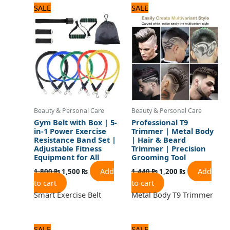
Original
Current
Original
Current
SALE
SALE
price
price
price
price
was:
is:
was:
is:
1,800 ₨.
1,500 ₨.
1,440 ₨.
1,200 ₨.
Beauty & Personal Care
Beauty & Personal Care
Gym Belt with Box | 5-
Professional T9
in-1 Power Exercise
Trimmer | Metal Body
Resistance Band Set |
| Hair & Beard
Adjustable Fitness
Trimmer | Precision
Equipment for All
Grooming Tool
Add
Add
1,800
₨
1,500
₨
1,440
₨
1,200
₨
to cart
to cart
Smart Exercise Belt
Metal Body T9 Trimmer
Original
Current
Original
Current
SALE
SALE