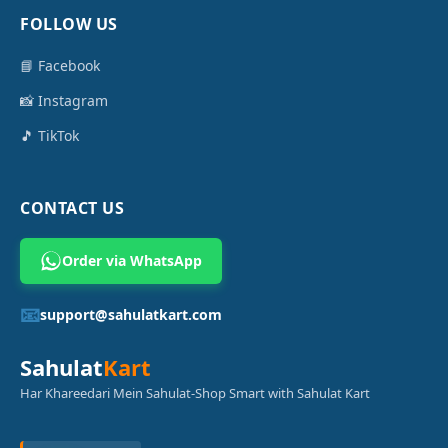
FOLLOW US
📘 Facebook
📸 Instagram
🎵 TikTok
CONTACT US
Order via WhatsApp
📧
support@sahulatkart.com
Sahulat
Kart
Har Khareedari Mein Sahulat-Shop Smart with Sahulat Kart