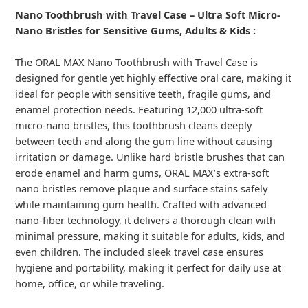
Nano Toothbrush with Travel Case – Ultra Soft Micro-
Nano Bristles for Sensitive Gums, Adults & Kids :
The ORAL MAX Nano Toothbrush with Travel Case is
designed for gentle yet highly effective oral care, making it
ideal for people with sensitive teeth, fragile gums, and
enamel protection needs. Featuring 12,000 ultra-soft
micro-nano bristles, this toothbrush cleans deeply
between teeth and along the gum line without causing
irritation or damage. Unlike hard bristle brushes that can
erode enamel and harm gums, ORAL MAX’s extra-soft
nano bristles remove plaque and surface stains safely
while maintaining gum health. Crafted with advanced
nano-fiber technology, it delivers a thorough clean with
minimal pressure, making it suitable for adults, kids, and
even children. The included sleek travel case ensures
hygiene and portability, making it perfect for daily use at
home, office, or while traveling.