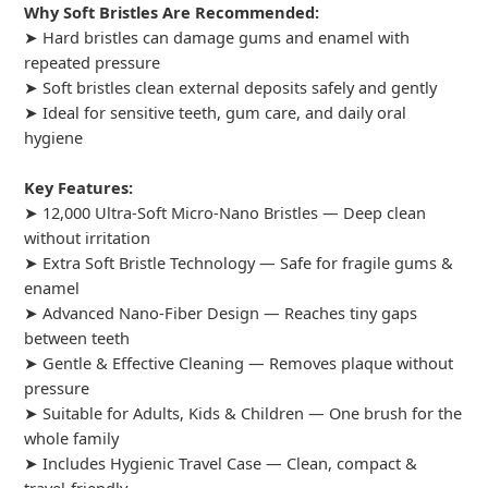
Why Soft Bristles Are Recommended:
➤ Hard bristles can damage gums and enamel with
repeated pressure
➤ Soft bristles clean external deposits safely and gently
➤ Ideal for sensitive teeth, gum care, and daily oral
hygiene
Key Features:
➤ 12,000 Ultra-Soft Micro-Nano Bristles — Deep clean
without irritation
➤ Extra Soft Bristle Technology — Safe for fragile gums &
enamel
➤ Advanced Nano-Fiber Design — Reaches tiny gaps
between teeth
➤ Gentle & Effective Cleaning — Removes plaque without
pressure
➤ Suitable for Adults, Kids & Children — One brush for the
whole family
➤ Includes Hygienic Travel Case — Clean, compact &