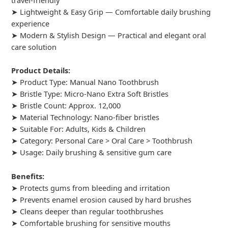
travel-friendly
➤ Lightweight & Easy Grip — Comfortable daily brushing
experience
➤ Modern & Stylish Design — Practical and elegant oral
care solution
Product Details:
➤ Product Type: Manual Nano Toothbrush
➤ Bristle Type: Micro-Nano Extra Soft Bristles
➤ Bristle Count: Approx. 12,000
➤ Material Technology: Nano-fiber bristles
➤ Suitable For: Adults, Kids & Children
➤ Category: Personal Care > Oral Care > Toothbrush
➤ Usage: Daily brushing & sensitive gum care
Benefits:
➤ Protects gums from bleeding and irritation
➤ Prevents enamel erosion caused by hard brushes
➤ Cleans deeper than regular toothbrushes
➤ Comfortable brushing for sensitive mouths