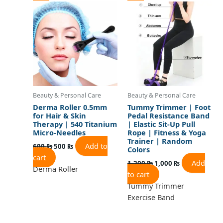
price
price
price
price
was:
is:
was:
is:
600 ₨.
500 ₨.
1,200 ₨.
1,000 ₨.
Beauty & Personal Care
Beauty & Personal Care
Derma Roller 0.5mm
Tummy Trimmer | Foot
for Hair & Skin
Pedal Resistance Band
Therapy | 540 Titanium
| Elastic Sit-Up Pull
Micro-Needles
Rope | Fitness & Yoga
Trainer | Random
Add to
600
₨
500
₨
Colors
cart
Add
1,200
₨
1,000
₨
Derma Roller
to cart
Tummy Trimmer
Exercise Band