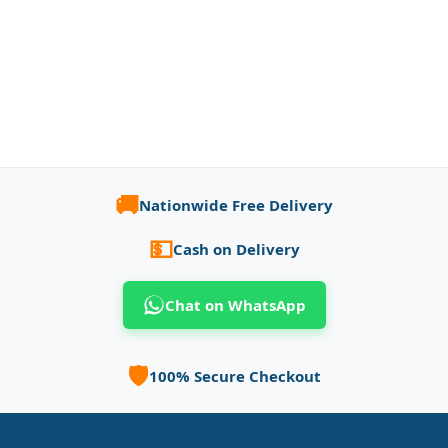
🚚
Nationwide Free Delivery
💵
Cash on Delivery
Chat on WhatsApp
🛡️
100% Secure Checkout