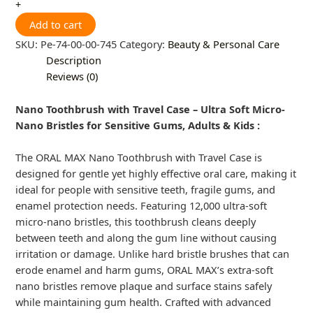
+
Add to cart
SKU:
Pe-74-00-00-745
Category:
Beauty & Personal Care
Description
Reviews (0)
Nano Toothbrush with Travel Case – Ultra Soft Micro-
Nano Bristles for Sensitive Gums, Adults & Kids :
The ORAL MAX Nano Toothbrush with Travel Case is
designed for gentle yet highly effective oral care, making it
ideal for people with sensitive teeth, fragile gums, and
enamel protection needs. Featuring 12,000 ultra-soft
micro-nano bristles, this toothbrush cleans deeply
between teeth and along the gum line without causing
irritation or damage. Unlike hard bristle brushes that can
erode enamel and harm gums, ORAL MAX’s extra-soft
nano bristles remove plaque and surface stains safely
while maintaining gum health. Crafted with advanced