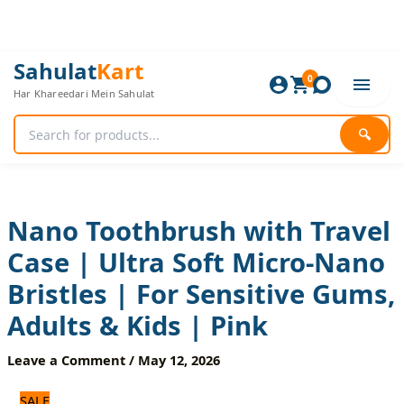
Skip
to
content
Nano
Original
Current
Sahulat
Kart
Toothbrush
0
price
price
Har Khareedari Mein Sahulat
with
was:
is:
Travel
600 ₨.
500 ₨.
Case
🔍
|
Ultra
Soft
Micro-
Nano
Nano Toothbrush with Travel
Bristles
Case | Ultra Soft Micro-Nano
|
For
Bristles | For Sensitive Gums,
Sensitive
Gums,
Adults & Kids | Pink
Adults
&
Leave a Comment
/
May 12, 2026
Kids
|
SALE
Pink