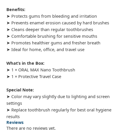
Benefits:
➤ Protects gums from bleeding and irritation
➤ Prevents enamel erosion caused by hard brushes
➤ Cleans deeper than regular toothbrushes
➤ Comfortable brushing for sensitive mouths
➤ Promotes healthier gums and fresher breath
➤ Ideal for home, office, and travel use
What’s in the Box:
➤ 1 × ORAL MAX Nano Toothbrush
➤ 1 × Protective Travel Case
Special Note:
➤ Color may vary slightly due to lighting and screen
settings
➤ Replace toothbrush regularly for best oral hygiene
results
Reviews
There are no reviews yet.