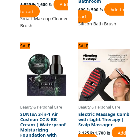
Bathroom
Add
1,920
₨
1,600
₨
Add to
600
₨
500
₨
to cart
cart
Smart Makeup Cleaner
Silicon Bath Brush
Brush
Original
Current
Original
Current
SALE
SALE
price
price
price
price
was:
is:
was:
is:
1,080 ₨.
900 ₨.
2,125 ₨.
1,700 ₨.
Beauty & Personal Care
Beauty & Personal Care
SUNISA 3-in-1 Air
Electric Massage Comb
Cushion CC & BB
with Light Therapy |
Cream | Waterproof
Scalp Massager
Moisturizing
Add
2,125
₨
1,700
₨
Foundation with