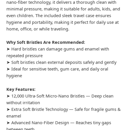
nano-fiber technology, it delivers a thorough clean with
minimal pressure, making it suitable for adults, kids, and
even children. The included sleek travel case ensures
hygiene and portability, making it perfect for daily use at
home, office, or while traveling.
Why Soft Bristles Are Recommended:
➤ Hard bristles can damage gums and enamel with
repeated pressure
➤ Soft bristles clean external deposits safely and gently
➤ Ideal for sensitive teeth, gum care, and daily oral
hygiene
Key Features:
➤ 12,000 Ultra-Soft Micro-Nano Bristles — Deep clean
without irritation
➤ Extra Soft Bristle Technology — Safe for fragile gums &
enamel
➤ Advanced Nano-Fiber Design — Reaches tiny gaps
between teeth