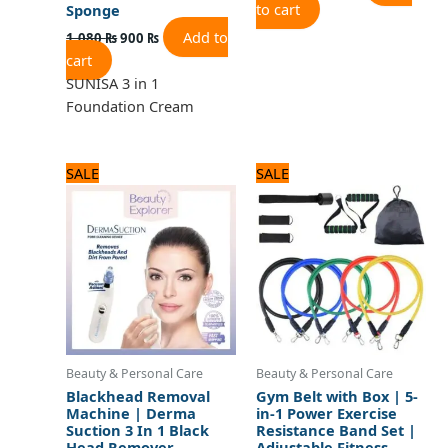
to cart
Sponge
Add to
1,080
₨
900
₨
cart
SUNISA 3 in 1
Foundation Cream
Original
Current
Original
Current
SALE
SALE
price
price
price
price
was:
is:
was:
is:
1,320 ₨.
1,100 ₨.
1,800 ₨.
1,500 ₨.
Beauty & Personal Care
Beauty & Personal Care
Blackhead Removal
Gym Belt with Box | 5-
Machine | Derma
in-1 Power Exercise
Suction 3 In 1 Black
Resistance Band Set |
Head Remover
Adjustable Fitness