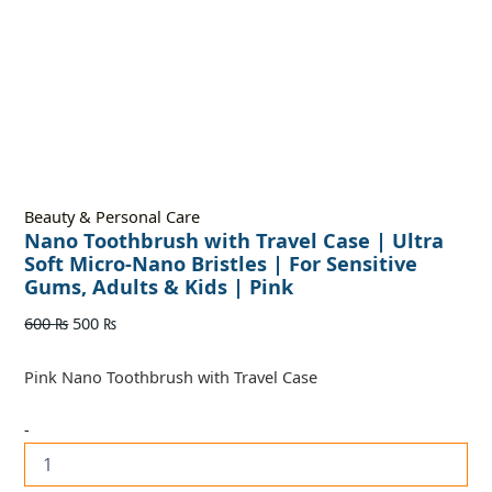
Beauty & Personal Care
Nano Toothbrush with Travel Case | Ultra
Soft Micro-Nano Bristles | For Sensitive
Gums, Adults & Kids | Pink
600
₨
500
₨
Pink Nano Toothbrush with Travel Case
-