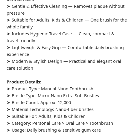
➤ Gentle & Effective Cleaning — Removes plaque without
pressure
➤ Suitable for Adults, Kids & Children — One brush for the
whole family
➤ Includes Hygienic Travel Case — Clean, compact &
travel-friendly
➤ Lightweight & Easy Grip — Comfortable daily brushing
experience
➤ Modern & Stylish Design — Practical and elegant oral
care solution
Product Details:
➤ Product Type: Manual Nano Toothbrush
➤ Bristle Type: Micro-Nano Extra Soft Bristles
➤ Bristle Count: Approx. 12,000
➤ Material Technology: Nano-fiber bristles
➤ Suitable For: Adults, Kids & Children
➤ Category: Personal Care > Oral Care > Toothbrush
➤ Usage: Daily brushing & sensitive gum care