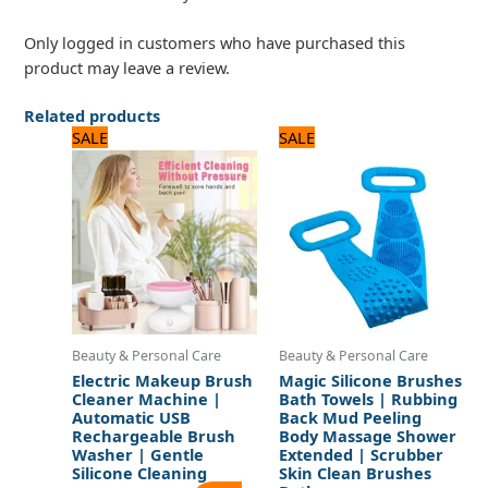
Only logged in customers who have purchased this
product may leave a review.
Related products
Original
Current
Original
Current
SALE
SALE
price
price
price
price
was:
is:
was:
is:
1,920 ₨.
1,600 ₨.
600 ₨.
500 ₨.
Beauty & Personal Care
Beauty & Personal Care
Electric Makeup Brush
Magic Silicone Brushes
Cleaner Machine |
Bath Towels | Rubbing
Automatic USB
Back Mud Peeling
Rechargeable Brush
Body Massage Shower
Washer | Gentle
Extended | Scrubber
Silicone Cleaning
Skin Clean Brushes