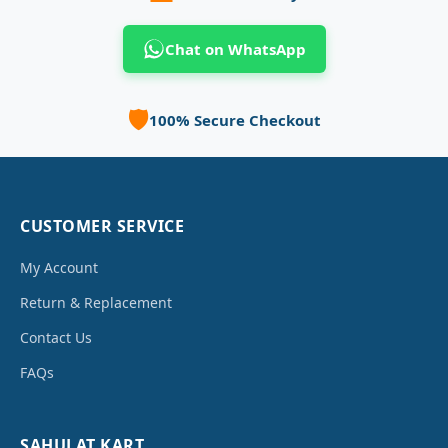
Chat on WhatsApp
🛡️
100% Secure Checkout
CUSTOMER SERVICE
My Account
Return & Replacement
Contact Us
FAQs
SAHULAT KART