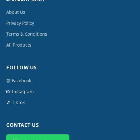
About Us
Privacy Policy
Terms & Conditions
All Products
FOLLOW US
📘 Facebook
📸 Instagram
🎵 TikTok
CONTACT US