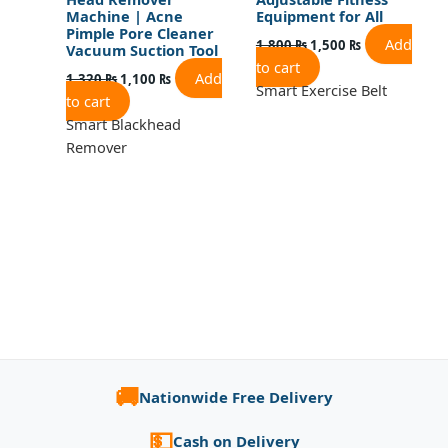
Machine | Acne
Equipment for All
Pimple Pore Cleaner
Add
1,800
₨
1,500
₨
Vacuum Suction Tool
to cart
Add
1,320
₨
1,100
₨
Smart Exercise Belt
to cart
Smart Blackhead
Remover
🚚
Nationwide Free Delivery
💵
Cash on Delivery