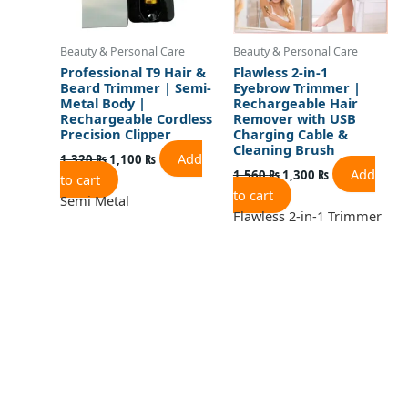
Beauty & Personal Care
Beauty & Personal Care
Professional T9 Hair &
Flawless 2-in-1
Beard Trimmer | Semi-
Eyebrow Trimmer |
Metal Body |
Rechargeable Hair
Rechargeable Cordless
Remover with USB
Precision Clipper
Charging Cable &
Cleaning Brush
Add
1,320
₨
1,100
₨
Add
1,560
₨
1,300
₨
to cart
to cart
Semi Metal
Flawless 2-in-1 Trimmer