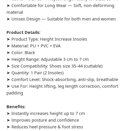
➤ Comfortable for Long Wear — Soft, non-deforming
material
➤ Unisex Design — Suitable for both men and women
Product Details:
➤ Product Type: Height Increase Insoles
➤ Material: PU + PVC + EVA
➤ Color: Black
➤ Height Range: Adjustable 3 cm to 7 cm
➤ Size Compatibility: Shoes size 35–44 (cuttable)
➤ Quantity: 1 Pair (2 Insoles)
➤ Comfort Level: Shock-absorbing, anti-slip, breathable
➤ Use For: Height lifting, leg length correction, comfort
padding
Benefits:
➤ Instantly increases height up to 7 cm
➤ Improves posture and confidence
➤ Reduces heel pressure & foot stress