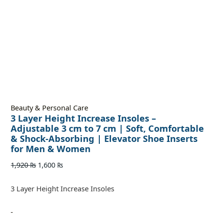
Beauty & Personal Care
3 Layer Height Increase Insoles –
Adjustable 3 cm to 7 cm | Soft, Comfortable
& Shock-Absorbing | Elevator Shoe Inserts
for Men & Women
1,920
₨
1,600
₨
3 Layer Height Increase Insoles
-