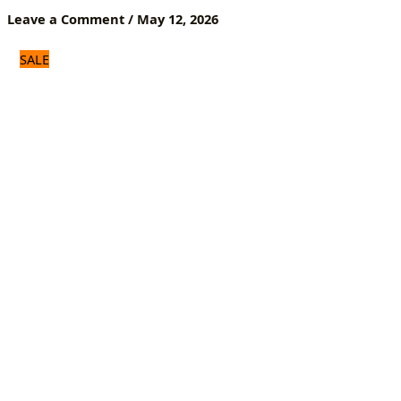
Shoe
Leave a Comment
/
May 12, 2026
Inserts
for
SALE
Men
&
Women
quantity