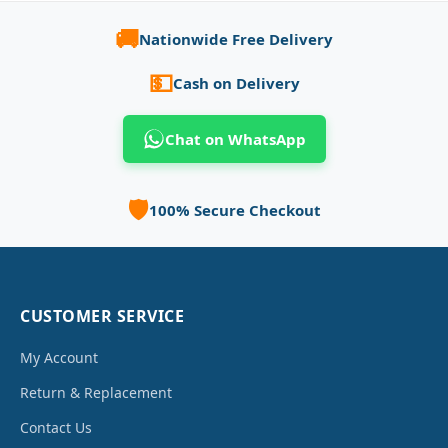
🚚
Nationwide Free Delivery
💵
Cash on Delivery
Chat on WhatsApp
🛡️
100% Secure Checkout
CUSTOMER SERVICE
My Account
Return & Replacement
Contact Us