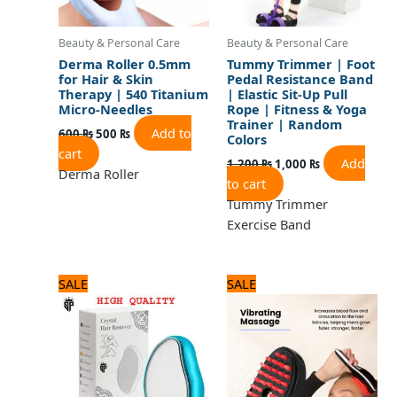
Beauty & Personal Care
Beauty & Personal Care
Derma Roller 0.5mm
Tummy Trimmer | Foot
for Hair & Skin
Pedal Resistance Band
Therapy | 540 Titanium
| Elastic Sit-Up Pull
Micro-Needles
Rope | Fitness & Yoga
Trainer | Random
Add to
600
₨
500
₨
Colors
cart
Add
1,200
₨
1,000
₨
Derma Roller
to cart
Tummy Trimmer
Exercise Band
Original
Current
Original
Current
SALE
SALE
price
price
price
price
was:
is:
was:
is:
600 ₨.
500 ₨.
2,125 ₨.
1,700 ₨.