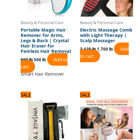
Beauty & Personal Care
Beauty & Personal Care
Portable Magic Hair
Electric Massage Comb
Remover for Arms,
with Light Therapy |
Legs & Back | Crystal
Scalp Massager
Hair Eraser for
Add
2,125
₨
1,700
₨
Painless Hair Removal
to cart
Add to
600
₨
500
₨
cart
Smart Hair Remover
Original
Current
Original
Current
SALE
SALE
price
price
price
price
was:
is:
was:
is:
1,320 ₨.
1,100 ₨.
1,560 ₨.
1,300 ₨.