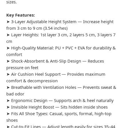
sizes.
Key Features:
➤ 3-Layer Adjustable Height System — Increase height
from 3 cm to 9 cm (3.54 inches)
➤ Layer Heights: 1st layer 3 cm, 2 layers 5 cm, 3 layers 7
cm
➤ High-Quality Material: PU + PVC + EVA for durability &
comfort
➤ Shock-Absorbent & Anti-Slip Design — Reduces
pressure on feet
➤ Air Cushion Heel Support — Provides maximum
comfort & decompression
➤ Breathable with Ventilation Holes — Prevents sweat &
bad odor
➤ Ergonomic Design — Supports arch & heel naturally
➤ Invisible Height Boost — Sits hidden inside shoes
➤ Fits All Shoe Types: Casual, sports, formal, high-top
shoes
➤ Cut-to-Fit Lines — Adjust length easily for sizes 35–44