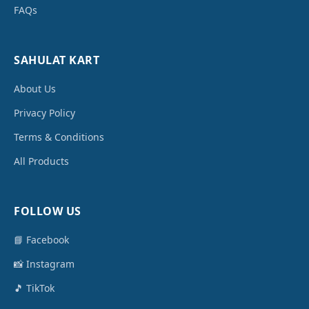
FAQs
SAHULAT KART
About Us
Privacy Policy
Terms & Conditions
All Products
FOLLOW US
📘 Facebook
📸 Instagram
🎵 TikTok