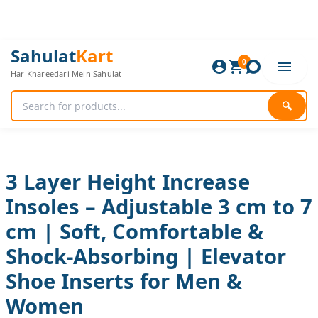
Skip
to
content
3
Original
Current
Sahulat
Kart
Layer
0
price
price
Har Khareedari Mein Sahulat
Height
was:
is:
Increase
1,920 ₨.
1,600 ₨.
Insoles
🔍
–
Adjustable
3
cm
to
3 Layer Height Increase
7
Insoles – Adjustable 3 cm to 7
cm
|
cm | Soft, Comfortable &
Soft,
Comfortable
Shock-Absorbing | Elevator
&
Shock-
Shoe Inserts for Men &
Absorbing
Women
|
Elevator