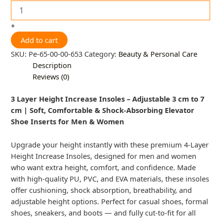
+
Add to cart
SKU:
Pe-65-00-00-653
Category:
Beauty & Personal Care
Description
Reviews (0)
3 Layer Height Increase Insoles – Adjustable 3 cm to 7
cm | Soft, Comfortable & Shock-Absorbing Elevator
Shoe Inserts for Men & Women
Upgrade your height instantly with these premium 4-Layer
Height Increase Insoles, designed for men and women
who want extra height, comfort, and confidence. Made
with high-quality PU, PVC, and EVA materials, these insoles
offer cushioning, shock absorption, breathability, and
adjustable height options. Perfect for casual shoes, formal
shoes, sneakers, and boots — and fully cut-to-fit for all