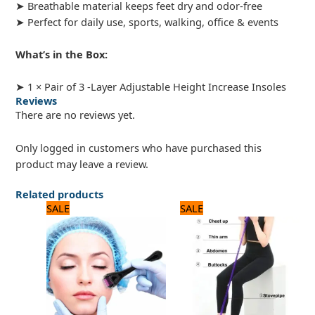
➤ Breathable material keeps feet dry and odor-free
➤ Perfect for daily use, sports, walking, office & events
What’s in the Box:
➤ 1 × Pair of 3 -Layer Adjustable Height Increase Insoles
Reviews
There are no reviews yet.
Only logged in customers who have purchased this
product may leave a review.
Related products
Original
Current
Original
Current
SALE
SALE
price
price
price
price
was:
is:
was:
is:
600 ₨.
500 ₨.
1,200 ₨.
1,000 ₨.