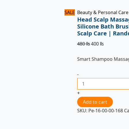
Colors
quantity
SALE
Beauty & Personal Care
Head Scalp Massa
Silicone Bath Bru
Scalp Care | Rand
480
₨
400
₨
Smart Shampoo Massa
-
+
Add to cart
SKU:
Pe-16-00-00-168
C