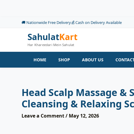
Skip
to
content
🚚 Nationwide Free Delivery
💰 Cash on Delivery Available
Sahulat
Kart
Har Khareedari Mein Sahulat
HOME
SHOP
ABOUT US
CONTACT
Head Scalp Massage & S
Cleansing & Relaxing S
Leave a Comment
/
May 12, 2026