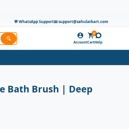
💬 WhatsApp Support
📧 support@sahulatkart.com
0
🔍
Account
Cart
Help
ne Bath Brush | Deep