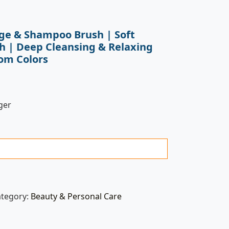
ge & Shampoo Brush | Soft
sh | Deep Cleansing & Relaxing
om Colors
ger
ategory:
Beauty & Personal Care