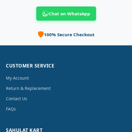
Chat on WhatsApp
🛡️
100% Secure Checkout
CUSTOMER SERVICE
My Account
Return & Replacement
Contact Us
FAQs
SAHULAT KART