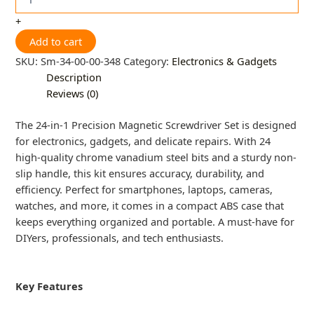
+
Add to cart
SKU:
Sm-34-00-00-348
Category:
Electronics & Gadgets
Description
Reviews (0)
The 24-in-1 Precision Magnetic Screwdriver Set is designed
for electronics, gadgets, and delicate repairs. With 24
high-quality chrome vanadium steel bits and a sturdy non-
slip handle, this kit ensures accuracy, durability, and
efficiency. Perfect for smartphones, laptops, cameras,
watches, and more, it comes in a compact ABS case that
keeps everything organized and portable. A must-have for
DIYers, professionals, and tech enthusiasts.
Key Features