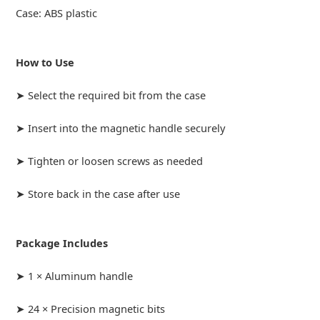
Case: ABS plastic
How to Use
➤ Select the required bit from the case
➤ Insert into the magnetic handle securely
➤ Tighten or loosen screws as needed
➤ Store back in the case after use
Package Includes
➤ 1 × Aluminum handle
➤ 24 × Precision magnetic bits