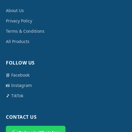
About Us
Privacy Policy
Terms & Conditions
All Products
FOLLOW US
📘 Facebook
📸 Instagram
🎵 TikTok
CONTACT US