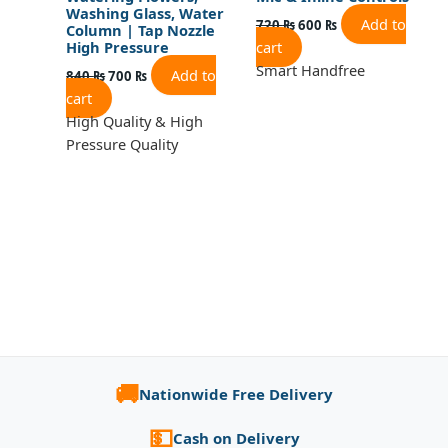
Washing Glass, Water
Add to
720
₨
600
₨
Column | Tap Nozzle
cart
High Pressure
Smart Handfree
Add to
840
₨
700
₨
cart
High Quality & High
Pressure Quality
🚚
Nationwide Free Delivery
💵
Cash on Delivery