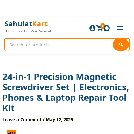
Skip
to
content
24-
Original
Current
Sahulat
Kart
in-
0
price
price
Har Khareedari Mein Sahulat
1
was:
is:
Precision
1,080 ₨.
900 ₨.
Magnetic
🔍
Screwdriver
Set
|
Electronics,
Phones
24-in-1 Precision Magnetic
&
Screwdriver Set | Electronics,
Laptop
Repair
Phones & Laptop Repair Tool
Tool
Kit
Kit
quantity
Leave a Comment
/
May 12, 2026
SALE