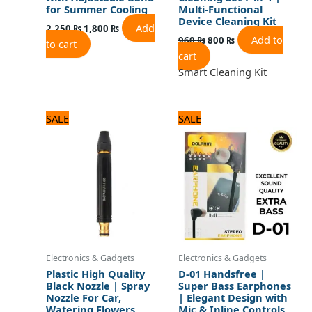
for Summer Cooling
Multi-Functional
Device Cleaning Kit
Add
2,250
₨
1,800
₨
Add to
960
₨
800
₨
to cart
cart
Smart Cleaning Kit
Original
Current
Original
Current
SALE
SALE
price
price
price
price
was:
is:
was:
is:
840 ₨.
700 ₨.
720 ₨.
600 ₨.
Electronics & Gadgets
Electronics & Gadgets
Plastic High Quality
D-01 Handsfree |
Black Nozzle | Spray
Super Bass Earphones
Nozzle For Car,
| Elegant Design with
Watering Flowers,
Mic & Inline Controls