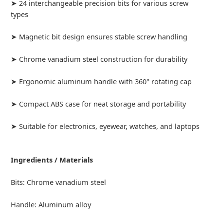
➤ 24 interchangeable precision bits for various screw
types
➤ Magnetic bit design ensures stable screw handling
➤ Chrome vanadium steel construction for durability
➤ Ergonomic aluminum handle with 360° rotating cap
➤ Compact ABS case for neat storage and portability
➤ Suitable for electronics, eyewear, watches, and laptops
Ingredients / Materials
Bits: Chrome vanadium steel
Handle: Aluminum alloy