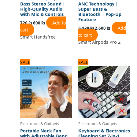
Bass Stereo Sound |
ANC Technology |
High-Quality Audio
Super Bass &
with Mic & Controls
Bluetooth | Pop-Up
Feature
Add to
720
₨
600
₨
Add
3,120
₨
2,600
₨
cart
to cart
Smart Handsfree
Smart Airpods Pro 2
Original
Current
Original
Current
SALE
SALE
price
price
price
price
was:
is:
was:
is:
2,250 ₨.
1,800 ₨.
960 ₨.
800 ₨.
Electronics & Gadgets
Electronics & Gadgets
Portable Neck Fan
Keyboard & Electronics
with Adjustable Band
Cleaning Set 7-in-1 |