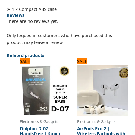
➤ 1 × Compact ABS case
Reviews
There are no reviews yet.
Only logged in customers who have purchased this
product may leave a review.
Related products
Original
Current
Original
Current
SALE
SALE
price
price
price
price
was:
is:
was:
is:
720 ₨.
600 ₨.
3,120 ₨.
2,600 ₨.
Electronics & Gadgets
Electronics & Gadgets
Dolphin D-07
AirPods Pro 2 |
Handsfree | Super
Wireless Earbuds with