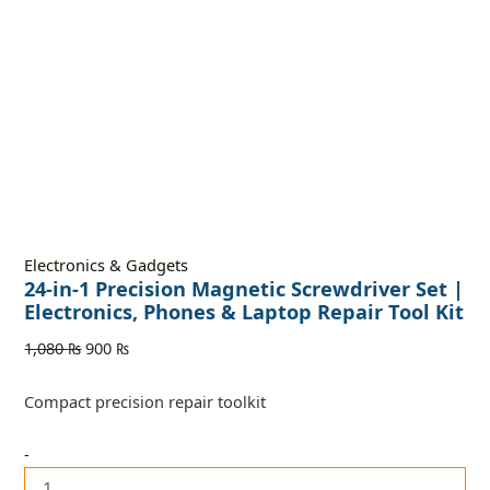
Electronics & Gadgets
24-in-1 Precision Magnetic Screwdriver Set |
Electronics, Phones & Laptop Repair Tool Kit
1,080
₨
900
₨
Compact precision repair toolkit
-