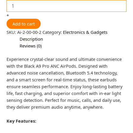
+
Add to cart
SKU:
Ai-2-00-00-2
Category:
Electronics & Gadgets
Description
Reviews (0)
Experience crystal-clear sound and ultimate convenience
with the Black A9 Pro ANC AirPods. Designed with
advanced noise cancellation, Bluetooth 5.4 technology,
and a smart screen for real-time status, these earbuds
ensure seamless performance. Enjoy long-lasting battery
life, fast charging, and superior comfort with in-ear light
sensing detection. Perfect for music, calls, and daily use,
they deliver premium audio anytime, anywhere.
Key Features: