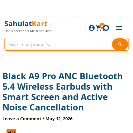
Skip
to
content
Black
Original
Current
Sahulat
Kart
A9
0
price
price
Har Khareedari Mein Sahulat
Pro
was:
is:
ANC
3,360 ₨.
2,800 ₨.
Bluetooth
🔍
5.4
Wireless
Earbuds
with
Smart
Black A9 Pro ANC Bluetooth
Screen
5.4 Wireless Earbuds with
and
Active
Smart Screen and Active
Noise
Cancellation
Noise Cancellation
quantity
Leave a Comment
/
May 12, 2026
SALE