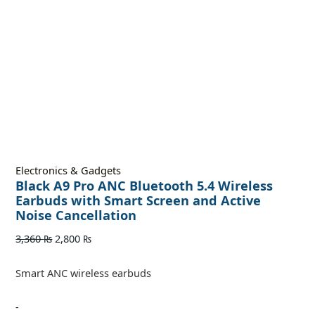
Electronics & Gadgets
Black A9 Pro ANC Bluetooth 5.4 Wireless
Earbuds with Smart Screen and Active
Noise Cancellation
3,360
₨
2,800
₨
Smart ANC wireless earbuds
-