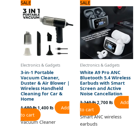
Original
Current
Original
Current
SALE
SALE
price
price
price
price
was:
is:
was:
is:
1,680 ₨.
1,400 ₨.
3,240 ₨.
2,700 ₨.
Electronics & Gadgets
Electronics & Gadgets
3-in-1 Portable
White A9 Pro ANC
Vacuum Cleaner,
Bluetooth 5.4 Wireless
Duster & Air Blower |
Earbuds with Smart
Wireless Handheld
Screen and Active
Cleaning for Car &
Noise Cancellation
Home
Add
3,240
₨
2,700
₨
Add
1,680
₨
1,400
₨
to cart
to cart
Smart ANC wireless
Vacuum Cleaner
earbuds