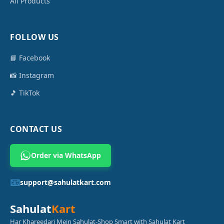
All Products
FOLLOW US
📘 Facebook
📸 Instagram
🎵 TikTok
CONTACT US
Order via WhatsApp
📧
support@sahulatkart.com
Sahulat
Kart
Har Khareedari Mein Sahulat-Shop Smart with Sahulat Kart