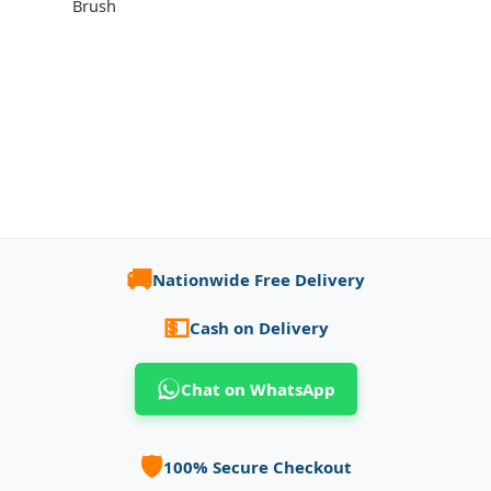
Brush
🚚
Nationwide Free Delivery
💵
Cash on Delivery
Chat on WhatsApp
🛡️
100% Secure Checkout