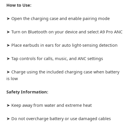
How to Use:
➤ Open the charging case and enable pairing mode
➤ Turn on Bluetooth on your device and select A9 Pro ANC
➤ Place earbuds in ears for auto light-sensing detection
➤ Tap controls for calls, music, and ANC settings
➤ Charge using the included charging case when battery
is low
Safety Information:
➤ Keep away from water and extreme heat
➤ Do not overcharge battery or use damaged cables