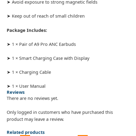
➤ Avoid exposure to strong magnetic fields
➤ Keep out of reach of small children
Package Includes:
➤ 1 × Pair of A9 Pro ANC Earbuds
➤ 1 × Smart Charging Case with Display
➤ 1 × Charging Cable
➤ 1 × User Manual
Reviews
There are no reviews yet.
Only logged in customers who have purchased this
product may leave a review.
Related products