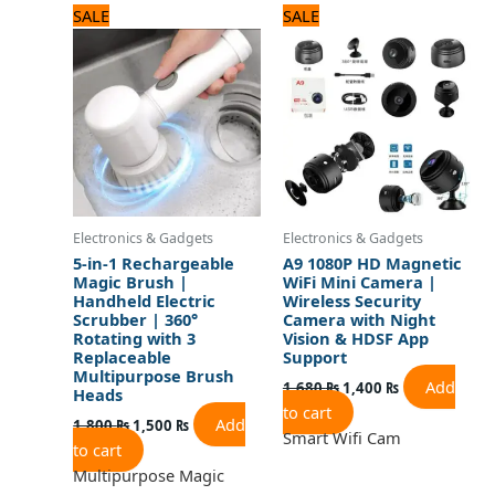
Original
Current
Original
Current
SALE
SALE
price
price
price
price
was:
is:
was:
is:
1,800 ₨.
1,500 ₨.
1,680 ₨.
1,400 ₨.
Electronics & Gadgets
Electronics & Gadgets
5-in-1 Rechargeable
A9 1080P HD Magnetic
Magic Brush |
WiFi Mini Camera |
Handheld Electric
Wireless Security
Scrubber | 360°
Camera with Night
Rotating with 3
Vision & HDSF App
Replaceable
Support
Multipurpose Brush
Add
1,680
₨
1,400
₨
Heads
to cart
Add
1,800
₨
1,500
₨
Smart Wifi Cam
to cart
Multipurpose Magic