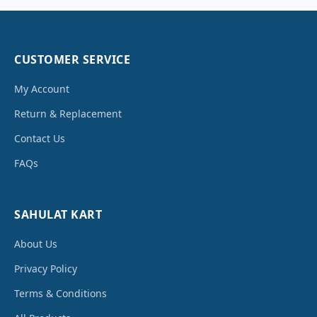
CUSTOMER SERVICE
My Account
Return & Replacement
Contact Us
FAQs
SAHULAT KART
About Us
Privacy Policy
Terms & Conditions