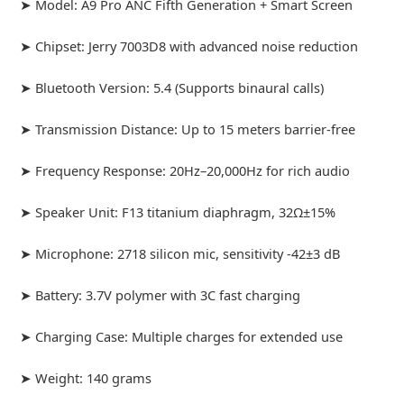
➤ Model: A9 Pro ANC Fifth Generation + Smart Screen
➤ Chipset: Jerry 7003D8 with advanced noise reduction
➤ Bluetooth Version: 5.4 (Supports binaural calls)
➤ Transmission Distance: Up to 15 meters barrier-free
➤ Frequency Response: 20Hz–20,000Hz for rich audio
➤ Speaker Unit: F13 titanium diaphragm, 32Ω±15%
➤ Microphone: 2718 silicon mic, sensitivity -42±3 dB
➤ Battery: 3.7V polymer with 3C fast charging
➤ Charging Case: Multiple charges for extended use
➤ Weight: 140 grams