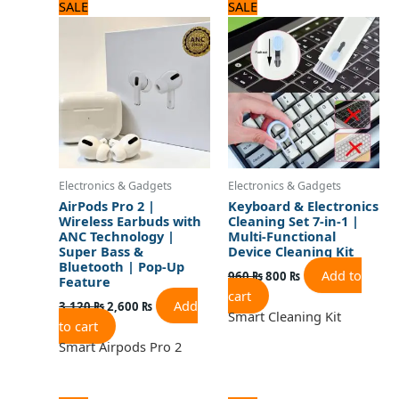
Original
Current
Original
Current
SALE
SALE
price
price
price
price
was:
is:
was:
is:
3,120 ₨.
2,600 ₨.
960 ₨.
800 ₨.
Electronics & Gadgets
Electronics & Gadgets
AirPods Pro 2 |
Keyboard & Electronics
Wireless Earbuds with
Cleaning Set 7-in-1 |
ANC Technology |
Multi-Functional
Super Bass &
Device Cleaning Kit
Bluetooth | Pop-Up
Add to
960
₨
800
₨
Feature
cart
Add
3,120
₨
2,600
₨
Smart Cleaning Kit
to cart
Smart Airpods Pro 2