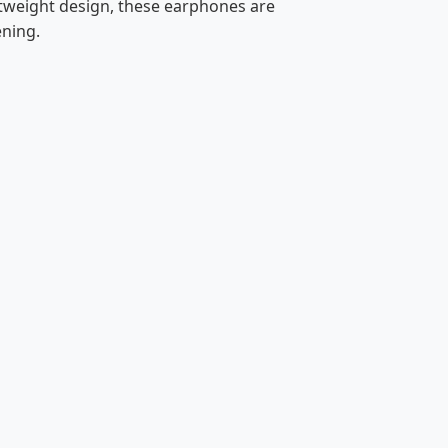
htweight design, these earphones are
ening.