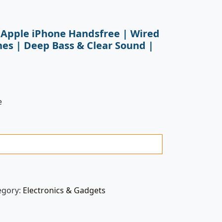
 Apple iPhone Handsfree | Wired
es | Deep Bass & Clear Sound |
e
egory:
Electronics & Gadgets