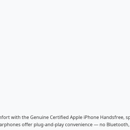
ort with the Genuine Certified Apple iPhone Handsfree, spe
earphones offer plug-and-play convenience — no Bluetooth, 