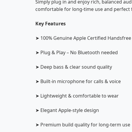
Simply plug in and enjoy rich, balanced au
comfortable for long-time use and perfect f
Key Features
➤ 100% Genuine Apple Certified Handsfree
➤ Plug & Play – No Bluetooth needed
➤ Deep bass & clear sound quality
➤ Built-in microphone for calls & voice
➤ Lightweight & comfortable to wear
➤ Elegant Apple-style design
➤ Premium build quality for long-term use