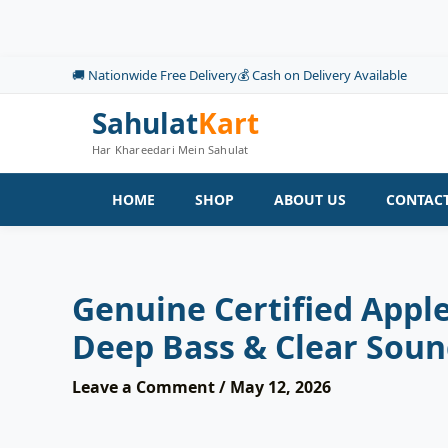
Skip
to
content
🚚 Nationwide Free Delivery
💰 Cash on Delivery Available
Sahulat
Kart
Har Khareedari Mein Sahulat
HOME
SHOP
ABOUT US
CONTACT
Genuine Certified Appl
Deep Bass & Clear Soun
Leave a Comment
/
May 12, 2026