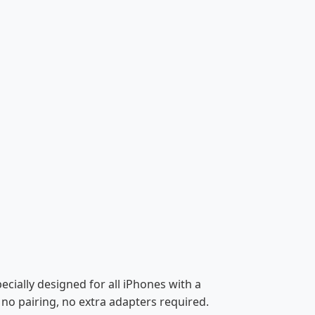
cially designed for all iPhones with a
no pairing, no extra adapters required.