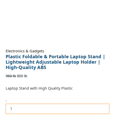
Electronics & Gadgets
Plastic Foldable & Portable Laptop Stand |
Lightweight Adjustable Laptop Holder |
High-Quality ABS
960
₨
800
₨
Laptop Stand with High Quality Plastic
-