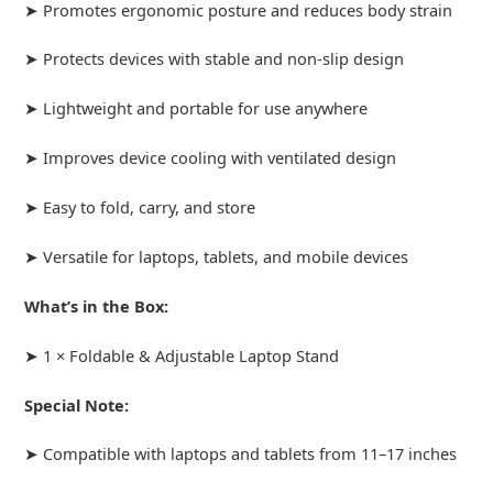
➤ Promotes ergonomic posture and reduces body strain
➤ Protects devices with stable and non-slip design
➤ Lightweight and portable for use anywhere
➤ Improves device cooling with ventilated design
➤ Easy to fold, carry, and store
➤ Versatile for laptops, tablets, and mobile devices
What’s in the Box:
➤ 1 × Foldable & Adjustable Laptop Stand
Special Note:
➤ Compatible with laptops and tablets from 11–17 inches