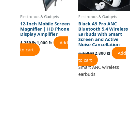
Electronics & Gadgets
Electronics & Gadgets
12-Inch Mobile Screen
Black A9 Pro ANC
Magnifier | HD Phone
Bluetooth 5.4 Wireless
Display Amplifier
Earbuds with Smart
Screen and Active
Add
1,250
₨
1,000
₨
Noise Cancellation
to cart
Add
3,360
₨
2,800
₨
to cart
Smart ANC wireless
earbuds