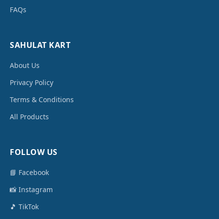
FAQs
SAHULAT KART
About Us
Privacy Policy
Terms & Conditions
All Products
FOLLOW US
📘 Facebook
📸 Instagram
🎵 TikTok