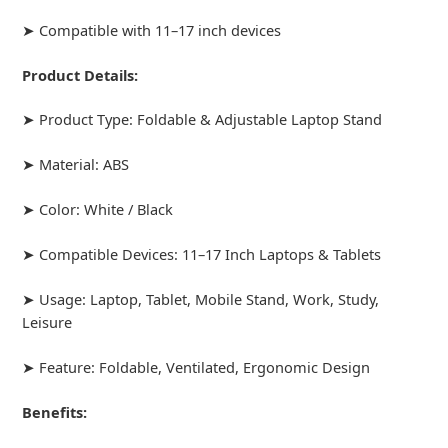
➤ Compatible with 11–17 inch devices
Product Details:
➤ Product Type: Foldable & Adjustable Laptop Stand
➤ Material: ABS
➤ Color: White / Black
➤ Compatible Devices: 11–17 Inch Laptops & Tablets
➤ Usage: Laptop, Tablet, Mobile Stand, Work, Study,
Leisure
➤ Feature: Foldable, Ventilated, Ergonomic Design
Benefits: