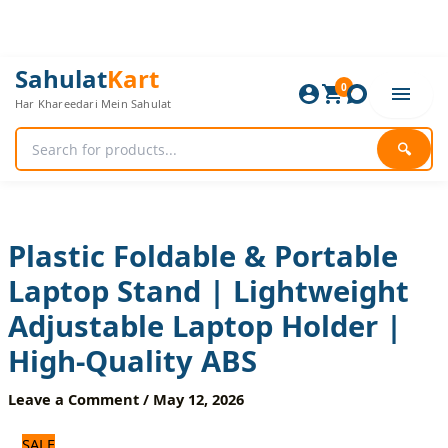
Skip
to
content
Plastic
Original
Current
Sahulat
Kart
Foldable
0
price
price
Har Khareedari Mein Sahulat
&
was:
is:
Portable
960 ₨.
800 ₨.
Laptop
🔍
Stand
|
Lightweight
Adjustable
Laptop
Plastic Foldable & Portable
Holder
Laptop Stand | Lightweight
|
High-
Adjustable Laptop Holder |
Quality
ABS
High-Quality ABS
quantity
Leave a Comment
/
May 12, 2026
SALE