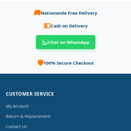
🚚
Nationwide Free Delivery
💵
Cash on Delivery
Chat on WhatsApp
🛡️
100% Secure Checkout
CUSTOMER SERVICE
My Account
Return & Replacement
Contact Us