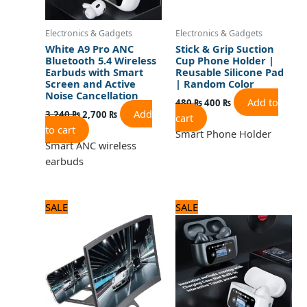
Electronics & Gadgets
Electronics & Gadgets
White A9 Pro ANC
Stick & Grip Suction
Bluetooth 5.4 Wireless
Cup Phone Holder |
Earbuds with Smart
Reusable Silicone Pad
Screen and Active
| Random Color
Noise Cancellation
Add to
480
₨
400
₨
Add
3,240
₨
2,700
₨
cart
to cart
Smart Phone Holder
Smart ANC wireless
earbuds
Original
Current
Original
Current
SALE
SALE
price
price
price
price
was:
is:
was:
is:
1,250 ₨.
1,000 ₨.
3,360 ₨.
2,800 ₨.