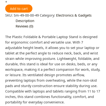
+
Add to cart
SKU:
Sm-49-00-00-49
Category:
Electronics & Gadgets
Description
Reviews (0)
The Plastic Foldable & Portable Laptop Stand is designed
for ergonomic comfort and versatile use. With 7
adjustable height levels, it allows you to set your laptop or
tablet at the perfect angle to reduce neck, back, and wrist
strain while improving posture. Lightweight, foldable, and
durable, this stand is ideal for use on desks, beds, or any
workspace, making it a perfect companion for work, study,
or leisure. Its ventilated design promotes airflow,
preventing laptops from overheating, while the non-skid
pads and sturdy construction ensure stability during use.
Compatible with laptops and tablets ranging from 11 to 17
inches, this stand combines functionality, comfort, and
portability for everyday convenience.