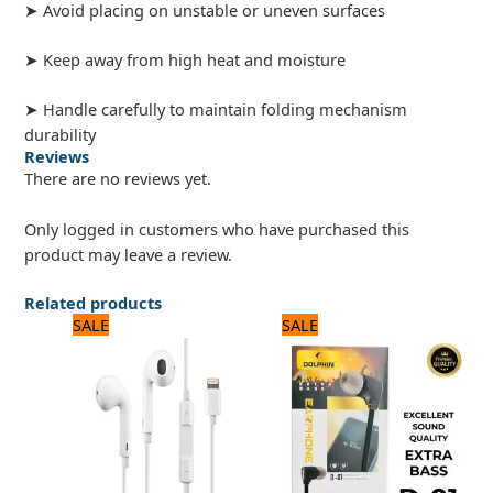
➤ Avoid placing on unstable or uneven surfaces
➤ Keep away from high heat and moisture
➤ Handle carefully to maintain folding mechanism
durability
Reviews
There are no reviews yet.
Only logged in customers who have purchased this
product may leave a review.
Related products
Original
Current
Original
Current
SALE
SALE
price
price
price
price
was:
is:
was:
is:
2,640 ₨.
2,200 ₨.
720 ₨.
600 ₨.