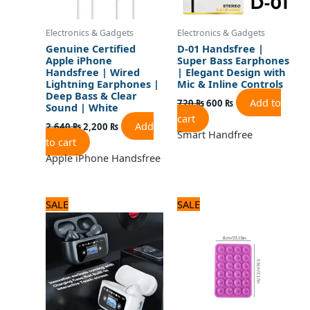
Electronics & Gadgets
Electronics & Gadgets
Genuine Certified
D-01 Handsfree |
Apple iPhone
Super Bass Earphones
Handsfree | Wired
| Elegant Design with
Lightning Earphones |
Mic & Inline Controls
Deep Bass & Clear
Add to
720
₨
600
₨
Sound | White
cart
Add
2,640
₨
2,200
₨
Smart Handfree
to cart
Apple iPhone Handsfree
Original
Current
Original
Current
SALE
SALE
price
price
price
price
was:
is:
was:
is:
3,240 ₨.
2,700 ₨.
480 ₨.
400 ₨.