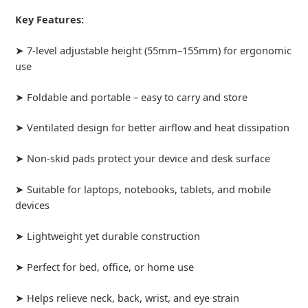
Key Features:
➤ 7-level adjustable height (55mm–155mm) for ergonomic
use
➤ Foldable and portable – easy to carry and store
➤ Ventilated design for better airflow and heat dissipation
➤ Non-skid pads protect your device and desk surface
➤ Suitable for laptops, notebooks, tablets, and mobile
devices
➤ Lightweight yet durable construction
➤ Perfect for bed, office, or home use
➤ Helps relieve neck, back, wrist, and eye strain