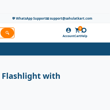
💬 WhatsApp Support
📧 support@sahulatkart.com
0
🔍
Account
Cart
Help
Flashlight with