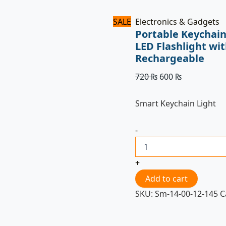
SALE
Electronics & Gadgets
Portable Keychain
LED Flashlight wi
Rechargeable
720
₨
600
₨
Smart Keychain Light
-
+
Add to cart
SKU:
Sm-14-00-12-145
C