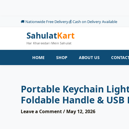
Skip
to
content
🚚 Nationwide Free Delivery
💰 Cash on Delivery Available
Sahulat
Kart
Har Khareedari Mein Sahulat
HOME
SHOP
ABOUT US
CONTACT
Portable Keychain Ligh
Foldable Handle & USB
Leave a Comment
/
May 12, 2026