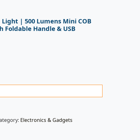
 Light | 500 Lumens Mini COB
th Foldable Handle & USB
ategory:
Electronics & Gadgets