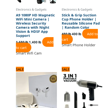
Electronics & Gadgets
Electronics & Gadgets
A9 1080P HD Magnetic
Stick & Grip Suction
WiFi Mini Camera |
Cup Phone Holder |
Wireless Security
Reusable Silicone Pad
Camera with Night
| Random Color
Vision & HDSF App
Add to
480
₨
400
₨
Support
cart
Add
1,680
₨
1,400
₨
Smart Phone Holder
to cart
Smart Wifi Cam
Original
Current
Original
Current
SALE
SALE
price
price
price
price
was:
is:
was:
is:
3,120 ₨.
2,600 ₨.
1,680 ₨.
1,400 ₨.