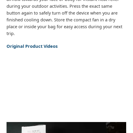
during your outdoor activities. Press the exact same
button again to safely turn off the device when you are
finished cooling down. Store the compact fan in a dry
place or inside your bag for easy access during your next
trip.
Original Product Videos