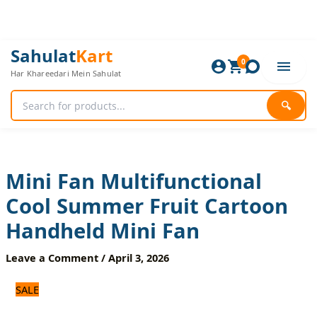
Skip
to
content
Mini
Original
Current
Sahulat
Kart
Fan
0
price
price
Har Khareedari Mein Sahulat
Multifunctional
was:
is:
Cool
1,500 ₨.
1,200 ₨.
Summer
🔍
Fruit
Cartoon
Handheld
Mini
Fan
Mini Fan Multifunctional
quantity
Cool Summer Fruit Cartoon
Handheld Mini Fan
Leave a Comment
/
April 3, 2026
SALE