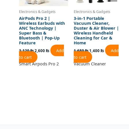
Electronics & Gadgets
Electronics & Gadgets
AirPods Pro 2 |
3-in-1 Portable
Wireless Earbuds with
Vacuum Cleaner,
ANC Technology |
Duster & Air Blower |
Super Bass &
Wireless Handheld
Bluetooth | Pop-Up
Cleaning for Car &
Feature
Home
Add
Add
3,120
₨
2,600
₨
1,680
₨
1,400
₨
to cart
to cart
Smart Airpods Pro 2
Vacuum Cleaner