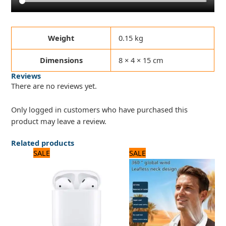
Weight
0.15 kg
Dimensions
8 × 4 × 15 cm
Reviews
There are no reviews yet.
Only logged in customers who have purchased this
product may leave a review.
Related products
Original
Current
Original
Current
SALE
SALE
price
price
price
price
was:
is:
was:
is:
3,120 ₨.
2,600 ₨.
2,250 ₨.
1,800 ₨.