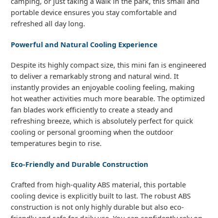
camping, or just taking a walk in the park, this small and
portable device ensures you stay comfortable and
refreshed all day long.
Powerful and Natural Cooling Experience
Despite its highly compact size, this mini fan is engineered
to deliver a remarkably strong and natural wind. It
instantly provides an enjoyable cooling feeling, making
hot weather activities much more bearable. The optimized
fan blades work efficiently to create a steady and
refreshing breeze, which is absolutely perfect for quick
cooling or personal grooming when the outdoor
temperatures begin to rise.
Eco-Friendly and Durable Construction
Crafted from high-quality ABS material, this portable
cooling device is explicitly built to last. The robust ABS
construction is not only highly durable but also eco-
friendly and safe for daily use. You can confidently rely on