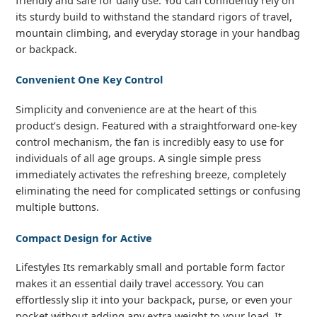
its sturdy build to withstand the standard rigors of travel,
mountain climbing, and everyday storage in your handbag
or backpack.
Convenient One Key Control
Simplicity and convenience are at the heart of this
product’s design. Featured with a straightforward one-key
control mechanism, the fan is incredibly easy to use for
individuals of all age groups. A single simple press
immediately activates the refreshing breeze, completely
eliminating the need for complicated settings or confusing
multiple buttons.
Compact Design for Active
Lifestyles Its remarkably small and portable form factor
makes it an essential daily travel accessory. You can
effortlessly slip it into your backpack, purse, or even your
pocket without adding any extra weight to your load. It