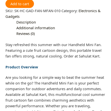
Add to cart
SKU:
SK-HC-GAD-FAN-MFAN-010
Category:
Electronics &
Gadgets
Description
Additional information
Reviews (0)
Stay refreshed this summer with our Handheld Mini Fan.
Featuring a cute fruit cartoon design, this portable travel
fan offers strong, natural cooling. Order at Sahulat Kart.
Product Overview
Are you looking for a simple way to beat the summer heat
while on the go? The Handheld Mini Fan is your perfect
companion for outdoor adventures and daily commutes.
Available at Sahulat Kart, this multifunctional cool summer
fruit cartoon fan combines charming aesthetics with
powerful performance. Whether you are traveling,