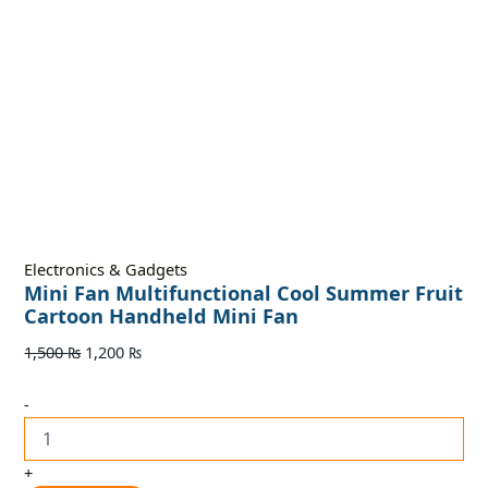
Electronics & Gadgets
Mini Fan Multifunctional Cool Summer Fruit
Cartoon Handheld Mini Fan
1,500
₨
1,200
₨
-
+