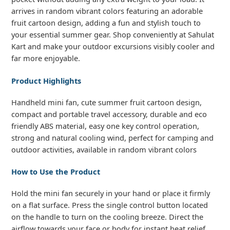
arrives in random vibrant colors featuring an adorable
fruit cartoon design, adding a fun and stylish touch to
your essential summer gear. Shop conveniently at Sahulat
Kart and make your outdoor excursions visibly cooler and
far more enjoyable.
Product Highlights
Handheld mini fan, cute summer fruit cartoon design,
compact and portable travel accessory, durable and eco
friendly ABS material, easy one key control operation,
strong and natural cooling wind, perfect for camping and
outdoor activities, available in random vibrant colors
How to Use the Product
Hold the mini fan securely in your hand or place it firmly
on a flat surface. Press the single control button located
on the handle to turn on the cooling breeze. Direct the
airflow towards your face or body for instant heat relief