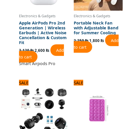
Electronics & Gadgets
Electronics & Gadgets
Apple AirPods Pro 2nd
Portable Neck Fan
Generation | Wireless
with Adjustable Band
Earbuds | Active Noise
for Summer Cooling
Cancellation & Custom
Add
2,250
₨
1,800
₨
Fit
to cart
Add
3,120
₨
2,600
₨
to cart
Smart Airpods Pro
Original
Current
Original
Current
SALE
SALE
price
price
price
price
was:
is:
was:
is:
1,680 ₨.
1,400 ₨.
480 ₨.
400 ₨.