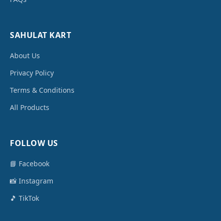
SAHULAT KART
About Us
Privacy Policy
Terms & Conditions
All Products
FOLLOW US
📘 Facebook
📸 Instagram
🎵 TikTok