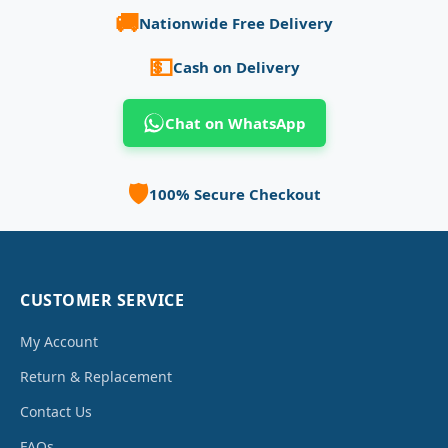
🚚
Nationwide Free Delivery
💵
Cash on Delivery
Chat on WhatsApp
🛡️
100% Secure Checkout
CUSTOMER SERVICE
My Account
Return & Replacement
Contact Us
FAQs