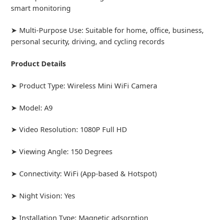
smart monitoring
➤ Multi-Purpose Use: Suitable for home, office, business,
personal security, driving, and cycling records
Product Details
➤ Product Type: Wireless Mini WiFi Camera
➤ Model: A9
➤ Video Resolution: 1080P Full HD
➤ Viewing Angle: 150 Degrees
➤ Connectivity: WiFi (App-based & Hotspot)
➤ Night Vision: Yes
➤ Installation Type: Magnetic adsorption