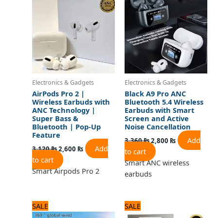
3,120 ₨.
2,600 ₨.
3,360 ₨.
2,800 ₨.
Electronics & Gadgets
Electronics & Gadgets
AirPods Pro 2 |
Black A9 Pro ANC
Wireless Earbuds with
Bluetooth 5.4 Wireless
ANC Technology |
Earbuds with Smart
Super Bass &
Screen and Active
Bluetooth | Pop-Up
Noise Cancellation
Feature
Add
3,360
₨
2,800
₨
Add
3,120
₨
2,600
₨
to cart
to cart
Smart ANC wireless
Smart Airpods Pro 2
earbuds
Original
Current
Original
Current
SALE
SALE
price
price
price
price