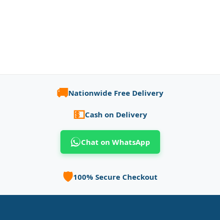
🚚
Nationwide Free Delivery
💵
Cash on Delivery
Chat on WhatsApp
🛡️
100% Secure Checkout