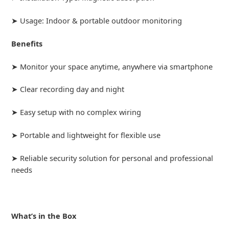
➤ Usage: Indoor & portable outdoor monitoring
Benefits
➤ Monitor your space anytime, anywhere via smartphone
➤ Clear recording day and night
➤ Easy setup with no complex wiring
➤ Portable and lightweight for flexible use
➤ Reliable security solution for personal and professional
needs
What’s in the Box