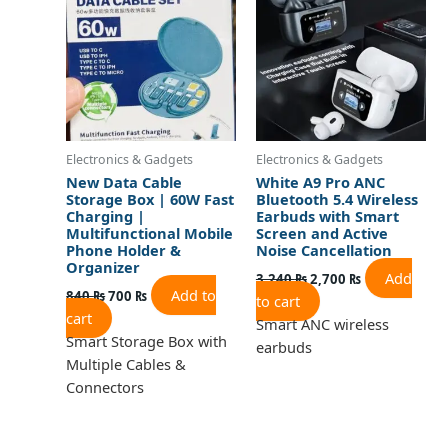
840 ₨.
700 ₨.
3,240 ₨.
2,700 ₨.
Electronics & Gadgets
Electronics & Gadgets
New Data Cable
White A9 Pro ANC
Storage Box | 60W Fast
Bluetooth 5.4 Wireless
Charging |
Earbuds with Smart
Multifunctional Mobile
Screen and Active
Phone Holder &
Noise Cancellation
Organizer
Add
3,240
₨
2,700
₨
Add to
840
₨
700
₨
to cart
cart
Smart ANC wireless
Smart Storage Box with
earbuds
Multiple Cables &
Connectors