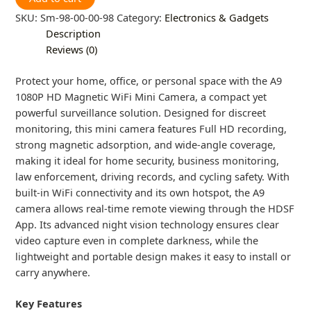
SKU:
Sm-98-00-00-98
Category:
Electronics & Gadgets
Description
Reviews (0)
Protect your home, office, or personal space with the A9
1080P HD Magnetic WiFi Mini Camera, a compact yet
powerful surveillance solution. Designed for discreet
monitoring, this mini camera features Full HD recording,
strong magnetic adsorption, and wide-angle coverage,
making it ideal for home security, business monitoring,
law enforcement, driving records, and cycling safety. With
built-in WiFi connectivity and its own hotspot, the A9
camera allows real-time remote viewing through the HDSF
App. Its advanced night vision technology ensures clear
video capture even in complete darkness, while the
lightweight and portable design makes it easy to install or
carry anywhere.
Key Features