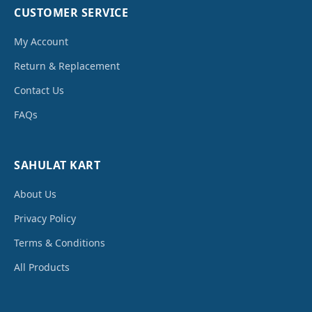
CUSTOMER SERVICE
My Account
Return & Replacement
Contact Us
FAQs
SAHULAT KART
About Us
Privacy Policy
Terms & Conditions
All Products