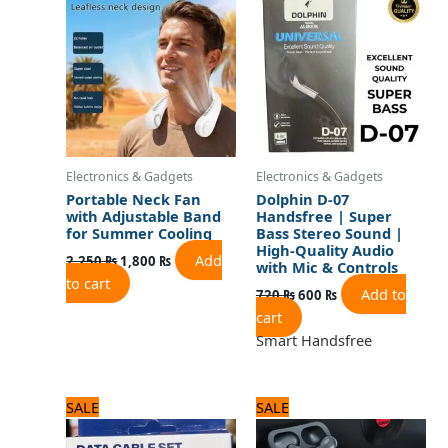
was:
is:
was:
is:
2,250 ₨.
1,800 ₨.
720 ₨.
600 ₨.
Electronics & Gadgets
Electronics & Gadgets
Portable Neck Fan
Dolphin D-07
with Adjustable Band
Handsfree | Super
for Summer Cooling
Bass Stereo Sound |
High-Quality Audio
Add
2,250
₨
1,800
₨
with Mic & Controls
to cart
Add to
720
₨
600
₨
cart
Smart Handsfree
Original
Current
Original
Current
SALE
SALE
price
price
price
price
was:
is:
was:
is: