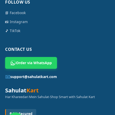
FOLLOW US
📘 Facebook
📸 Instagram
🎵 TikTok
CONTACT US
Order via WhatsApp
📧
support@sahulatkart.com
Sahulat
Kart
Har Khareedari Mein Sahulat-Shop Smart with Sahulat Kart
🔒 SSL Secured