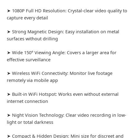
➤ 1080P Full HD Resolution: Crystal-clear video quality to
capture every detail
➤ Strong Magnetic Design: Easy installation on metal
surfaces without drilling
➤ Wide 150° Viewing Angle: Covers a larger area for
effective surveillance
➤ Wireless WiFi Connectivity: Monitor live footage
remotely via mobile app
➤ Built-in WiFi Hotspot: Works even without external
internet connection
➤ Night Vision Technology: Clear video recording in low-
light or total darkness
➤ Compact & Hidden Design: Mini size for discreet and