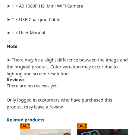
➤ 1 × A9 1080P HD Mini WiFi Camera
➤ 1 × USB Charging Cable
➤ 1 × User Manual
Note
➤ There may be a slight difference between the image and
the original product. Color variation may occur due to
lighting and screen resolution.
Reviews
There are no reviews yet.
Only logged in customers who have purchased this
product may leave a review.
Related products
Original
Current
Original
Current
SALE
SALE
price
price
price
price
was:
is:
was:
is: