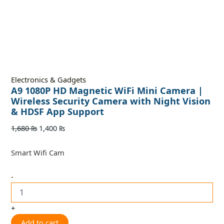
Electronics & Gadgets
A9 1080P HD Magnetic WiFi Mini Camera |
Wireless Security Camera with Night Vision
& HDSF App Support
1,680
₨
1,400
₨
Smart Wifi Cam
-
+
Add to cart