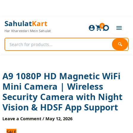
Skip
to
content
A9
Original
Current
Sahulat
Kart
1080P
0
price
price
Har Khareedari Mein Sahulat
HD
was:
is:
Magnetic
1,680 ₨.
1,400 ₨.
WiFi
🔍
Mini
Camera
|
Wireless
Security
A9 1080P HD Magnetic WiFi
Camera
Mini Camera | Wireless
with
Night
Security Camera with Night
Vision
&
Vision & HDSF App Support
HDSF
App
Leave a Comment
/
May 12, 2026
Support
quantity
SALE