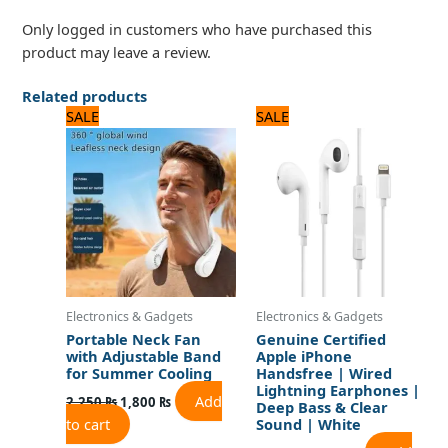
Only logged in customers who have purchased this
product may leave a review.
Related products
Original
Current
Original
Current
SALE
SALE
price
price
price
price
was:
is:
was:
is:
2,250 ₨.
1,800 ₨.
2,640 ₨.
2,200 ₨.
Electronics & Gadgets
Electronics & Gadgets
Portable Neck Fan
Genuine Certified
with Adjustable Band
Apple iPhone
for Summer Cooling
Handsfree | Wired
Lightning Earphones |
Add
2,250
₨
1,800
₨
Deep Bass & Clear
to cart
Sound | White