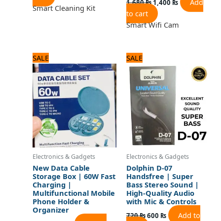
Add
1,680
₨
1,400
₨
Smart Cleaning Kit
to cart
Smart Wifi Cam
Original
Current
Original
Current
SALE
SALE
price
price
price
price
was:
is:
was:
is:
840 ₨.
700 ₨.
720 ₨.
600 ₨.
Electronics & Gadgets
Electronics & Gadgets
New Data Cable
Dolphin D-07
Storage Box | 60W Fast
Handsfree | Super
Charging |
Bass Stereo Sound |
Multifunctional Mobile
High-Quality Audio
Phone Holder &
with Mic & Controls
Organizer
Add to
720
₨
600
₨