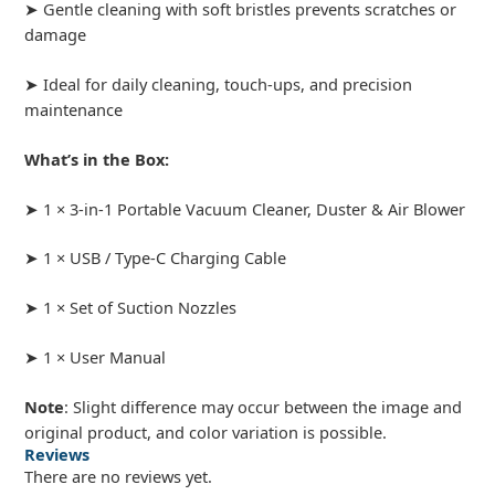
➤ Gentle cleaning with soft bristles prevents scratches or
damage
➤ Ideal for daily cleaning, touch-ups, and precision
maintenance
What’s in the Box:
➤ 1 × 3-in-1 Portable Vacuum Cleaner, Duster & Air Blower
➤ 1 × USB / Type-C Charging Cable
➤ 1 × Set of Suction Nozzles
➤ 1 × User Manual
Note
: Slight difference may occur between the image and
original product, and color variation is possible.
Reviews
There are no reviews yet.