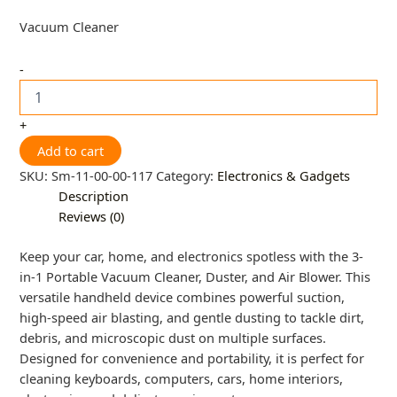
Vacuum Cleaner
-
+
Add to cart
SKU:
Sm-11-00-00-117
Category:
Electronics & Gadgets
Description
Reviews (0)
Keep your car, home, and electronics spotless with the 3-
in-1 Portable Vacuum Cleaner, Duster, and Air Blower. This
versatile handheld device combines powerful suction,
high-speed air blasting, and gentle dusting to tackle dirt,
debris, and microscopic dust on multiple surfaces.
Designed for convenience and portability, it is perfect for
cleaning keyboards, computers, cars, home interiors,