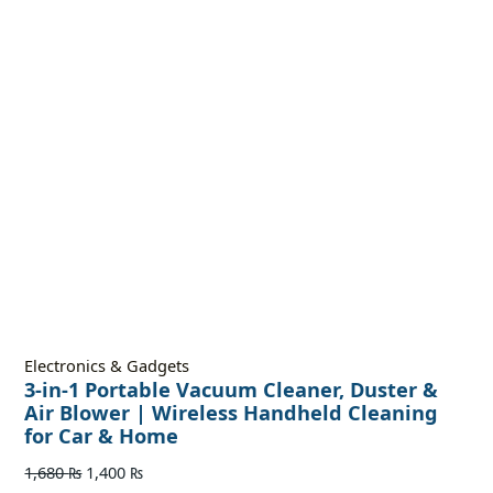
Electronics & Gadgets
3-in-1 Portable Vacuum Cleaner, Duster &
Air Blower | Wireless Handheld Cleaning
for Car & Home
1,680
₨
1,400
₨