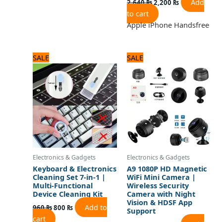
Add
2,640
₨
2,200
₨
to cart
Apple iPhone Handsfree
Original
Current
Original
Current
SALE
SALE
price
price
price
price
was:
is:
was:
is:
960 ₨.
800 ₨.
1,680 ₨.
1,400 ₨.
Electronics & Gadgets
Electronics & Gadgets
Keyboard & Electronics
A9 1080P HD Magnetic
Cleaning Set 7-in-1 |
WiFi Mini Camera |
Multi-Functional
Wireless Security
Device Cleaning Kit
Camera with Night
Vision & HDSF App
Add to
960
₨
800
₨
Support
cart