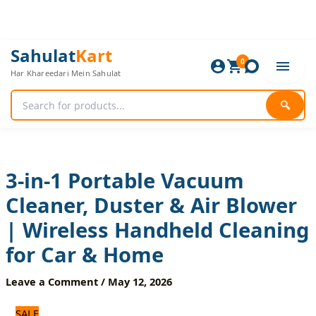
Skip
to
content
3-
Original
Current
Sahulat
Kart
in-
0
price
price
Har Khareedari Mein Sahulat
1
was:
is:
Portable
1,680 ₨.
1,400 ₨.
Vacuum
🔍
Cleaner,
Duster
&
Air
Blower
3-in-1 Portable Vacuum
|
Cleaner, Duster & Air Blower
Wireless
Handheld
| Wireless Handheld Cleaning
Cleaning
for
for Car & Home
Car
&
Leave a Comment
/
May 12, 2026
Home
quantity
SALE