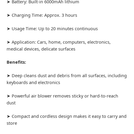
➤ Battery: Built-in 6000mAh lithium
➤ Charging Time: Approx. 3 hours
➤ Usage Time: Up to 20 minutes continuous
➤ Application: Cars, home, computers, electronics,
medical devices, delicate surfaces
Benefits:
➤ Deep cleans dust and debris from all surfaces, including
keyboards and electronics
➤ Powerful air blower removes sticky or hard-to-reach
dust
➤ Compact and cordless design makes it easy to carry and
store