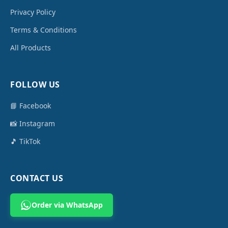
Privacy Policy
Terms & Conditions
All Products
FOLLOW US
📘 Facebook
📸 Instagram
🎵 TikTok
CONTACT US
Order via WhatsApp