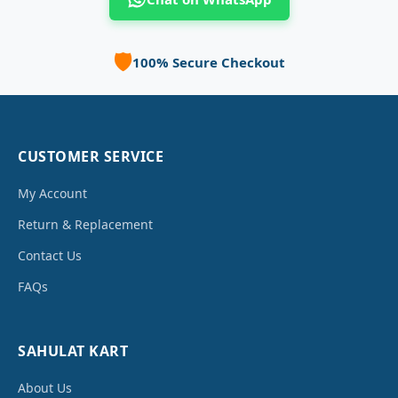
🛡️
100% Secure Checkout
CUSTOMER SERVICE
My Account
Return & Replacement
Contact Us
FAQs
SAHULAT KART
About Us