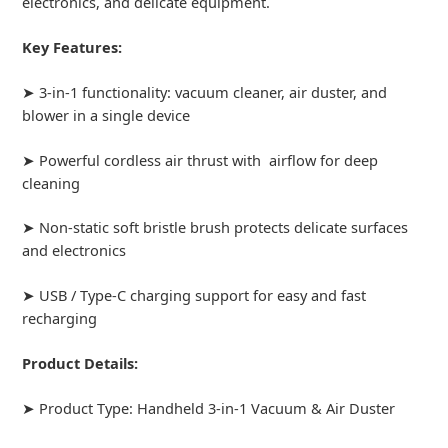
electronics, and delicate equipment.
Key Features:
➤ 3-in-1 functionality: vacuum cleaner, air duster, and
blower in a single device
➤ Powerful cordless air thrust with airflow for deep
cleaning
➤ Non-static soft bristle brush protects delicate surfaces
and electronics
➤ USB / Type-C charging support for easy and fast
recharging
Product Details:
➤ Product Type: Handheld 3-in-1 Vacuum & Air Duster