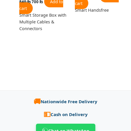
Add to
840
₨
700
₨
cart
cart
Smart Handsfree
Smart Storage Box with
Multiple Cables &
Connectors
🚚
Nationwide Free Delivery
💵
Cash on Delivery
Chat on WhatsApp