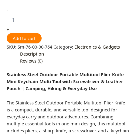
-
+
Add to cart
SKU:
Sm-76-00-00-764
Category:
Electronics & Gadgets
Description
Reviews (0)
Stainless Steel Outdoor Portable Multitool Plier Knife –
Mini Keychain Multi Tool with Screwdriver & Leather
Pouch | Camping, Hiking & Everyday Use
The Stainless Steel Outdoor Portable Multitool Plier Knife
is a compact, durable, and versatile tool designed for
everyday carry and outdoor adventures. Combining
multiple essential tools in one mini design, this multitool
includes pliers, a sharp knife, a screwdriver, and a keychain