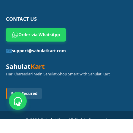
CONTACT US
Order via WhatsApp
📧
support@sahulatkart.com
Sahulat
Kart
Har Khareedari Mein Sahulat-Shop Smart with Sahulat Kart
🔒 SSL Secured
© 2026
Sahulat Kart
. All Rights Reserved.
Powered by
Azam Digital Solution