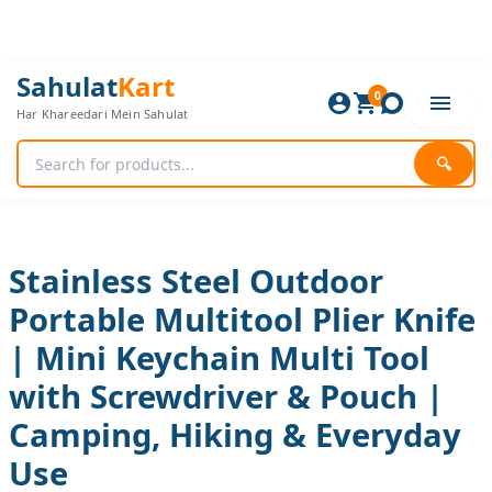
Skip
to
content
Stainless
Original
Current
Sahulat
Kart
Steel
0
price
price
Har Khareedari Mein Sahulat
Outdoor
was:
is:
Portable
960 ₨.
800 ₨.
Multitool
🔍
Plier
Knife
|
Mini
Keychain
Stainless Steel Outdoor
Multi
Portable Multitool Plier Knife
Tool
with
| Mini Keychain Multi Tool
Screwdriver
&
with Screwdriver & Pouch |
Pouch
|
Camping, Hiking & Everyday
Camping,
Use
Hiking
&