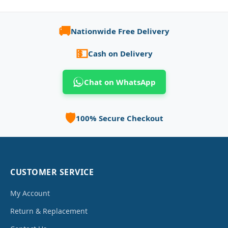
🚚
Nationwide Free Delivery
💵
Cash on Delivery
Chat on WhatsApp
🛡️
100% Secure Checkout
CUSTOMER SERVICE
My Account
Return & Replacement