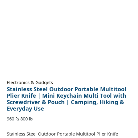
Electronics & Gadgets
Stainless Steel Outdoor Portable Multitool
Plier Knife | Mini Keychain Multi Tool with
Screwdriver & Pouch | Camping, Hiking &
Everyday Use
960
₨
800
₨
Stainless Steel Outdoor Portable Multitool Plier Knife