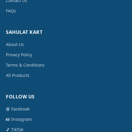
Contact Us
FAQs
SAHULAT KART
About Us
Privacy Policy
Terms & Conditions
All Products
FOLLOW US
📘 Facebook
📸 Instagram
🎵 TikTok