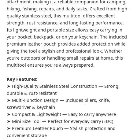
attachment, making it a reliable companion for camping,
hiking, fishing, repairs, and daily tasks. Crafted from high-
quality stainless steel, this multitool offers excellent
strength, rust resistance, and long-lasting performance.
Its lightweight and portable size allows easy carrying in
your pocket, backpack, or on your keychain. The included
premium leather pouch provides added protection while
giving the tool a stylish and professional look. Whether
you’re outdoors or handling small repairs at home, this
multitool ensures you’re always prepared.
Key Features:
➤ High-Quality Stainless Steel Construction — Strong,
durable & rust-resistant
➤ Multi-Function Design — Includes pliers, knife,
screwdriver & keychain
➤ Compact & Lightweight — Easy to carry anywhere
➤ Mini Size Tool — Perfect for everyday carry (EDC)
➤ Premium Leather Pouch — Stylish protection and
convenient storage