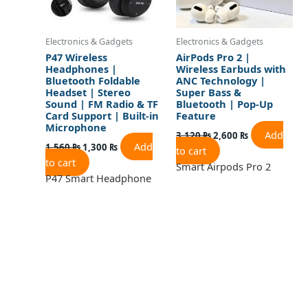
Electronics & Gadgets
Electronics & Gadgets
P47 Wireless
AirPods Pro 2 |
Headphones |
Wireless Earbuds with
Bluetooth Foldable
ANC Technology |
Headset | Stereo
Super Bass &
Sound | FM Radio & TF
Bluetooth | Pop-Up
Card Support | Built-in
Feature
Microphone
Add
3,120
₨
2,600
₨
Add
1,560
₨
1,300
₨
to cart
to cart
Smart Airpods Pro 2
P47 Smart Headphone