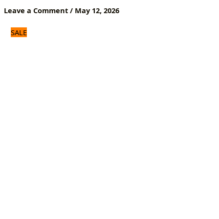
Everyday
Leave a Comment
/
May 12, 2026
Use
quantity
SALE