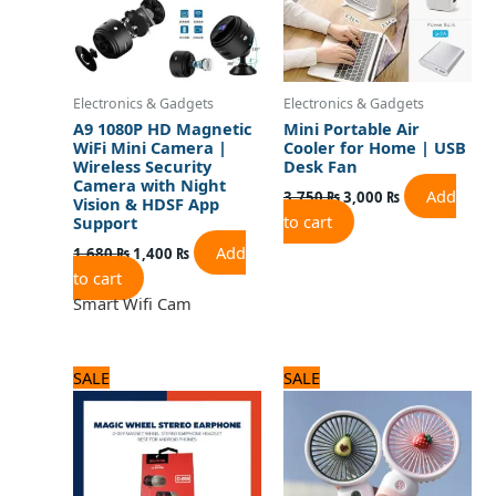
Electronics & Gadgets
Electronics & Gadgets
A9 1080P HD Magnetic
Mini Portable Air
WiFi Mini Camera |
Cooler for Home | USB
Wireless Security
Desk Fan
Camera with Night
Add
3,750
₨
3,000
₨
Vision & HDSF App
to cart
Support
Add
1,680
₨
1,400
₨
to cart
Smart Wifi Cam
Original
Current
Original
Current
SALE
SALE
price
price
price
price
was:
is:
was:
is:
720 ₨.
600 ₨.
1,500 ₨.
1,200 ₨.