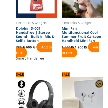
Electronics & Gadgets
Electronics & Gadgets
Dolphin D-009
Mini Fan
Handsfree | Stereo
Multifunctional Cool
Sound | Built-in Mic &
Summer Fruit Cartoon
Selfie Button
Handheld Mini Fan
Add to
Add
720
₨
600
₨
1,500
₨
1,200
₨
cart
to cart
Smart Handsfree
Original
Current
Original
Current
SALE
SALE
price
price
price
price
was:
is:
was:
is:
1,560 ₨.
1,300 ₨.
3,120 ₨.
2,600 ₨.