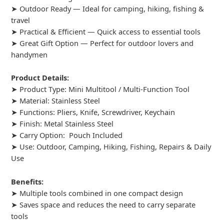
➤ Outdoor Ready — Ideal for camping, hiking, fishing &
travel
➤ Practical & Efficient — Quick access to essential tools
➤ Great Gift Option — Perfect for outdoor lovers and
handymen
Product Details:
➤ Product Type: Mini Multitool / Multi-Function Tool
➤ Material: Stainless Steel
➤ Functions: Pliers, Knife, Screwdriver, Keychain
➤ Finish: Metal Stainless Steel
➤ Carry Option: Pouch Included
➤ Use: Outdoor, Camping, Hiking, Fishing, Repairs & Daily
Use
Benefits:
➤ Multiple tools combined in one compact design
➤ Saves space and reduces the need to carry separate
tools