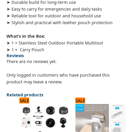
➤ Durable build for long-term use
➤ Easy to carry for emergencies and daily tasks
➤ Reliable tool for outdoor and household use
➤ Stylish and practical with leather pouch protection
What’s in the Box:
➤ 1 × Stainless Steel Outdoor Portable Multitool
➤ 1 × Carry Pouch
Reviews
There are no reviews yet.
Only logged in customers who have purchased this
product may leave a review.
Related products
Original
Current
Original
Current
SALE
SALE
price
price
price
price
was:
is:
was:
is:
1,680 ₨.
1,400 ₨.
3,750 ₨.
3,000 ₨.