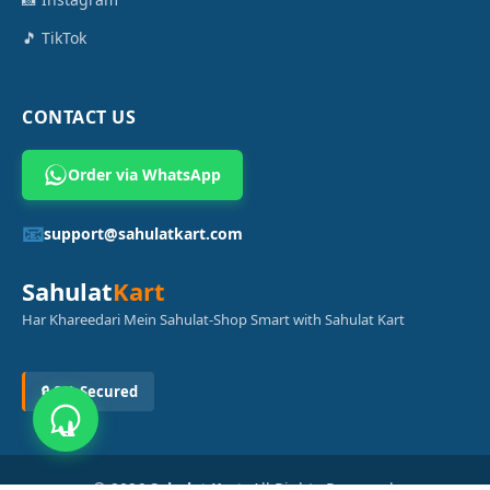
🎵 TikTok
CONTACT US
Order via WhatsApp
📧
support@sahulatkart.com
Sahulat
Kart
Har Khareedari Mein Sahulat-Shop Smart with Sahulat Kart
🔒 SSL Secured
© 2026
Sahulat Kart
. All Rights Reserved.