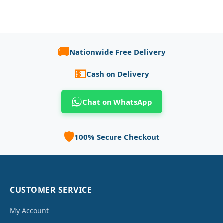
🚚
Nationwide Free Delivery
💵
Cash on Delivery
Chat on WhatsApp
🛡️
100% Secure Checkout
CUSTOMER SERVICE
My Account