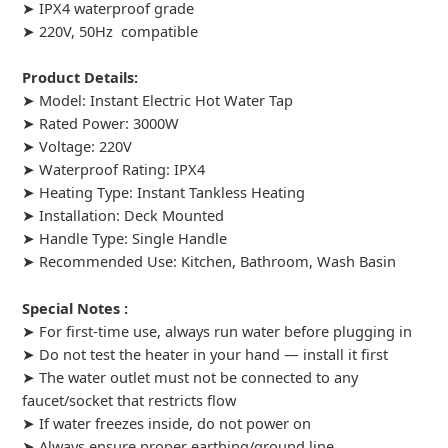
➤ IPX4 waterproof grade
➤ 220V, 50Hz compatible
Product Details:
➤ Model: Instant Electric Hot Water Tap
➤ Rated Power: 3000W
➤ Voltage: 220V
➤ Waterproof Rating: IPX4
➤ Heating Type: Instant Tankless Heating
➤ Installation: Deck Mounted
➤ Handle Type: Single Handle
➤ Recommended Use: Kitchen, Bathroom, Wash Basin
Special Notes :
➤ For first-time use, always run water before plugging in
➤ Do not test the heater in your hand — install it first
➤ The water outlet must not be connected to any
faucet/socket that restricts flow
➤ If water freezes inside, do not power on
➤ Always ensure proper earthing/ground line