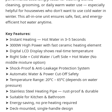
cleaning, grooming, or daily warm water use — especially
helpful for housewives who don’t want to use cold water in
winter. This all-in-one unit ensures safe, fast, and energy-
efficient hot water anytime.
Key Features:
➤ Instant Heating — Hot Water in 3–5 Seconds
➤ 3000W High Power with fast ceramic heating element
➤ Digital LCD Display shows real-time temperature
➤ Right Side = Cold Water / Left Side = Hot Water (No
middle mixture option)
➤ Shock-Proof & Anti-Leakage Protection System
➤ Automatic Water & Power Cut-Off Safety
➤ Temperature Range: 20°C – 65°C (depends on water
pressure)
➤ Stainless Steel Heating Pipe — rust-proof & durable
➤ Suitable for Kitchen & Bathroom
➤ Energy-saving, no pre-heating required
➤ Deck-mounted, single-handle design