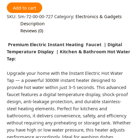
Add to cart
SKU:
Sm-72-00-00-727
Category:
Electronics & Gadgets
Description
Reviews (0)
Premium Electric Instant Heating Faucet | Digital
Temperature Display | Kitchen & Bathroom Hot Water
Tap:
Upgrade your home with the Instant Electric Hot Water
Tap — a powerful 3000W instant heater designed to
provide hot water within just 3–5 seconds. This advanced
faucet features a digital temperature display, shock-proof
design, anti-leakage protection, and durable stainless-
steel heating elements. Perfect for kitchens and
bathrooms, it delivers convenience, safety, and efficiency
without requiring any preheating or storage tank. Whether
you have high or low water pressure, this heater adjusts
performance accordingly. Ideal for washing dishes,