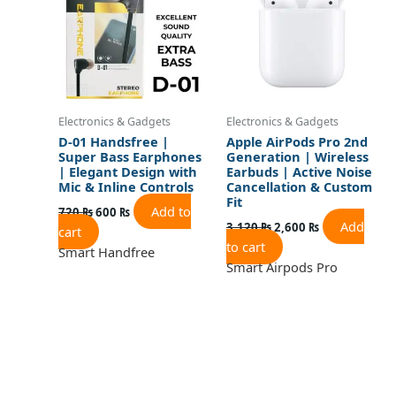
Electronics & Gadgets
Electronics & Gadgets
D-01 Handsfree |
Apple AirPods Pro 2nd
Super Bass Earphones
Generation | Wireless
| Elegant Design with
Earbuds | Active Noise
Mic & Inline Controls
Cancellation & Custom
Fit
Add to
720
₨
600
₨
Add
3,120
₨
2,600
₨
cart
to cart
Smart Handfree
Smart Airpods Pro