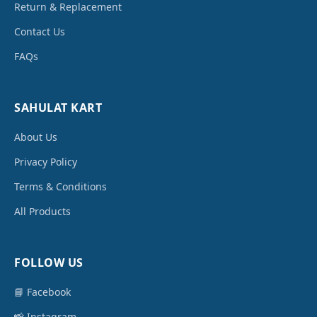
Return & Replacement
Contact Us
FAQs
SAHULAT KART
About Us
Privacy Policy
Terms & Conditions
All Products
FOLLOW US
📘 Facebook
📸 Instagram