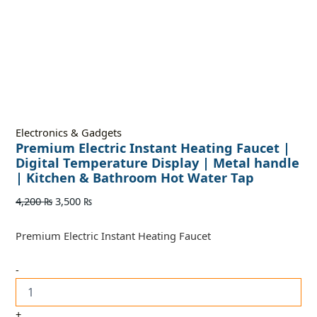
Electronics & Gadgets
Premium Electric Instant Heating Faucet |
Digital Temperature Display | Metal handle
| Kitchen & Bathroom Hot Water Tap
4,200
₨
3,500
₨
Premium Electric Instant Heating Faucet
-
+