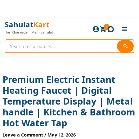
Skip
to
content
Premium
Original
Current
Sahulat
Kart
Electric
0
price
price
Har Khareedari Mein Sahulat
Instant
was:
is:
Heating
4,200 ₨.
3,500 ₨.
Faucet
🔍
|
Digital
Temperature
Display
|
Premium Electric Instant
Metal
Heating Faucet | Digital
handle
|
Temperature Display | Metal
Kitchen
&
handle | Kitchen & Bathroom
Bathroom
Hot
Hot Water Tap
Water
Tap
Leave a Comment
/
May 12, 2026
quantity