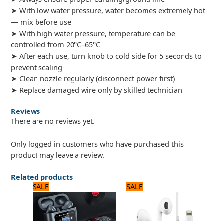
➤ With low water pressure, water becomes extremely hot
— mix before use
➤ With high water pressure, temperature can be
controlled from 20°C–65°C
➤ After each use, turn knob to cold side for 5 seconds to
prevent scaling
➤ Clean nozzle regularly (disconnect power first)
➤ Replace damaged wire only by skilled technician
Reviews
There are no reviews yet.
Only logged in customers who have purchased this
product may leave a review.
Related products
Original
Current
Original
Current
SALE
SALE
price
price
price
price
was:
is:
was:
is:
3,360 ₨.
2,800 ₨.
2,640 ₨.
2,200 ₨.