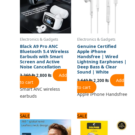
Electronics & Gadgets
Electronics & Gadgets
Black A9 Pro ANC
Genuine Certified
Bluetooth 5.4 Wireless
Apple iPhone
Earbuds with Smart
Handsfree | Wired
Screen and Active
Lightning Earphones |
Noise Cancellation
Deep Bass & Clear
Sound | White
Add
3,360
₨
2,800
₨
Add
2,640
₨
2,200
₨
to cart
to cart
Smart ANC wireless
Apple iPhone Handsfree
earbuds
Original
Current
Original
Current
SALE
SALE
price
price
price
price
was:
is:
was:
is:
2,250 ₨.
1,800 ₨.
720 ₨.
600 ₨.