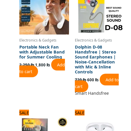
Electronics & Gadgets
Electronics & Gadgets
Portable Neck Fan
Dolphin D-08
with Adjustable Band
Handsfree | Stereo
for Summer Cooling
Sound Earphones |
Noise-Cancellation
Add
2,250
₨
1,800
₨
with Mic & Inline
to cart
Controls
Add to
720
₨
600
₨
cart
Smart Handsfree
Original
Current
Original
Current
SALE
SALE
price
price
price
price
was:
is:
was:
is:
720 ₨.
600 ₨.
3,120 ₨.
2,600 ₨.