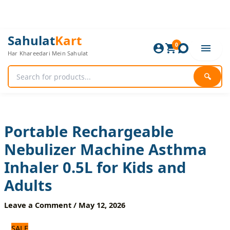
Skip
to
content
Portable
Original
Current
Sahulat
Kart
Rechargeable
0
price
price
Har Khareedari Mein Sahulat
Nebulizer
was:
is:
Machine
2,640 ₨.
2,200 ₨.
Asthma
🔍
Inhaler
0.5L
for
Kids
and
Portable Rechargeable
Adults
Nebulizer Machine Asthma
quantity
Inhaler 0.5L for Kids and
Adults
Leave a Comment
/
May 12, 2026
SALE