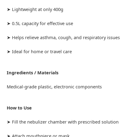
➤ Lightweight at only 400g
➤ 0.5L capacity for effective use
➤ Helps relieve asthma, cough, and respiratory issues
➤ Ideal for home or travel care
Ingredients / Materials
Medical-grade plastic, electronic components
How to Use
➤ Fill the nebulizer chamber with prescribed solution
➤ Attach mouthpiece or mask