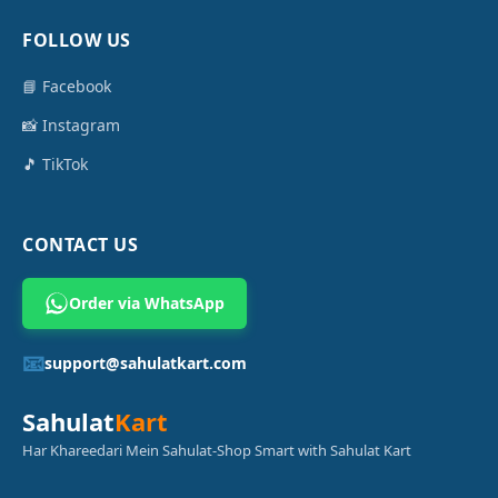
FOLLOW US
📘 Facebook
📸 Instagram
🎵 TikTok
CONTACT US
Order via WhatsApp
📧
support@sahulatkart.com
Sahulat
Kart
Har Khareedari Mein Sahulat-Shop Smart with Sahulat Kart