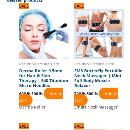
Original
Current
Original
Current
SALE
SALE
price
price
price
price
was:
is:
was:
is:
600 ₨.
500 ₨.
720 ₨.
600 ₨.
Beauty & Personal Care
Beauty & Personal Care
Derma Roller 0.5mm
EMS Butterfly Portable
for Hair & Skin
Neck Massager | Mini
Therapy | 540 Titanium
Full-Body Muscle
Micro-Needles
Relaxer
Add to
Add to
600
₨
500
₨
720
₨
600
₨
cart
cart
Derma Roller
Smart Neck Massager
Original
Current
Original
Current
SALE
SALE
price
price
price
price