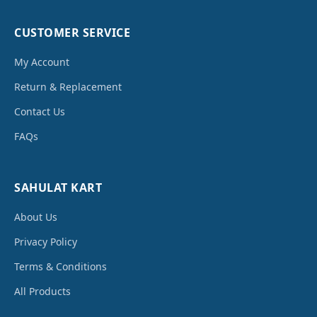
CUSTOMER SERVICE
My Account
Return & Replacement
Contact Us
FAQs
SAHULAT KART
About Us
Privacy Policy
Terms & Conditions
All Products