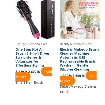
was:
is:
was:
is:
3,120 ₨.
2,600 ₨.
1,920 ₨.
1,600 ₨.
Beauty & Personal Care
Beauty & Personal Care
One Step Hot Air
Electric Makeup Brush
Brush | 3-in-1 Dryer,
Cleaner Machine |
Straightener &
Automatic USB
Volumizer for
Rechargeable Brush
Effortless Styling
Washer | Gentle
Silicone Cleaning
Add
3,120
₨
2,600
₨
Add
1,920
₨
1,600
₨
to cart
to cart
Smart Hair Brush
Smart Makeup Cleaner
Brush