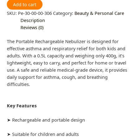
Add to cart
SKU:
Pe-30-00-00-306
Category:
Beauty & Personal Care
Description
Reviews (0)
The Portable Rechargeable Nebulizer is designed for
effective asthma and respiratory relief for both kids and
adults. With a 0.5L capacity and weighing only 400g, it’s
lightweight, easy to carry, and perfect for home or travel
use. A safe and reliable medical-grade device, it provides
daily support for asthma, cough, and breathing
difficulties.
Key Features
➤ Rechargeable and portable design
➤ Suitable for children and adults