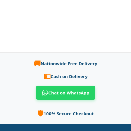
🚚
Nationwide Free Delivery
💵
Cash on Delivery
Chat on WhatsApp
🛡️
100% Secure Checkout