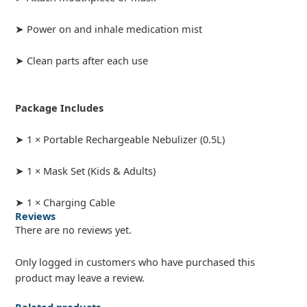
➤ Power on and inhale medication mist
➤ Clean parts after each use
Package Includes
➤ 1 × Portable Rechargeable Nebulizer (0.5L)
➤ 1 × Mask Set (Kids & Adults)
➤ 1 × Charging Cable
Reviews
There are no reviews yet.
Only logged in customers who have purchased this
product may leave a review.
Related products