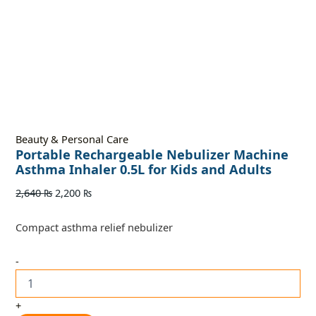
Beauty & Personal Care
Portable Rechargeable Nebulizer Machine
Asthma Inhaler 0.5L for Kids and Adults
2,640
₨
2,200
₨
Compact asthma relief nebulizer
-
+