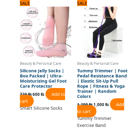
Original
Current
Original
Current
SALE
SALE
price
price
price
price
was:
is:
was:
is:
720 ₨.
600 ₨.
1,200 ₨.
1,000 ₨.
Beauty & Personal Care
Beauty & Personal Care
Silicone Jelly Socks |
Tummy Trimmer | Foot
Box Packed | Ultra-
Pedal Resistance Band
Moisturizing Gel Foot
| Elastic Sit-Up Pull
Care Protector
Rope | Fitness & Yoga
Trainer | Random
Add to
720
₨
600
₨
Colors
cart
Add
1,200
₨
1,000
₨
Smart Silicone Socks
to cart
Tummy Trimmer
Exercise Band