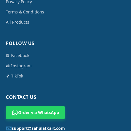
Privacy Policy
Terms & Conditions
All Products
FOLLOW US
📘 Facebook
📸 Instagram
🎵 TikTok
CONTACT US
Order via WhatsApp
📧
support@sahulatkart.com