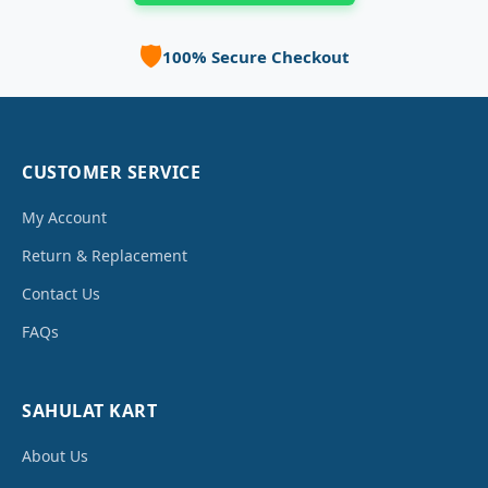
🛡️
100% Secure Checkout
CUSTOMER SERVICE
My Account
Return & Replacement
Contact Us
FAQs
SAHULAT KART
About Us