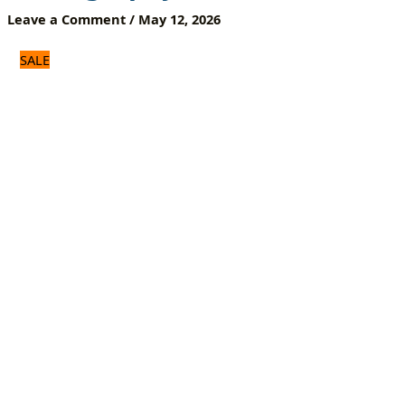
Portable
Leave a Comment
/
May 12, 2026
Photography
Stand
SALE
quantity