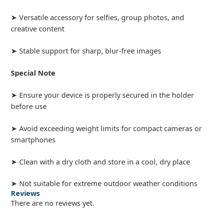
➤ Versatile accessory for selfies, group photos, and
creative content
➤ Stable support for sharp, blur-free images
Special Note
➤ Ensure your device is properly secured in the holder
before use
➤ Avoid exceeding weight limits for compact cameras or
smartphones
➤ Clean with a dry cloth and store in a cool, dry place
➤ Not suitable for extreme outdoor weather conditions
Reviews
There are no reviews yet.