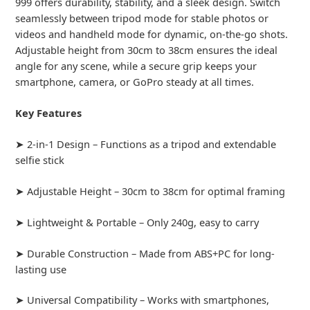
999 offers durability, stability, and a sleek design. Switch
seamlessly between tripod mode for stable photos or
videos and handheld mode for dynamic, on-the-go shots.
Adjustable height from 30cm to 38cm ensures the ideal
angle for any scene, while a secure grip keeps your
smartphone, camera, or GoPro steady at all times.
Key Features
➤ 2-in-1 Design – Functions as a tripod and extendable
selfie stick
➤ Adjustable Height – 30cm to 38cm for optimal framing
➤ Lightweight & Portable – Only 240g, easy to carry
➤ Durable Construction – Made from ABS+PC for long-
lasting use
➤ Universal Compatibility – Works with smartphones,