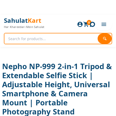
Skip
to
content
Nepho
Original
Current
Sahulat
Kart
NP-
0
price
price
Har Khareedari Mein Sahulat
999
was:
is:
2-
1,680 ₨.
1,400 ₨.
in-
🔍
1
Tripod
&
Extendable
Selfie
Nepho NP-999 2-in-1 Tripod &
Stick
Extendable Selfie Stick |
|
Adjustable
Adjustable Height, Universal
Height,
Universal
Smartphone & Camera
Smartphone
&
Mount | Portable
Camera
Photography Stand
Mount
|