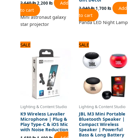
Add
2,640
₨
2,200
₨
Add
2,040
₨
1,700
₨
to cart
to cart
Mini astronaut galaxy
Panda LED Night Lamp
star projector
Original
Current
Original
Current
SALE
SALE
price
price
price
price
was:
is:
was:
is:
1,680 ₨.
1,400 ₨.
1,320 ₨.
1,100 ₨.
Lighting & Content Studio
Lighting & Content Studio
K9 Wireless Lavalier
JBL M3 Mini Portable
Microphone | Plug &
Bluetooth Speaker |
Play Type-C & iOS Mic
Compact Wireless
with Noise Reduction
Speaker | Powerful
Bass & Long Battery
Add
1,680
₨
1,400
₨