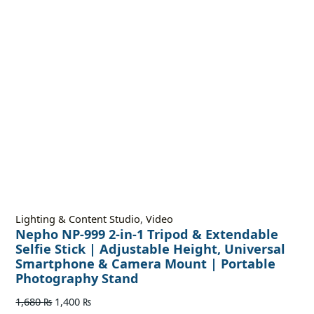
Lighting & Content Studio
,
Video
Nepho NP-999 2-in-1 Tripod & Extendable
Selfie Stick | Adjustable Height, Universal
Smartphone & Camera Mount | Portable
Photography Stand
1,680
₨
1,400
₨