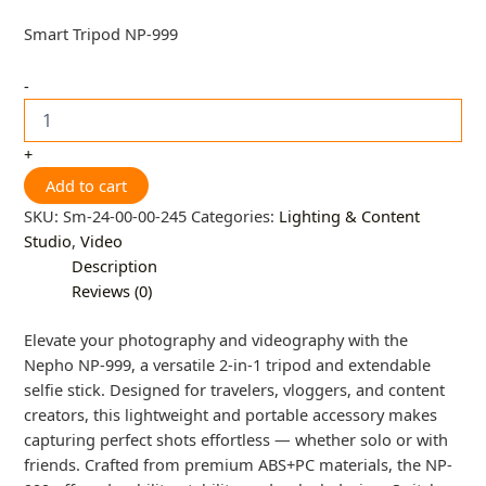
Smart Tripod NP-999
-
+
Add to cart
SKU:
Sm-24-00-00-245
Categories:
Lighting & Content
Studio
,
Video
Description
Reviews (0)
Elevate your photography and videography with the
Nepho NP-999, a versatile 2-in-1 tripod and extendable
selfie stick. Designed for travelers, vloggers, and content
creators, this lightweight and portable accessory makes
capturing perfect shots effortless — whether solo or with
friends. Crafted from premium ABS+PC materials, the NP-