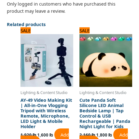
Only logged in customers who have purchased this
product may leave a review.
Related products
Original
Current
Original
Current
SALE
SALE
price
price
price
price
was:
is:
was:
is:
1,920 ₨.
1,600 ₨.
2,160 ₨.
1,800 ₨.
Lighting & Content Studio
Lighting & Content Studio
AY-49 Video Making Kit
Cute Panda Soft
| All-in-One Vlogging
Silicone LED Animal
Tripod with Wireless
Bedside Lamp | Tap
Remote, Microphone,
Control & USB
LED Light & Mobile
Rechargeable | Panda
Holder
Night Light for Kids
Add
Add
1,920
₨
1,600
₨
2,160
₨
1,800
₨