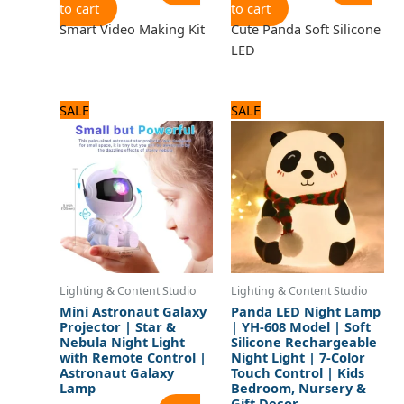
to cart
to cart
Smart Video Making Kit
Cute Panda Soft Silicone
LED
Original
Current
Original
Current
SALE
SALE
price
price
price
price
was:
is:
was:
is:
2,640 ₨.
2,200 ₨.
2,040 ₨.
1,700 ₨.
Lighting & Content Studio
Lighting & Content Studio
Mini Astronaut Galaxy
Panda LED Night Lamp
Projector | Star &
| YH-608 Model | Soft
Nebula Night Light
Silicone Rechargeable
with Remote Control |
Night Light | 7-Color
Astronaut Galaxy
Touch Control | Kids
Lamp
Bedroom, Nursery &
Gift Decor