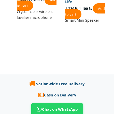
Life
to cart
Add
1,320
₨
1,100
₨
Crystal-clear wireless
to cart
lavalier microphone
Smart Mini Speaker
🚚
Nationwide Free Delivery
💵
Cash on Delivery
Chat on WhatsApp