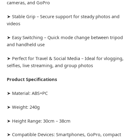
cameras, and GoPro
➤ Stable Grip – Secure support for steady photos and
videos
➤ Easy Switching – Quick mode change between tripod
and handheld use
➤ Perfect for Travel & Social Media – Ideal for vlogging,
selfies, live streaming, and group photos
Product Specifications
➤ Material: ABS+PC
➤ Weight: 240g
➤ Height Range: 30cm – 38cm
➤ Compatible Devices: Smartphones, GoPro, compact