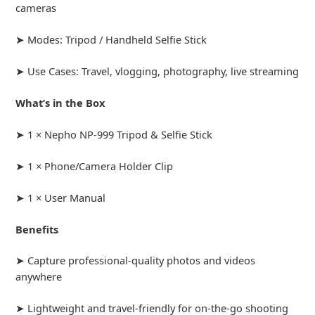
cameras
➤ Modes: Tripod / Handheld Selfie Stick
➤ Use Cases: Travel, vlogging, photography, live streaming
What’s in the Box
➤ 1 × Nepho NP-999 Tripod & Selfie Stick
➤ 1 × Phone/Camera Holder Clip
➤ 1 × User Manual
Benefits
➤ Capture professional-quality photos and videos
anywhere
➤ Lightweight and travel-friendly for on-the-go shooting