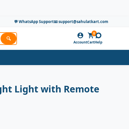
💬 WhatsApp Support
📧 support@sahulatkart.com
0
🔍
Account
Cart
Help
ght Light with Remote