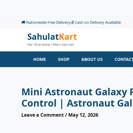
Skip
to
content
🚚 Nationwide Free Delivery
💰 Cash on Delivery Available
Sahulat
Kart
Har Khareedari Mein Sahulat
HOME
SHOP
ABOUT US
CONTACT
Mini Astronaut Galaxy 
Control | Astronaut Ga
Leave a Comment
/
May 12, 2026