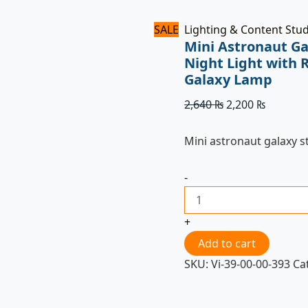
SALE
Lighting & Content Stu
Mini Astronaut Ga
Night Light with 
Galaxy Lamp
2,640
₨
2,200
₨
Mini astronaut galaxy s
-
+
Add to cart
SKU:
Vi-39-00-00-393
Ca