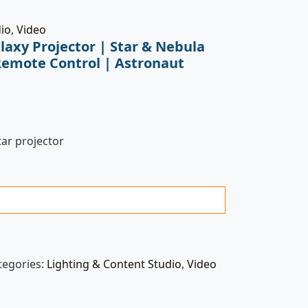
dio
,
Video
laxy Projector | Star & Nebula
Remote Control | Astronaut
tar projector
tegories:
Lighting & Content Studio
,
Video