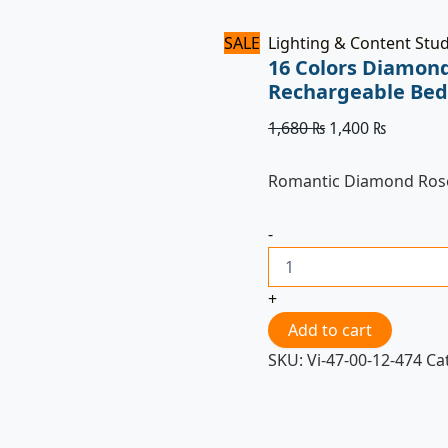
SALE
Lighting & Content Stu
16 Colors Diamond
Rechargeable Bed
1,680
₨
1,400
₨
Romantic Diamond Rose
-
+
Add to cart
SKU:
Vi-47-00-12-474
Ca