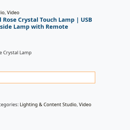
dio
,
Video
 Rose Crystal Touch Lamp | USB
side Lamp with Remote
 Crystal Lamp
tegories:
Lighting & Content Studio
,
Video