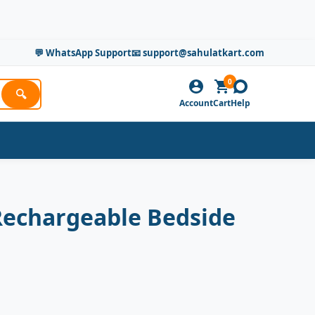
💬 WhatsApp Support
📧 support@sahulatkart.com
0
🔍
Account
Cart
Help
Rechargeable Bedside