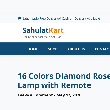
Skip
to
content
🚚 Nationwide Free Delivery
💰 Cash on Delivery Available
Sahulat
Kart
Har Khareedari Mein Sahulat
HOME
SHOP
ABOUT US
CONTACT
16 Colors Diamond Rose
Lamp with Remote
Leave a Comment
/
May 12, 2026