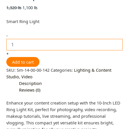
1,320
₨
1,100
₨
Smart Ring Light
-
+
Add to cart
SKU:
Sm-14-00-00-142
Categories:
Lighting & Content
Studio
,
Video
Description
Reviews (0)
Enhance your content creation setup with the 10-Inch LED
Ring Light Kit, perfect for photography, video recording,
makeup tutorials, live streaming, and professional
vlogging. This compact yet versatile kit ensures bright,