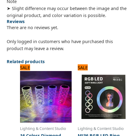
Note
➤ Slight difference may occur between the image and the
original product, and color variation is possible.
Reviews
There are no reviews yet.
Only logged in customers who have purchased this
product may leave a review.
Related products
Original
Current
Original
Current
SALE
SALE
price
price
price
price
was:
is:
was:
is:
1,680 ₨.
1,400 ₨.
3,240 ₨.
2,700 ₨.
Lighting & Content Studio
Lighting & Content Studio
16 Colors Diamond
MJ36 RGB LED Ring