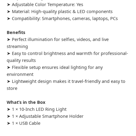
➤ Adjustable Color Temperature: Yes
➤ Material: High-quality plastic & LED components
➤ Compatibility: Smartphones, cameras, laptops, PCs
Benefits
➤ Perfect illumination for selfies, videos, and live
streaming
➤ Easy to control brightness and warmth for professional-
quality results
➤ Flexible setup ensures ideal lighting for any
environment
➤ Lightweight design makes it travel-friendly and easy to
store
What’s in the Box
➤ 1 × 10-Inch LED Ring Light
➤ 1 × Adjustable Smartphone Holder
➤ 1 × USB Cable