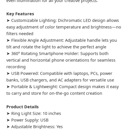
even illumination for all your creative projects.
Key Features
➤ Customizable Lighting: Dichromatic LED design allows
easy adjustment of color temperature and brightness—no
filters needed
➤ Flexible Angle Adjustment: Adjustable handle lets you
tilt and rotate the light to achieve the perfect angle
➤ 360° Rotating Smartphone Holder: Supports both
vertical and horizontal phone orientations for seamless
recording
➤ USB Powered: Compatible with laptops, PCs, power
banks, USB chargers, and AC adapters for versatile use
➤ Portable & Lightweight: Compact design makes it easy
to carry and store for on-the-go content creation
Product Details
➤ Ring Light Size: 10 inches
➤ Power Supply: USB
➤ Adjustable Brightness: Yes