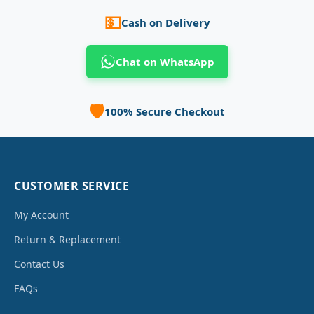
💵
Cash on Delivery
Chat on WhatsApp
🛡️
100% Secure Checkout
CUSTOMER SERVICE
My Account
Return & Replacement
Contact Us
FAQs