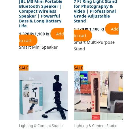
JBL M3 Mini Portable
7 Ft Ring Light Stand
Bluetooth Speaker |
for Photography &
Compact Wireless
Video | Professional
Speaker | Powerful
Grade Adjustable
Bass & Long Battery
Stand
Life
Add
1,320
₨
1,100
₨
Add
1,320
₨
1,100
₨
to cart
to cart
Smart Multi-Purpose
Smart Mini Speaker
Stand
Original
Current
Original
Current
SALE
SALE
price
price
price
price
was:
is:
was:
is:
1,920 ₨.
1,600 ₨.
2,520 ₨.
2,100 ₨.
Lighting & Content Studio
Lighting & Content Studio