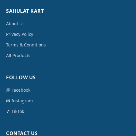
SAHULAT KART
About Us
Privacy Policy
Terms & Conditions
All Products
FOLLOW US
📘 Facebook
📸 Instagram
🎵 TikTok
CONTACT US