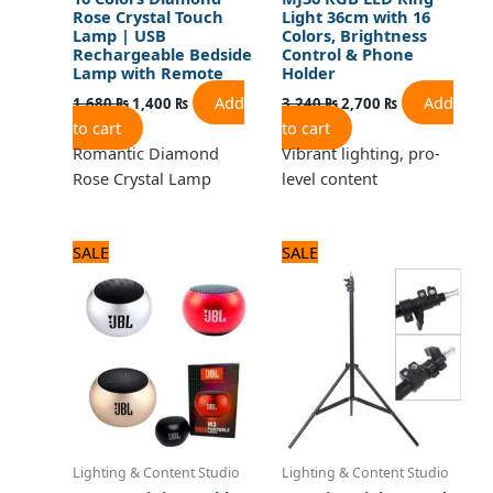
Rose Crystal Touch
Light 36cm with 16
Lamp | USB
Colors, Brightness
Rechargeable Bedside
Control & Phone
Lamp with Remote
Holder
Add
Add
1,680
₨
1,400
₨
3,240
₨
2,700
₨
to cart
to cart
Romantic Diamond
Vibrant lighting, pro-
Rose Crystal Lamp
level content
Original
Current
Original
Current
SALE
SALE
price
price
price
price
was:
is:
was:
is:
1,320 ₨.
1,100 ₨.
1,320 ₨.
1,100 ₨.
Lighting & Content Studio
Lighting & Content Studio