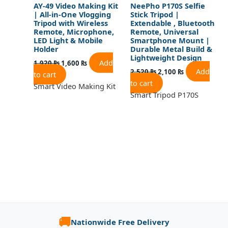
AY-49 Video Making Kit
NeePho P170S Selfie
| All-in-One Vlogging
Stick Tripod |
Tripod with Wireless
Extendable , Bluetooth
Remote, Microphone,
Remote, Universal
LED Light & Mobile
Smartphone Mount |
Holder
Durable Metal Build &
Lightweight Design
Add
1,920
₨
1,600
₨
Add
2,520
₨
2,100
₨
to cart
to cart
Smart Video Making Kit
Smart Tripod P170S
🚚
Nationwide Free Delivery