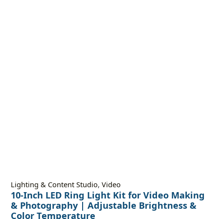
Lighting & Content Studio
,
Video
10-Inch LED Ring Light Kit for Video Making
& Photography | Adjustable Brightness &
Color Temperature