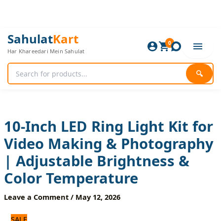
Skip
to
content
10-
Original
Current
Sahulat
Kart
Inch
0
price
price
Har Khareedari Mein Sahulat
LED
was:
is:
Ring
1,320 ₨.
1,100 ₨.
Light
🔍
Kit
for
Video
Making
&
10-Inch LED Ring Light Kit for
Photography
Video Making & Photography
|
Adjustable
| Adjustable Brightness &
Brightness
&
Color Temperature
Color
Temperature
Leave a Comment
/
May 12, 2026
quantity
SALE