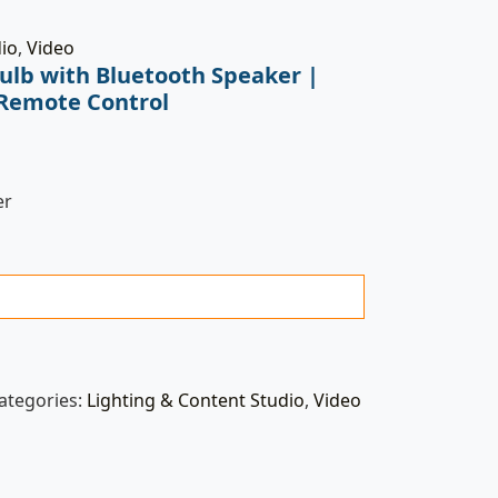
dio
,
Video
Bulb with Bluetooth Speaker |
 Remote Control
er
ategories:
Lighting & Content Studio
,
Video