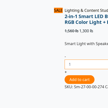
SALE
Lighting & Content Stu
2-in-1 Smart LED 
RGB Color Light +
1,560
₨
1,300
₨
Smart Light with Speak
-
+
Add to cart
SKU:
Sm-27-00-00-274
C