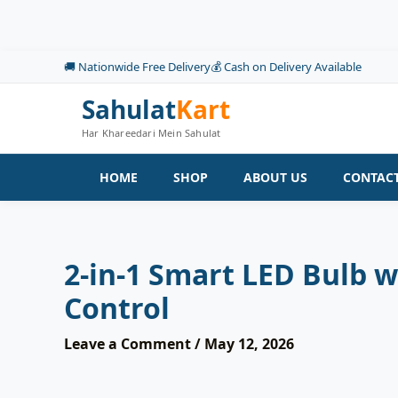
Skip
to
content
🚚 Nationwide Free Delivery
💰 Cash on Delivery Available
Sahulat
Kart
Har Khareedari Mein Sahulat
HOME
SHOP
ABOUT US
CONTACT
2-in-1 Smart LED Bulb 
Control
Leave a Comment
/
May 12, 2026