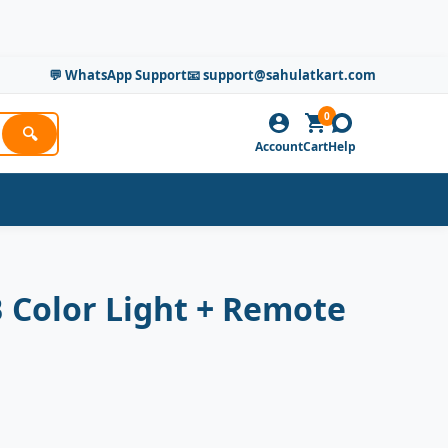
💬 WhatsApp Support
📧 support@sahulatkart.com
0
🔍
Account
Cart
Help
 Color Light + Remote