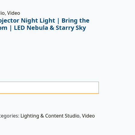
dio
,
Video
jector Night Light | Bring the
om | LED Nebula & Starry Sky
tegories:
Lighting & Content Studio
,
Video