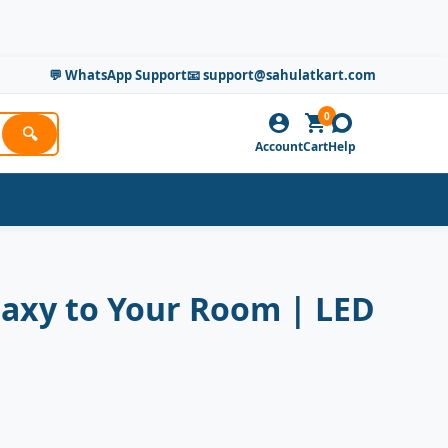
💬 WhatsApp Support
📧 support@sahulatkart.com
0
🔍
Account
Cart
Help
alaxy to Your Room | LED