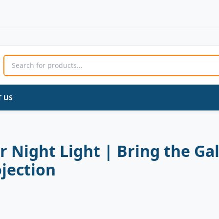
Astronaut
Original
Current
Star
price
price
Projector
was:
is:
Night
3,960 ₨.
3,300 ₨.
Light
|
Bring
 US
the
Galaxy
to
Your
Room
r Night Light | Bring the G
|
LED
jection
Nebula
&
Starry
Sky
Projection
quantity