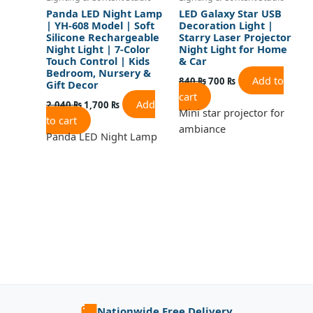
Panda LED Night Lamp
LED Galaxy Star USB
| YH-608 Model | Soft
Decoration Light |
Silicone Rechargeable
Starry Laser Projector
Night Light | 7-Color
Night Light for Home
Touch Control | Kids
& Car
Bedroom, Nursery &
Add to
840
₨
700
₨
Gift Decor
cart
Add
2,040
₨
1,700
₨
Mini star projector for
to cart
ambiance
Panda LED Night Lamp
🚚
Nationwide Free Delivery