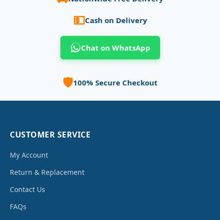
💵
Cash on Delivery
Chat on WhatsApp
🛡️
100% Secure Checkout
CUSTOMER SERVICE
My Account
Return & Replacement
Contact Us
FAQs