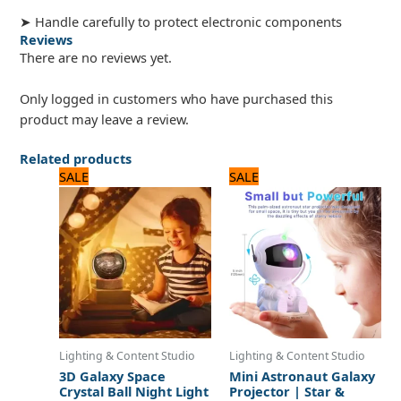
➤ Handle carefully to protect electronic components
Reviews
There are no reviews yet.
Only logged in customers who have purchased this
product may leave a review.
Related products
Original
Current
Original
Current
SALE
SALE
price
price
price
price
was:
is:
was:
is:
1,440 ₨.
1,200 ₨.
2,640 ₨.
2,200 ₨.
Lighting & Content Studio
Lighting & Content Studio
3D Galaxy Space
Mini Astronaut Galaxy
Crystal Ball Night Light
Projector | Star &