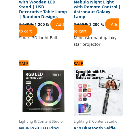
with Wooden LED
Nebula Night Light
Stand | USB
with Remote Control |
Decorative Table Lamp
Astronaut Galaxy
| Random Designs
Lamp
Add
Add
1,440
₨
1,200
₨
2,640
₨
2,200
₨
to cart
to cart
Smart 3D Light Ball
Mini astronaut galaxy
star projector
Original
Current
Original
Current
SALE
SALE
price
price
price
price
was:
is:
was:
is:
3,240 ₨.
2,700 ₨.
1,320 ₨.
1,100 ₨.
Lighting & Content Studio
Lighting & Content Studio
MJ36 RGB LED Ring
R1s Bluetooth Selfie