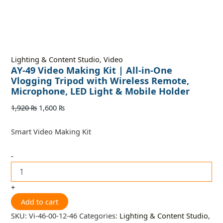
Lighting & Content Studio
,
Video
AY-49 Video Making Kit | All-in-One
Vlogging Tripod with Wireless Remote,
Microphone, LED Light & Mobile Holder
1,920
₨
1,600
₨
Smart Video Making Kit
-
+
Add to cart
SKU:
Vi-46-00-12-46
Categories:
Lighting & Content Studio
,