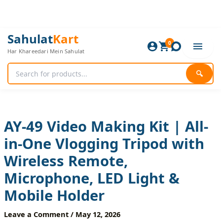
Skip
to
content
AY-
Original
Current
Sahulat
Kart
49
0
price
price
Har Khareedari Mein Sahulat
Video
was:
is:
Making
1,920 ₨.
1,600 ₨.
Kit
🔍
|
All-
in-
One
Vlogging
AY-49 Video Making Kit | All-
Tripod
in-One Vlogging Tripod with
with
Wireless
Wireless Remote,
Remote,
Microphone,
Microphone, LED Light &
LED
Light
Mobile Holder
&
Mobile
Leave a Comment
/
May 12, 2026
Holder