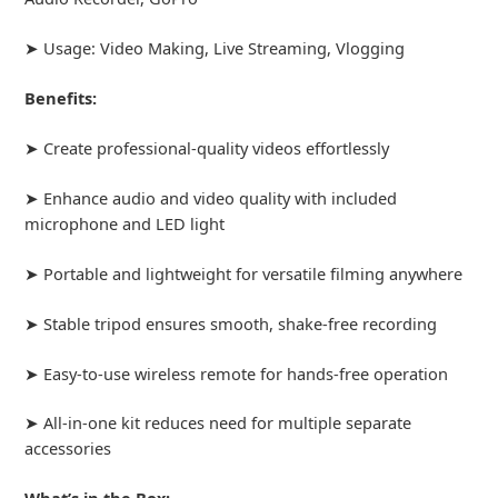
➤ Usage: Video Making, Live Streaming, Vlogging
Benefits:
➤ Create professional-quality videos effortlessly
➤ Enhance audio and video quality with included
microphone and LED light
➤ Portable and lightweight for versatile filming anywhere
➤ Stable tripod ensures smooth, shake-free recording
➤ Easy-to-use wireless remote for hands-free operation
➤ All-in-one kit reduces need for multiple separate
accessories