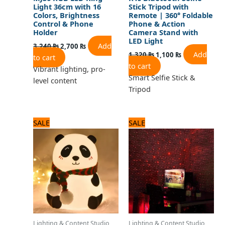
Light 36cm with 16
Stick Tripod with
Colors, Brightness
Remote | 360° Foldable
Control & Phone
Phone & Action
Holder
Camera Stand with
LED Light
Add
3,240
₨
2,700
₨
Add
1,320
₨
1,100
₨
to cart
to cart
Vibrant lighting, pro-
Smart Selfie Stick &
level content
Tripod
Original
Current
Original
Current
SALE
SALE
price
price
price
price
was:
is:
was:
is:
2,040 ₨.
1,700 ₨.
840 ₨.
700 ₨.
Lighting & Content Studio
Lighting & Content Studio