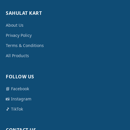
SAHULAT KART
About Us
Privacy Policy
Terms & Conditions
All Products
FOLLOW US
📘 Facebook
📸 Instagram
🎵 TikTok