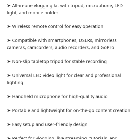
➤ All-in-one vlogging kit with tripod, microphone, LED
light, and mobile holder
➤ Wireless remote control for easy operation
➤ Compatible with smartphones, DSLRs, mirrorless
cameras, camcorders, audio recorders, and GoPro
➤ Non-slip tabletop tripod for stable recording
➤ Universal LED video light for clear and professional
lighting
➤ Handheld microphone for high-quality audio
➤ Portable and lightweight for on-the-go content creation
➤ Easy setup and user-friendly design
➤ Perfect for vlogging, live streaming, tutorials, and