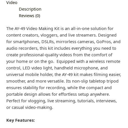
Video
Description
Reviews (0)
The AY-49 Video Making Kit is an all-in-one solution for
content creators, vloggers, and live streamers. Designed
for smartphones, DSLRs, mirrorless cameras, GoPros, and
audio recorders, this kit includes everything you need to
create professional-quality videos from the comfort of
your home or on the go. Equipped with a wireless remote
control, LED video light, handheld microphone, and
universal mobile holder, the AY-49 kit makes filming easier,
smoother, and more versatile. Its non-slip tabletop tripod
ensures stability for recording, while the compact and
portable design allows for effortless setup anywhere.
Perfect for vlogging, live streaming, tutorials, interviews,
or casual video-making.
Key Features: