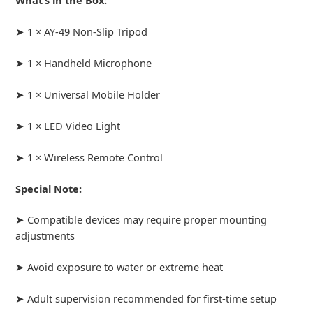
What’s in the Box:
➤ 1 × AY-49 Non-Slip Tripod
➤ 1 × Handheld Microphone
➤ 1 × Universal Mobile Holder
➤ 1 × LED Video Light
➤ 1 × Wireless Remote Control
Special Note:
➤ Compatible devices may require proper mounting
adjustments
➤ Avoid exposure to water or extreme heat
➤ Adult supervision recommended for first-time setup