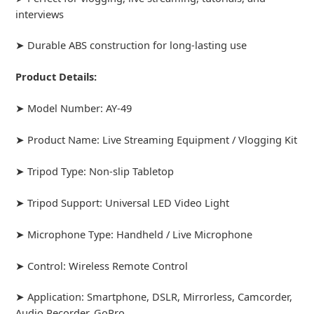
interviews
➤ Durable ABS construction for long-lasting use
Product Details:
➤ Model Number: AY-49
➤ Product Name: Live Streaming Equipment / Vlogging Kit
➤ Tripod Type: Non-slip Tabletop
➤ Tripod Support: Universal LED Video Light
➤ Microphone Type: Handheld / Live Microphone
➤ Control: Wireless Remote Control
➤ Application: Smartphone, DSLR, Mirrorless, Camcorder,
Audio Recorder, GoPro