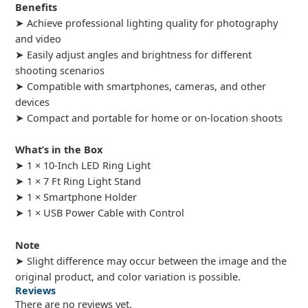
Benefits
➤ Achieve professional lighting quality for photography
and video
➤ Easily adjust angles and brightness for different
shooting scenarios
➤ Compatible with smartphones, cameras, and other
devices
➤ Compact and portable for home or on-location shoots
What’s in the Box
➤ 1 × 10-Inch LED Ring Light
➤ 1 × 7 Ft Ring Light Stand
➤ 1 × Smartphone Holder
➤ 1 × USB Power Cable with Control
Note
➤ Slight difference may occur between the image and the
original product, and color variation is possible.
Reviews
There are no reviews yet.