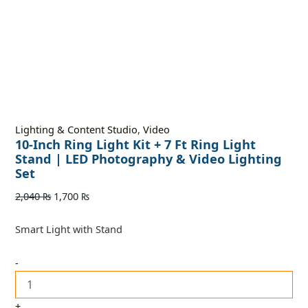
Lighting & Content Studio
,
Video
10-Inch Ring Light Kit + 7 Ft Ring Light
Stand | LED Photography & Video Lighting
Set
2,040
₨
1,700
₨
Smart Light with Stand
-
+