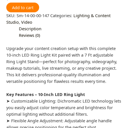
Add to cart
SKU:
Sm-14-00-00-147
Categories:
Lighting & Content
Studio
,
Video
Description
Reviews (0)
Upgrade your content creation setup with this complete
10-inch LED Ring Light Kit paired with a 7 Ft adjustable
Ring Light Stand—perfect for photography, videography,
makeup tutorials, live streaming, or any creative project.
This kit delivers professional-quality illumination and
versatile positioning for flawless results every time.
Key Features – 10-Inch LED Ring Light
➤ Customizable Lighting: Dichromatic LED technology lets
you easily adjust color temperature and brightness for
optimal lighting without additional filters.
➤ Flexible Angle Adjustment: Adjustable angle handle
allows precise positioning for the perfect shot.