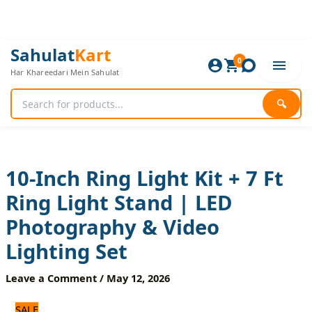
Skip
to
content
10-
Original
Current
Sahulat
Kart
Inch
0
price
price
Har Khareedari Mein Sahulat
Ring
was:
is:
Light
2,040 ₨.
1,700 ₨.
Kit
🔍
+
7
Ft
Ring
Light
10-Inch Ring Light Kit + 7 Ft
Stand
Ring Light Stand | LED
|
LED
Photography & Video
Photography
&
Lighting Set
Video
Lighting
Leave a Comment
/
May 12, 2026
Set
quantity
SALE