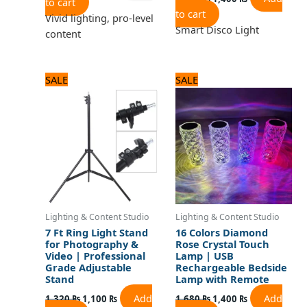
to cart
to cart
Vivid lighting, pro-level
Smart Disco Light
content
Original
Current
Original
Current
SALE
SALE
price
price
price
price
was:
is:
was:
is:
1,320 ₨.
1,100 ₨.
1,680 ₨.
1,400 ₨.
Lighting & Content Studio
Lighting & Content Studio
7 Ft Ring Light Stand
16 Colors Diamond
for Photography &
Rose Crystal Touch
Video | Professional
Lamp | USB
Grade Adjustable
Rechargeable Bedside
Stand
Lamp with Remote
Add
Add
1,320
₨
1,100
₨
1,680
₨
1,400
₨