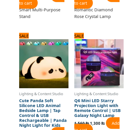
to cart
to cart
Smart Multi-Purpose
Romantic Diamond
Stand
Rose Crystal Lamp
Original
Current
Original
Current
SALE
SALE
price
price
price
price
was:
is:
was:
is:
2,160 ₨.
1,800 ₨.
1,560 ₨.
1,300 ₨.
Lighting & Content Studio
Lighting & Content Studio
Cute Panda Soft
Q6 Mini LED Starry
Silicone LED Animal
Projection Light with
Bedside Lamp | Tap
Remote Control | USB
Control & USB
Galaxy Night Lamp
Rechargeable | Panda
Add
1,560
₨
1,300
₨
Night Light for Kids
to cart