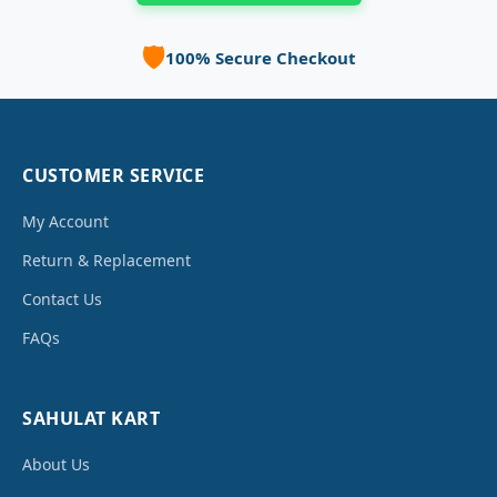
🛡️
100% Secure Checkout
CUSTOMER SERVICE
My Account
Return & Replacement
Contact Us
FAQs
SAHULAT KART
About Us