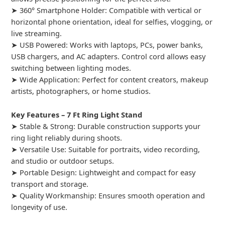
➤ 360° Smartphone Holder: Compatible with vertical or
horizontal phone orientation, ideal for selfies, vlogging, or
live streaming.
➤ USB Powered: Works with laptops, PCs, power banks,
USB chargers, and AC adapters. Control cord allows easy
switching between lighting modes.
➤ Wide Application: Perfect for content creators, makeup
artists, photographers, or home studios.
Key Features – 7 Ft Ring Light Stand
➤ Stable & Strong: Durable construction supports your
ring light reliably during shoots.
➤ Versatile Use: Suitable for portraits, video recording,
and studio or outdoor setups.
➤ Portable Design: Lightweight and compact for easy
transport and storage.
➤ Quality Workmanship: Ensures smooth operation and
longevity of use.