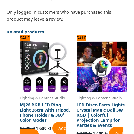
Only logged in customers who have purchased this
product may leave a review.
Related products
Original
Current
Original
Current
SALE
SALE
price
price
price
price
was:
is:
was:
is:
1,920 ₨.
1,600 ₨.
1,680 ₨.
1,400 ₨.
Lighting & Content Studio
Lighting & Content Studio
MJ26 RGB LED Ring
LED Disco Party Lights
Light 26cm with Tripod,
Crystal Magic Ball 3W
Phone Holder & 360°
RGB | Colorful
Color Modes
Projection Lamp for
Parties & Events
Add
1,920
₨
1,600
₨
Add
1,680
₨
1,400
₨