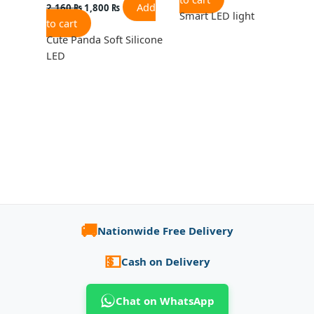
Add
2,160
₨
1,800
₨
Smart LED light
to cart
Cute Panda Soft Silicone
LED
🚚
Nationwide Free Delivery
💵
Cash on Delivery
Chat on WhatsApp