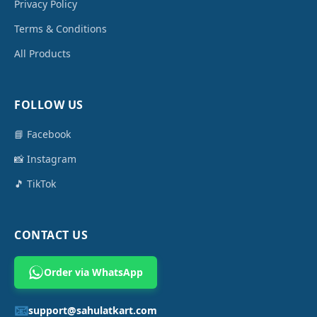
Privacy Policy
Terms & Conditions
All Products
FOLLOW US
📘 Facebook
📸 Instagram
🎵 TikTok
CONTACT US
Order via WhatsApp
📧
support@sahulatkart.com