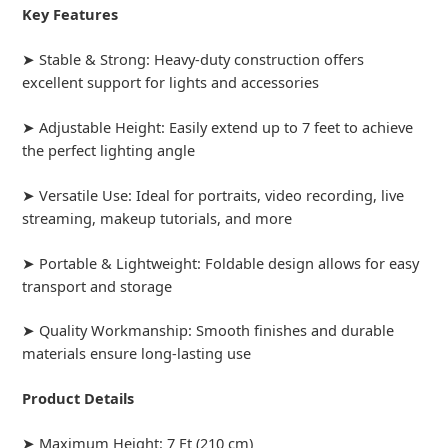
Key Features
➤ Stable & Strong: Heavy-duty construction offers
excellent support for lights and accessories
➤ Adjustable Height: Easily extend up to 7 feet to achieve
the perfect lighting angle
➤ Versatile Use: Ideal for portraits, video recording, live
streaming, makeup tutorials, and more
➤ Portable & Lightweight: Foldable design allows for easy
transport and storage
➤ Quality Workmanship: Smooth finishes and durable
materials ensure long-lasting use
Product Details
➤ Maximum Height: 7 Ft (210 cm)