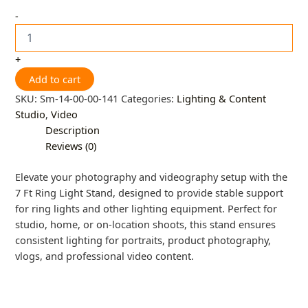
-
+
Add to cart
SKU:
Sm-14-00-00-141
Categories:
Lighting & Content
Studio
,
Video
Description
Reviews (0)
Elevate your photography and videography setup with the
7 Ft Ring Light Stand, designed to provide stable support
for ring lights and other lighting equipment. Perfect for
studio, home, or on-location shoots, this stand ensures
consistent lighting for portraits, product photography,
vlogs, and professional video content.