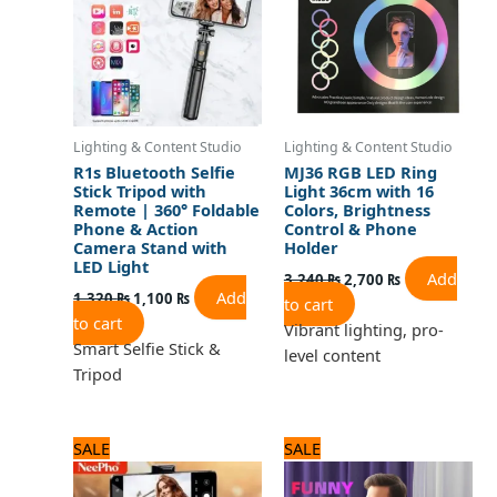
Lighting & Content Studio
Lighting & Content Studio
R1s Bluetooth Selfie
MJ36 RGB LED Ring
Stick Tripod with
Light 36cm with 16
Remote | 360° Foldable
Colors, Brightness
Phone & Action
Control & Phone
Camera Stand with
Holder
LED Light
Add
3,240
₨
2,700
₨
Add
1,320
₨
1,100
₨
to cart
to cart
Vibrant lighting, pro-
Smart Selfie Stick &
level content
Tripod
Original
Current
Original
Current
SALE
SALE
price
price
price
price
was:
is:
was:
is: