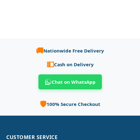
🚚
Nationwide Free Delivery
💵
Cash on Delivery
Chat on WhatsApp
🛡️
100% Secure Checkout
CUSTOMER SERVICE