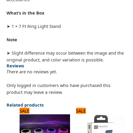
What’s in the Box
➤ 1 × 7 Ft Ring Light Stand
Note
➤ Slight difference may occur between the image and the
original product, and color variation is possible.
Reviews
There are no reviews yet.
Only logged in customers who have purchased this
product may leave a review.
Related products
Original
Current
Original
Current
SALE
SALE
price
price
price
price
was:
is:
was:
is:
1,680 ₨.
1,400 ₨.
1,680 ₨.
1,400 ₨.