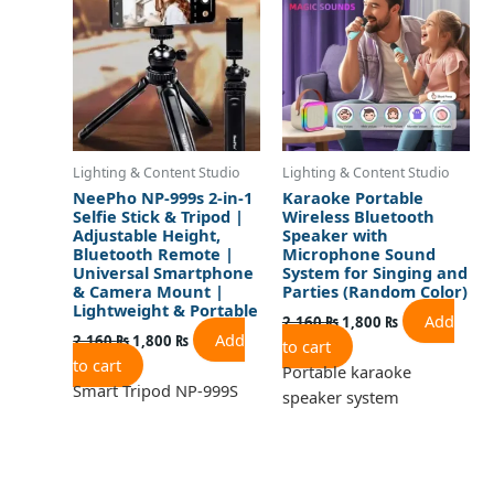
2,160 ₨.
1,800 ₨.
2,160 ₨.
1,800 ₨.
Lighting & Content Studio
Lighting & Content Studio
NeePho NP-999s 2-in-1
Karaoke Portable
Selfie Stick & Tripod |
Wireless Bluetooth
Adjustable Height,
Speaker with
Bluetooth Remote |
Microphone Sound
Universal Smartphone
System for Singing and
& Camera Mount |
Parties (Random Color)
Lightweight & Portable
Add
2,160
₨
1,800
₨
Add
2,160
₨
1,800
₨
to cart
to cart
Portable karaoke
Smart Tripod NP-999S
speaker system