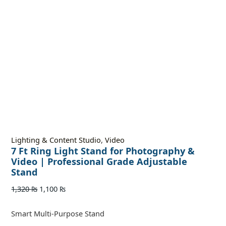
Lighting & Content Studio
,
Video
7 Ft Ring Light Stand for Photography &
Video | Professional Grade Adjustable
Stand
1,320
₨
1,100
₨
Smart Multi-Purpose Stand