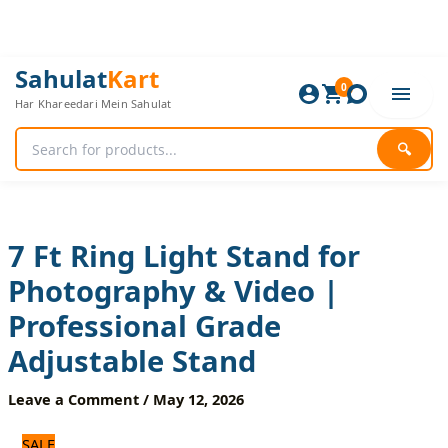
Skip
to
content
7
Original
Current
Sahulat
Kart
Ft
0
price
price
Har Khareedari Mein Sahulat
Ring
was:
is:
Light
1,320 ₨.
1,100 ₨.
Stand
🔍
for
Photography
&
Video
|
7 Ft Ring Light Stand for
Professional
Photography & Video |
Grade
Adjustable
Professional Grade
Stand
quantity
Adjustable Stand
Leave a Comment
/
May 12, 2026
SALE