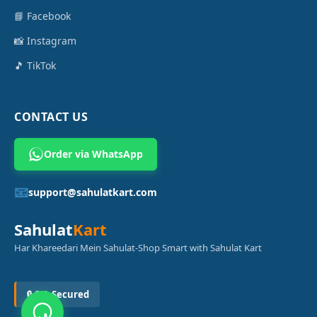
📘 Facebook
📸 Instagram
🎵 TikTok
CONTACT US
Order via WhatsApp
📧
support@sahulatkart.com
Sahulat
Kart
Har Khareedari Mein Sahulat-Shop Smart with Sahulat Kart
🔒 SSL Secured