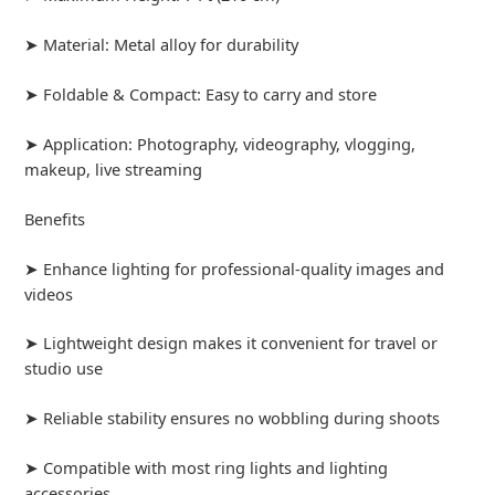
➤ Material: Metal alloy for durability
➤ Foldable & Compact: Easy to carry and store
➤ Application: Photography, videography, vlogging,
makeup, live streaming
Benefits
➤ Enhance lighting for professional-quality images and
videos
➤ Lightweight design makes it convenient for travel or
studio use
➤ Reliable stability ensures no wobbling during shoots
➤ Compatible with most ring lights and lighting
accessories