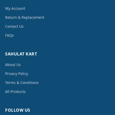
My Account
Return & Replacement
Contact Us
FAQs
SAHULAT KART
About Us
Privacy Policy
Terms & Conditions
All Products
FOLLOW US