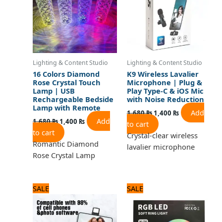
Lighting & Content Studio
Lighting & Content Studio
16 Colors Diamond
K9 Wireless Lavalier
Rose Crystal Touch
Microphone | Plug &
Lamp | USB
Play Type-C & iOS Mic
Rechargeable Bedside
with Noise Reduction
Lamp with Remote
Add
1,680
₨
1,400
₨
Add
1,680
₨
1,400
₨
to cart
to cart
Crystal-clear wireless
Romantic Diamond
lavalier microphone
Rose Crystal Lamp
Original
Current
Original
Current
SALE
SALE
price
price
price
price
was:
is:
was:
is:
1,320 ₨.
1,100 ₨.
3,240 ₨.
2,700 ₨.