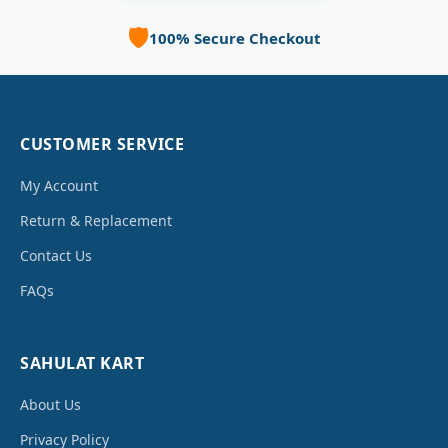
🛡️
100% Secure Checkout
CUSTOMER SERVICE
My Account
Return & Replacement
Contact Us
FAQs
SAHULAT KART
About Us
Privacy Policy