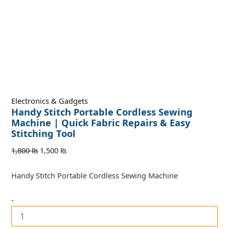
Electronics & Gadgets
Handy Stitch Portable Cordless Sewing
Machine | Quick Fabric Repairs & Easy
Stitching Tool
1,800
₨
1,500
₨
Handy Stitch Portable Cordless Sewing Machine
-