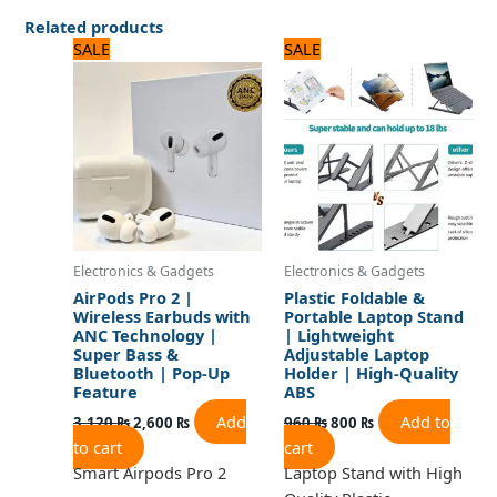
Related products
Original
Current
Original
Current
SALE
SALE
price
price
price
price
was:
is:
was:
is:
3,120 ₨.
2,600 ₨.
960 ₨.
800 ₨.
Electronics & Gadgets
Electronics & Gadgets
AirPods Pro 2 |
Plastic Foldable &
Wireless Earbuds with
Portable Laptop Stand
ANC Technology |
| Lightweight
Super Bass &
Adjustable Laptop
Bluetooth | Pop-Up
Holder | High-Quality
Feature
ABS
Add
Add to
3,120
₨
2,600
₨
960
₨
800
₨
to cart
cart
Smart Airpods Pro 2
Laptop Stand with High