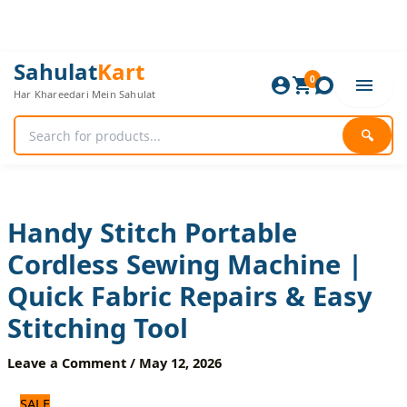
Skip
to
content
Handy
Original
Current
Sahulat
Kart
Stitch
0
price
price
Har Khareedari Mein Sahulat
Portable
was:
is:
Cordless
1,800 ₨.
1,500 ₨.
Sewing
🔍
Machine
|
Quick
Fabric
Repairs
Handy Stitch Portable
&
Cordless Sewing Machine |
Easy
Stitching
Quick Fabric Repairs & Easy
Tool
quantity
Stitching Tool
Leave a Comment
/
May 12, 2026
SALE