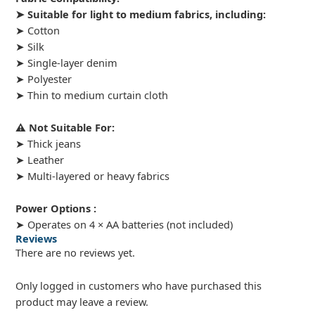
➤ Suitable for light to medium fabrics, including:
➤ Cotton
➤ Silk
➤ Single-layer denim
➤ Polyester
➤ Thin to medium curtain cloth
⚠️ Not Suitable For:
➤ Thick jeans
➤ Leather
➤ Multi-layered or heavy fabrics
Power Options :
➤ Operates on 4 × AA batteries (not included)
Reviews
There are no reviews yet.
Only logged in customers who have purchased this
product may leave a review.