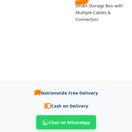
Smart Storage Box with
Multiple Cables &
Connectors
🚚
Nationwide Free Delivery
💵
Cash on Delivery
Chat on WhatsApp