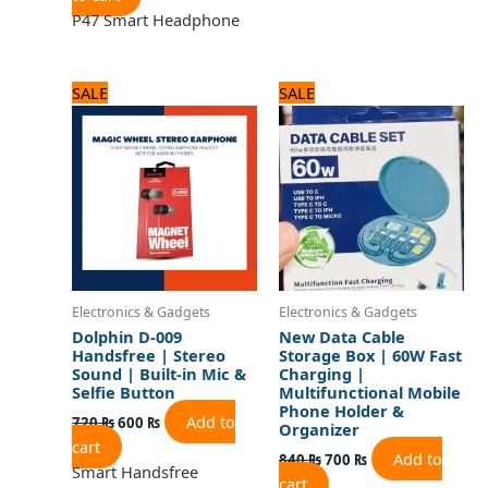
P47 Smart Headphone
Original
Current
Original
Current
SALE
SALE
price
price
price
price
was:
is:
was:
is:
720 ₨.
600 ₨.
840 ₨.
700 ₨.
Electronics & Gadgets
Electronics & Gadgets
Dolphin D-009
New Data Cable
Handsfree | Stereo
Storage Box | 60W Fast
Sound | Built-in Mic &
Charging |
Selfie Button
Multifunctional Mobile
Phone Holder &
Add to
720
₨
600
₨
Organizer
cart
Add to
840
₨
700
₨
Smart Handsfree
cart