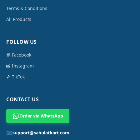
Terms & Conditions
All Products
FOLLOW US
📘 Facebook
📸 Instagram
🎵 TikTok
CONTACT US
Order via WhatsApp
📧
support@sahulatkart.com