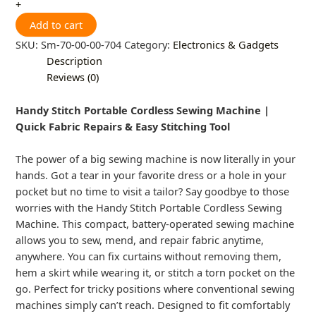
+
Add to cart
SKU:
Sm-70-00-00-704
Category:
Electronics & Gadgets
Description
Reviews (0)
Handy Stitch Portable Cordless Sewing Machine |
Quick Fabric Repairs & Easy Stitching Tool
The power of a big sewing machine is now literally in your
hands. Got a tear in your favorite dress or a hole in your
pocket but no time to visit a tailor? Say goodbye to those
worries with the Handy Stitch Portable Cordless Sewing
Machine. This compact, battery-operated sewing machine
allows you to sew, mend, and repair fabric anytime,
anywhere. You can fix curtains without removing them,
hem a skirt while wearing it, or stitch a torn pocket on the
go. Perfect for tricky positions where conventional sewing
machines simply can’t reach. Designed to fit comfortably