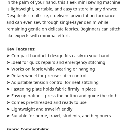
in the palm of your hand, this sleek mini sewing machine
is lightweight, portable, and easy to store in any drawer.
Despite its small size, it delivers powerful performance
and can even sew through single-layer denim while
remaining gentle on delicate fabrics. Beginners can stitch
like experts with minimal effort.
Key Features:
➤ Compact handheld design fits easily in your hand
➤ Ideal for quick repairs and emergency stitching
➤ Works on fabric while wearing or hanging
➤ Rotary wheel for precise stitch control
➤ Adjustable tension control for neat stitching
➤ Fastening plate holds fabric firmly in place
➤ Easy operation – press the button and guide the cloth
➤ Comes pre-threaded and ready to use
➤ Lightweight and travel-friendly
➤ Suitable for home, travel, students, and beginners
Fabric Compatibility: