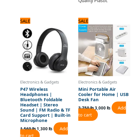
Quality Plastic
Original
Current
Original
Current
SALE
SALE
price
price
price
price
was:
is:
was:
is:
1,560 ₨.
1,300 ₨.
3,750 ₨.
3,000 ₨.
Electronics & Gadgets
Electronics & Gadgets
P47 Wireless
Mini Portable Air
Headphones |
Cooler for Home | USB
Bluetooth Foldable
Desk Fan
Headset | Stereo
Add
3,750
₨
3,000
₨
Sound | FM Radio & TF
to cart
Card Support | Built-in
Microphone
Add
1,560
₨
1,300
₨
to cart