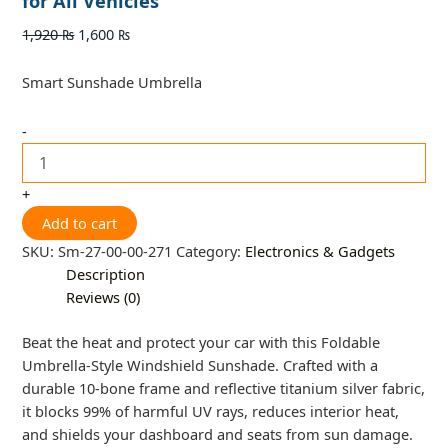
for All Vehicles
1,920
₨
1,600
₨
Smart Sunshade Umbrella
-
+
Add to cart
SKU:
Sm-27-00-00-271
Category:
Electronics & Gadgets
Description
Reviews (0)
Beat the heat and protect your car with this Foldable
Umbrella-Style Windshield Sunshade. Crafted with a
durable 10-bone frame and reflective titanium silver fabric,
it blocks 99% of harmful UV rays, reduces interior heat,
and shields your dashboard and seats from sun damage.