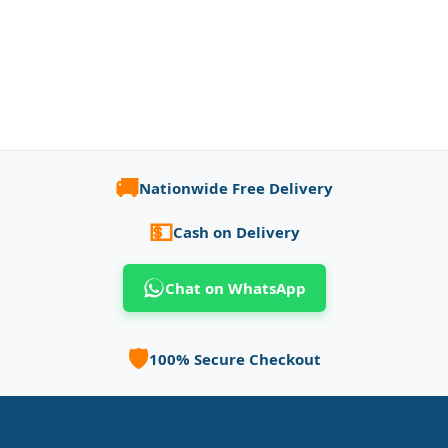
🚚
Nationwide Free Delivery
💵
Cash on Delivery
Chat on WhatsApp
🛡️
100% Secure Checkout