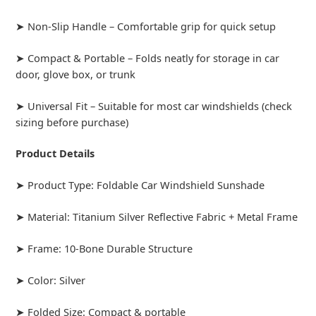
➤ Non-Slip Handle – Comfortable grip for quick setup
➤ Compact & Portable – Folds neatly for storage in car
door, glove box, or trunk
➤ Universal Fit – Suitable for most car windshields (check
sizing before purchase)
Product Details
➤ Product Type: Foldable Car Windshield Sunshade
➤ Material: Titanium Silver Reflective Fabric + Metal Frame
➤ Frame: 10-Bone Durable Structure
➤ Color: Silver
➤ Folded Size: Compact & portable