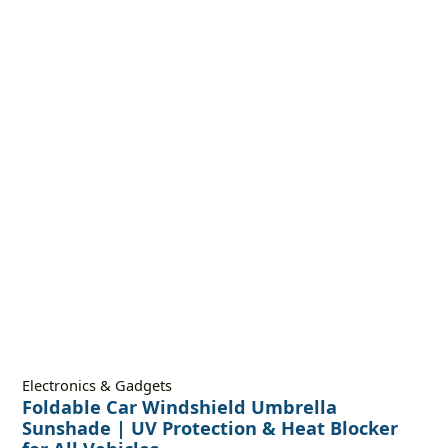
Electronics & Gadgets
Foldable Car Windshield Umbrella
Sunshade | UV Protection & Heat Blocker