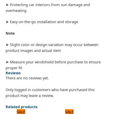
➤ Protecting car interiors from sun damage and
overheating
➤ Easy on-the-go installation and storage
Note
➤ Slight color or design variation may occur between
product images and actual item
➤ Measure your windshield before purchase to ensure
proper fit
Reviews
There are no reviews yet.
Only logged in customers who have purchased this
product may leave a review.
Related products
Original
Current
Original
Current
SALE
SALE