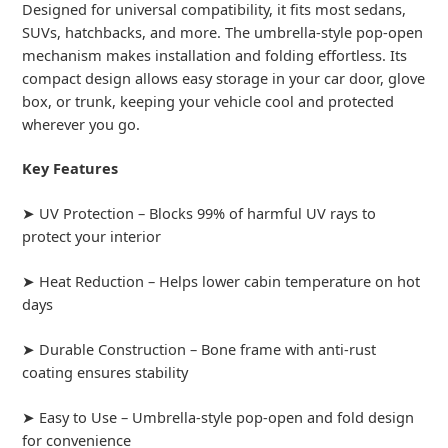
Designed for universal compatibility, it fits most sedans,
SUVs, hatchbacks, and more. The umbrella-style pop-open
mechanism makes installation and folding effortless. Its
compact design allows easy storage in your car door, glove
box, or trunk, keeping your vehicle cool and protected
wherever you go.
Key Features
➤ UV Protection – Blocks 99% of harmful UV rays to
protect your interior
➤ Heat Reduction – Helps lower cabin temperature on hot
days
➤ Durable Construction – Bone frame with anti-rust
coating ensures stability
➤ Easy to Use – Umbrella-style pop-open and fold design
for convenience