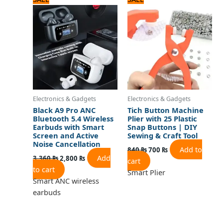
price
price
price
price
was:
is:
was:
is:
3,360 ₨.
2,800 ₨.
840 ₨.
700 ₨.
Electronics & Gadgets
Electronics & Gadgets
Black A9 Pro ANC
Tich Button Machine
Bluetooth 5.4 Wireless
Plier with 25 Plastic
Earbuds with Smart
Snap Buttons | DIY
Screen and Active
Sewing & Craft Tool
Noise Cancellation
Add to
840
₨
700
₨
Add
3,360
₨
2,800
₨
cart
to cart
Smart Plier
Smart ANC wireless
earbuds