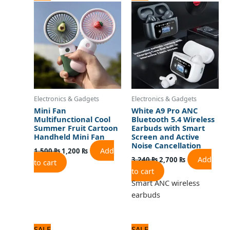
price
price
price
price
was:
is:
was:
is:
1,500 ₨.
1,200 ₨.
3,240 ₨.
2,700 ₨.
Electronics & Gadgets
Electronics & Gadgets
Mini Fan
White A9 Pro ANC
Multifunctional Cool
Bluetooth 5.4 Wireless
Summer Fruit Cartoon
Earbuds with Smart
Handheld Mini Fan
Screen and Active
Noise Cancellation
Add
1,500
₨
1,200
₨
Add
3,240
₨
2,700
₨
to cart
to cart
Smart ANC wireless
earbuds
Original
Current
Original
Current
SALE
SALE