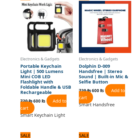
price
price
price
price
was:
is:
was:
is:
720 ₨.
600 ₨.
720 ₨.
600 ₨.
Electronics & Gadgets
Electronics & Gadgets
Portable Keychain
Dolphin D-009
Light | 500 Lumens
Handsfree | Stereo
Mini COB LED
Sound | Built-in Mic &
Flashlight with
Selfie Button
Foldable Handle & USB
Add to
720
₨
600
₨
Rechargeable
cart
Add to
720
₨
600
₨
Smart Handsfree
cart
Smart Keychain Light
Original
Current
Original
Current
SALE
SALE