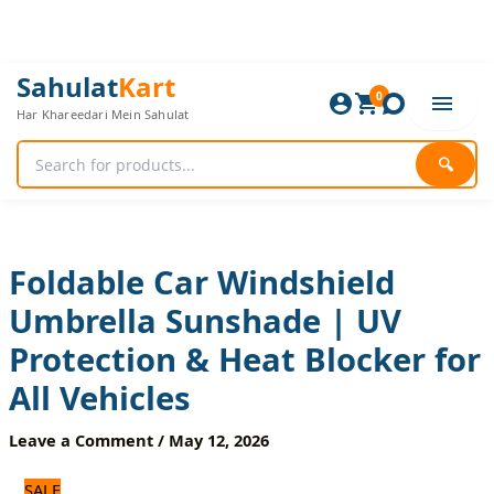
Skip
to
content
Foldable
Original
Current
Sahulat
Kart
Car
0
price
price
Har Khareedari Mein Sahulat
Windshield
was:
is:
Umbrella
1,920 ₨.
1,600 ₨.
Sunshade
🔍
|
UV
Protection
&
Heat
Foldable Car Windshield
Blocker
Umbrella Sunshade | UV
for
All
Protection & Heat Blocker for
Vehicles
quantity
All Vehicles
Leave a Comment
/
May 12, 2026
SALE