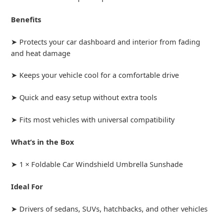
Benefits
➤ Protects your car dashboard and interior from fading
and heat damage
➤ Keeps your vehicle cool for a comfortable drive
➤ Quick and easy setup without extra tools
➤ Fits most vehicles with universal compatibility
What’s in the Box
➤ 1 × Foldable Car Windshield Umbrella Sunshade
Ideal For
➤ Drivers of sedans, SUVs, hatchbacks, and other vehicles