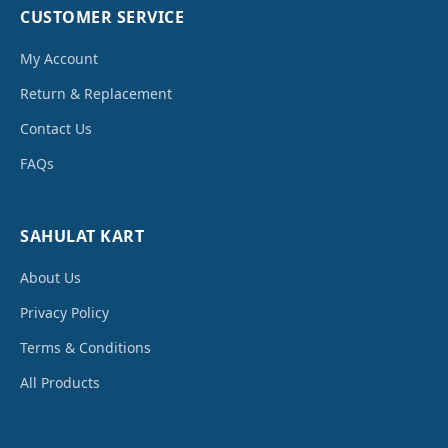
CUSTOMER SERVICE
My Account
Return & Replacement
Contact Us
FAQs
SAHULAT KART
About Us
Privacy Policy
Terms & Conditions
All Products