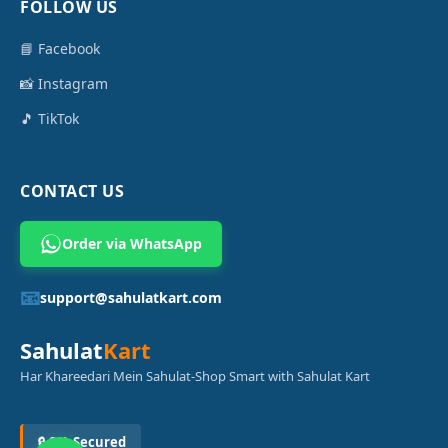
FOLLOW US
📘 Facebook
📸 Instagram
🎵 TikTok
CONTACT US
Order via WhatsApp
📧
support@sahulatkart.com
Sahulat
Kart
Har Khareedari Mein Sahulat-Shop Smart with Sahulat Kart
🔒 SSL Secured