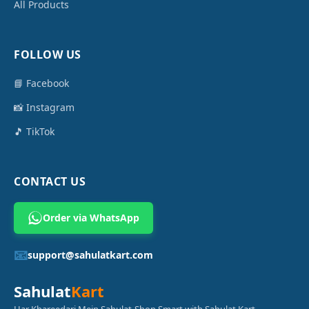
All Products
FOLLOW US
📘 Facebook
📸 Instagram
🎵 TikTok
CONTACT US
Order via WhatsApp
📧
support@sahulatkart.com
Sahulat
Kart