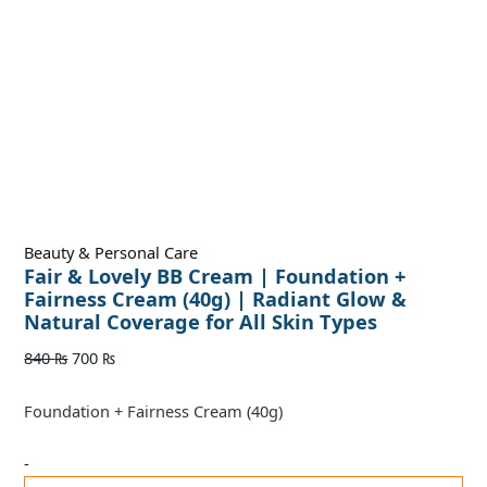
Beauty & Personal Care
Fair & Lovely BB Cream | Foundation +
Fairness Cream (40g) | Radiant Glow &
Natural Coverage for All Skin Types
840
₨
700
₨
Foundation + Fairness Cream (40g)
-