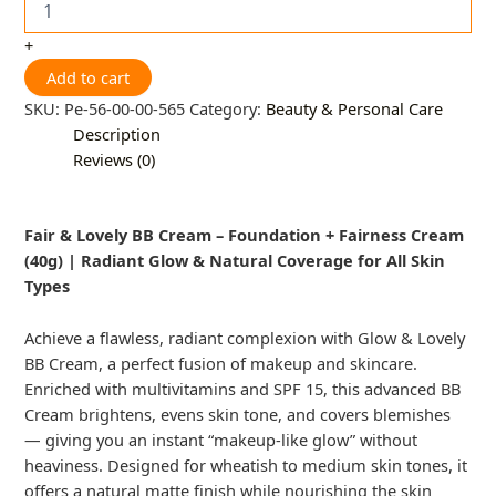
+
Add to cart
SKU:
Pe-56-00-00-565
Category:
Beauty & Personal Care
Description
Reviews (0)
Fair & Lovely BB Cream – Foundation + Fairness Cream
(40g) | Radiant Glow & Natural Coverage for All Skin
Types
Achieve a flawless, radiant complexion with Glow & Lovely
BB Cream, a perfect fusion of makeup and skincare.
Enriched with multivitamins and SPF 15, this advanced BB
Cream brightens, evens skin tone, and covers blemishes
— giving you an instant “makeup-like glow” without
heaviness. Designed for wheatish to medium skin tones, it
offers a natural matte finish while nourishing the skin