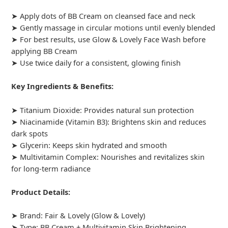
➤ Apply dots of BB Cream on cleansed face and neck
➤ Gently massage in circular motions until evenly blended
➤ For best results, use Glow & Lovely Face Wash before
applying BB Cream
➤ Use twice daily for a consistent, glowing finish
Key Ingredients & Benefits:
➤ Titanium Dioxide: Provides natural sun protection
➤ Niacinamide (Vitamin B3): Brightens skin and reduces
dark spots
➤ Glycerin: Keeps skin hydrated and smooth
➤ Multivitamin Complex: Nourishes and revitalizes skin
for long-term radiance
Product Details:
➤ Brand: Fair & Lovely (Glow & Lovely)
➤ Type: BB Cream + Multivitamin Skin Brightening