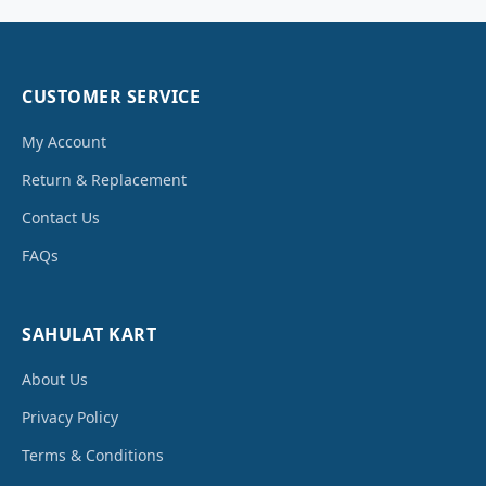
CUSTOMER SERVICE
My Account
Return & Replacement
Contact Us
FAQs
SAHULAT KART
About Us
Privacy Policy
Terms & Conditions