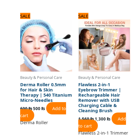
Original
Current
Original
Current
SALE
SALE
price
price
price
price
was:
is:
was:
is:
600 ₨.
500 ₨.
1,560 ₨.
1,300 ₨.
Beauty & Personal Care
Beauty & Personal Care
Derma Roller 0.5mm
Flawless 2-in-1
for Hair & Skin
Eyebrow Trimmer |
Therapy | 540 Titanium
Rechargeable Hair
Micro-Needles
Remover with USB
Charging Cable &
Add to
600
₨
500
₨
Cleaning Brush
cart
Add
1,560
₨
1,300
₨
Derma Roller
to cart
Flawless 2-in-1 Trimmer