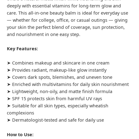
deeply with essential vitamins for long-term glow and
care. This all-in-one beauty balm is ideal for everyday use
— whether for college, office, or casual outings — giving
your skin the perfect blend of coverage, sun protection,
and nourishment in one easy step.
Key Features:
➤ Combines makeup and skincare in one cream
➤ Provides radiant, makeup-like glow instantly
➤ Covers dark spots, blemishes, and uneven tone
➤ Enriched with multivitamins for daily skin nourishment
➤ Lightweight, non-oily, and matte finish formula
➤ SPF 15 protects skin from harmful UV rays
➤ Suitable for all skin types, especially wheatish
complexions
➤ Dermatologist-tested and safe for daily use
How to Use: