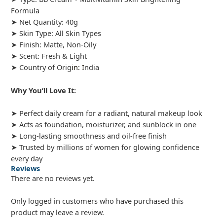
Formula
➤ Net Quantity: 40g
➤ Skin Type: All Skin Types
➤ Finish: Matte, Non-Oily
➤ Scent: Fresh & Light
➤ Country of Orig
in: I
ndia
Why You’ll Love It:
➤ Perfect daily cream for a radiant, natural makeup look
➤ Acts as foundation, moisturizer, and sunblock in one
➤ Long-lasting smoothness and oil-free finish
➤ Trusted by millions of women for glowing confidence
every day
Reviews
There are no reviews yet.
Only logged in customers who have purchased this
product may leave a review.