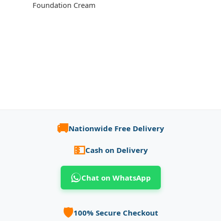
Foundation Cream
🚚
Nationwide Free Delivery
💵
Cash on Delivery
Chat on WhatsApp
🛡️
100% Secure Checkout