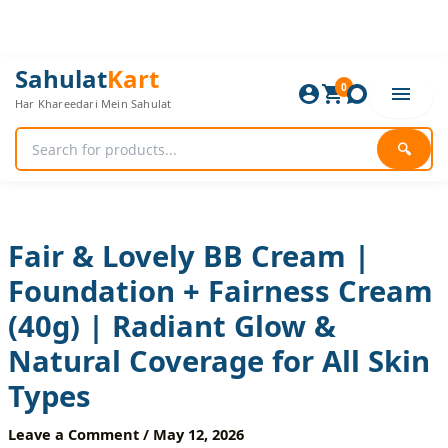
Skip
to
content
Fair
Original
Current
Sahulat
Kart
&
0
price
price
Har Khareedari Mein Sahulat
Lovely
was:
is:
BB
840 ₨.
700 ₨.
Cream
🔍
|
Foundation
+
Fairness
Cream
Fair & Lovely BB Cream |
(40g)
Foundation + Fairness Cream
|
Radiant
(40g) | Radiant Glow &
Glow
&
Natural Coverage for All Skin
Natural
Coverage
Types
for
All
Leave a Comment
/
May 12, 2026
Skin