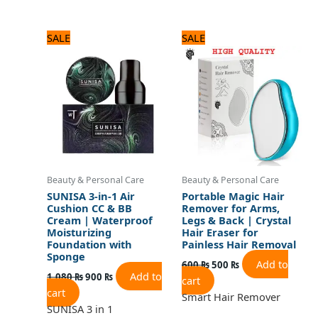
Original
Current
Original
Current
SALE
SALE
price
price
price
price
was:
is:
was:
is:
1,080 ₨.
900 ₨.
600 ₨.
500 ₨.
Beauty & Personal Care
Beauty & Personal Care
SUNISA 3-in-1 Air
Portable Magic Hair
Cushion CC & BB
Remover for Arms,
Cream | Waterproof
Legs & Back | Crystal
Moisturizing
Hair Eraser for
Foundation with
Painless Hair Removal
Sponge
Add to
600
₨
500
₨
Add to
1,080
₨
900
₨
cart
cart
Smart Hair Remover
SUNISA 3 in 1