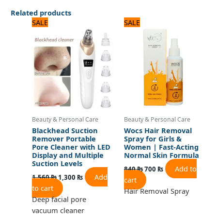
Related products
Original
Current
Original
Current
SALE
SALE
price
price
price
price
was:
is:
was:
is:
1,560 ₨.
1,300 ₨.
840 ₨.
700 ₨.
Beauty & Personal Care
Beauty & Personal Care
Blackhead Suction
Wocs Hair Removal
Remover Portable
Spray for Girls &
Pore Cleaner with LED
Women | Fast-Acting
Display and Multiple
Normal Skin Formula
Suction Levels
Add to
840
₨
700
₨
Add
1,560
₨
1,300
₨
cart
to cart
Hair Removal Spray
Deep facial pore
vacuum cleaner