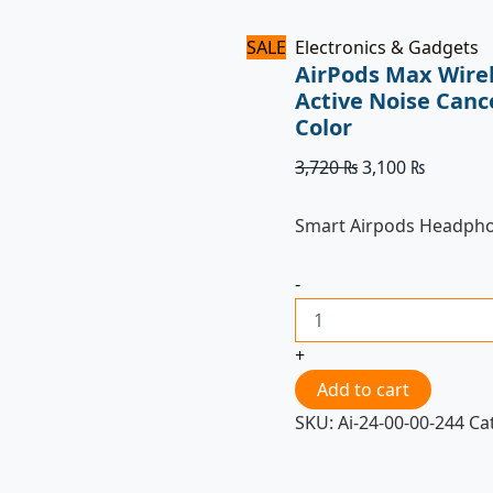
SALE
Electronics & Gadgets
AirPods Max Wire
Active Noise Canc
Color
3,720
₨
3,100
₨
Smart Airpods Headph
-
+
Add to cart
SKU:
Ai-24-00-00-244
Ca