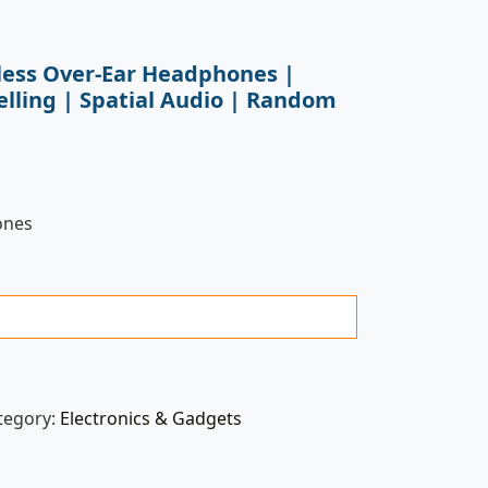
less Over-Ear Headphones |
elling | Spatial Audio | Random
ones
tegory:
Electronics & Gadgets