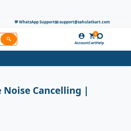
💬 WhatsApp Support
📧 support@sahulatkart.com
0
🔍
Account
Cart
Help
 Noise Cancelling |