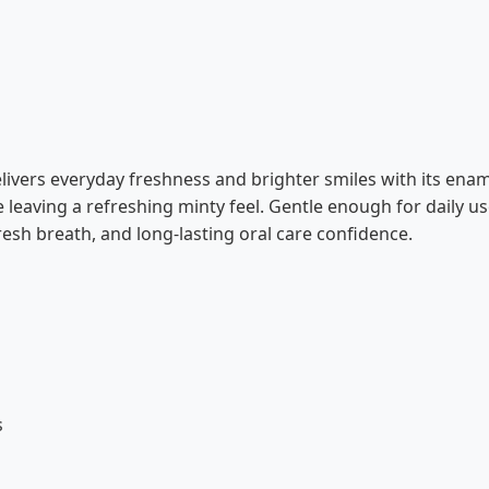
livers everyday freshness and brighter smiles with its en
 leaving a refreshing minty feel. Gentle enough for daily use
esh breath, and long-lasting oral care confidence.
s