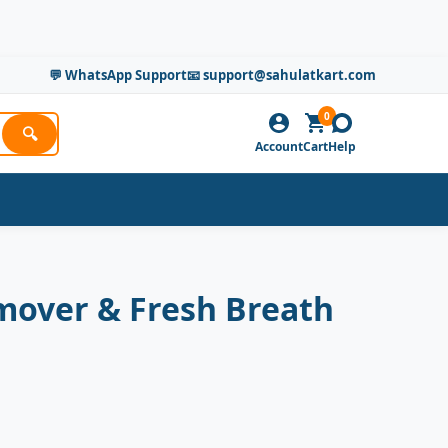
💬 WhatsApp Support
📧 support@sahulatkart.com
0
🔍
Account
Cart
Help
emover & Fresh Breath