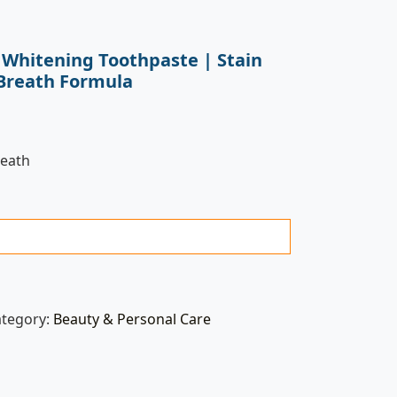
a Whitening Toothpaste | Stain
Breath Formula
reath
ategory:
Beauty & Personal Care