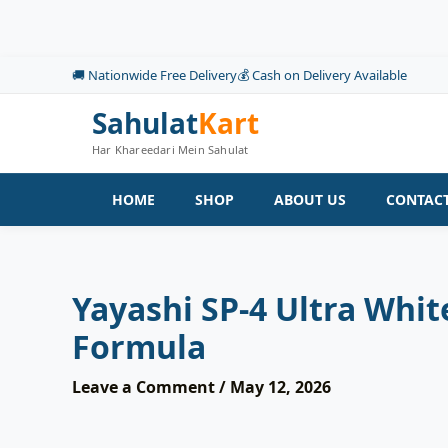
Skip
to
content
🚚 Nationwide Free Delivery
💰 Cash on Delivery Available
Sahulat
Kart
Har Khareedari Mein Sahulat
HOME
SHOP
ABOUT US
CONTACT
Yayashi SP-4 Ultra Whi
Formula
Leave a Comment
/
May 12, 2026