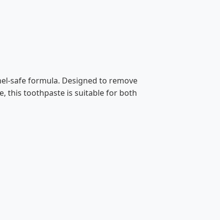
amel-safe formula. Designed to remove
, this toothpaste is suitable for both