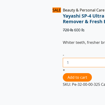
SALE
Beauty & Personal Care
Yayashi SP-4 Ultr
Remover & Fresh 
720
₨
600
₨
Whiter teeth, fresher b
-
+
Add to cart
SKU:
Pe-32-00-00-325
C