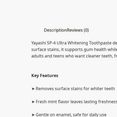
Description
Reviews (0)
Yayashi SP-4 Ultra Whitening Toothpaste de
surface stains, it supports gum health while
adults and teens who want cleaner teeth, fr
Key Features
➤ Removes surface stains for whiter teeth
➤ Fresh mint flavor leaves lasting freshnes
➤ Gentle on enamel, safe for daily use