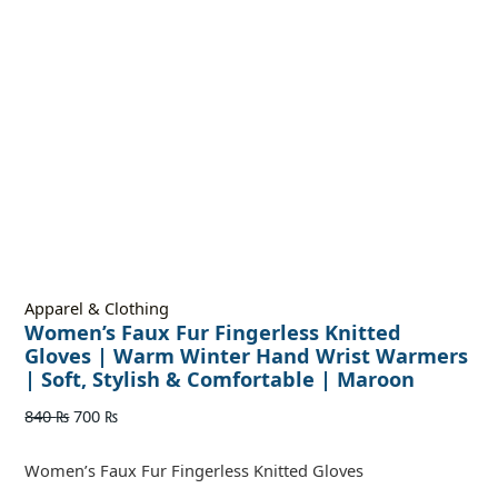
Apparel & Clothing
Women’s Faux Fur Fingerless Knitted
Gloves | Warm Winter Hand Wrist Warmers
| Soft, Stylish & Comfortable | Maroon
840
₨
700
₨
Women’s Faux Fur Fingerless Knitted Gloves