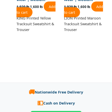
Add
Add
1,920
₨
1,600
₨
1,920
₨
1,600
₨
to cart
to cart
KING Printed Yellow
LION Printed Maroon
Tracksuit Sweatshirt &
Tracksuit Sweatshirt &
Trouser
Trouser
🚚
Nationwide Free Delivery
💵
Cash on Delivery