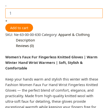
-
+
Add to cart
SKU:
Ne-63-00-00-630
Category:
Apparel & Clothing
Description
Reviews (0)
Women’s Faux Fur Fingerless Knitted Gloves | Warm
Winter Hand Wrist Warmers | Soft, Stylish &
Comfortable
Keep your hands warm and stylish this winter with these
Fashion Women Faux Fur Hand Wrist Fingerless Knitted
Gloves — the perfect blend of comfort, elegance, and
practicality. Made from high-quality knitted wool with
ultra-soft faux fur detailing, these gloves provide
exceptional warmth while keeping your fingers free for