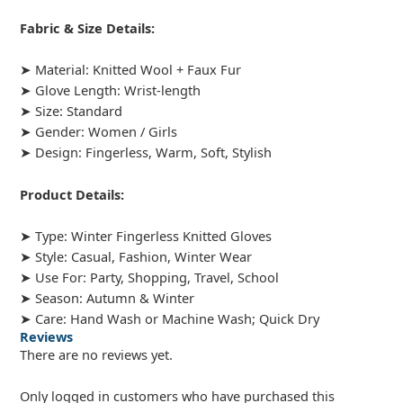
Fabric & Size Details:
➤ Material: Knitted Wool + Faux Fur
➤ Glove Length: Wrist-length
➤ Size: Standard
➤ Gender: Women / Girls
➤ Design: Fingerless, Warm, Soft, Stylish
Product Details:
➤ Type: Winter Fingerless Knitted Gloves
➤ Style: Casual, Fashion, Winter Wear
➤ Use For: Party, Shopping, Travel, School
➤ Season: Autumn & Winter
➤ Care: Hand Wash or Machine Wash; Quick Dry
Reviews
There are no reviews yet.
Only logged in customers who have purchased this