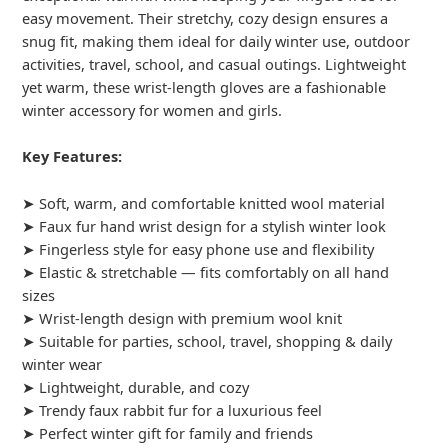
easy movement. Their stretchy, cozy design ensures a
snug fit, making them ideal for daily winter use, outdoor
activities, travel, school, and casual outings. Lightweight
yet warm, these wrist-length gloves are a fashionable
winter accessory for women and girls.
Key Features:
➤ Soft, warm, and comfortable knitted wool material
➤ Faux fur hand wrist design for a stylish winter look
➤ Fingerless style for easy phone use and flexibility
➤ Elastic & stretchable — fits comfortably on all hand
sizes
➤ Wrist-length design with premium wool knit
➤ Suitable for parties, school, travel, shopping & daily
winter wear
➤ Lightweight, durable, and cozy
➤ Trendy faux rabbit fur for a luxurious feel
➤ Perfect winter gift for family and friends