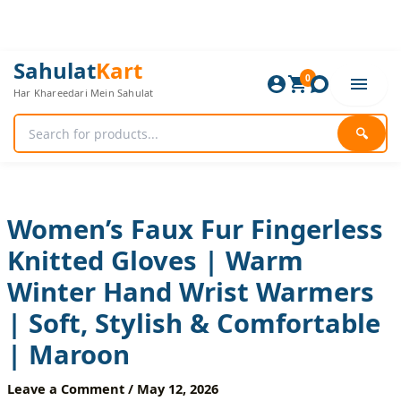
Skip
to
content
Women’s
Original
Current
Sahulat
Kart
Faux
0
price
price
Har Khareedari Mein Sahulat
Fur
was:
is:
Fingerless
840 ₨.
700 ₨.
Knitted
🔍
Gloves
|
Warm
Winter
Hand
Women’s Faux Fur Fingerless
Wrist
Knitted Gloves | Warm
Warmers
|
Winter Hand Wrist Warmers
Soft,
Stylish
| Soft, Stylish & Comfortable
&
Comfortable
| Maroon
|
Maroon
Leave a Comment
/
May 12, 2026
quantity