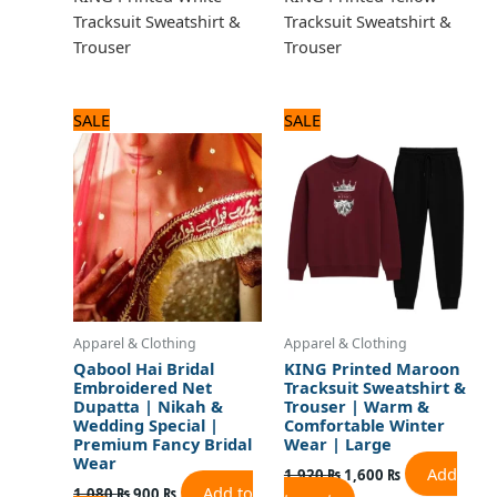
Tracksuit Sweatshirt &
Tracksuit Sweatshirt &
Trouser
Trouser
Original
Current
Original
Current
SALE
SALE
price
price
price
price
was:
is:
was:
is:
1,080 ₨.
900 ₨.
1,920 ₨.
1,600 ₨.
Apparel & Clothing
Apparel & Clothing
Qabool Hai Bridal
KING Printed Maroon
Embroidered Net
Tracksuit Sweatshirt &
Dupatta | Nikah &
Trouser | Warm &
Wedding Special |
Comfortable Winter
Premium Fancy Bridal
Wear | Large
Wear
Add
1,920
₨
1,600
₨
Add to
1,080
₨
900
₨