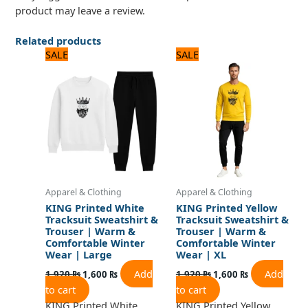
product may leave a review.
Related products
Original
Current
Original
Current
SALE
SALE
price
price
price
price
was:
is:
was:
is:
1,920 ₨.
1,600 ₨.
1,920 ₨.
1,600 ₨.
Apparel & Clothing
Apparel & Clothing
KING Printed White
KING Printed Yellow
Tracksuit Sweatshirt &
Tracksuit Sweatshirt &
Trouser | Warm &
Trouser | Warm &
Comfortable Winter
Comfortable Winter
Wear | Large
Wear | XL
Add
Add
1,920
₨
1,600
₨
1,920
₨
1,600
₨
to cart
to cart
KING Printed White
KING Printed Yellow