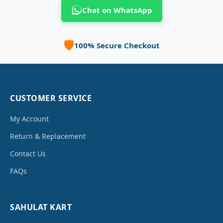
Chat on WhatsApp
🛡️
100% Secure Checkout
CUSTOMER SERVICE
My Account
Return & Replacement
Contact Us
FAQs
SAHULAT KART