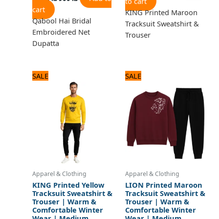
to cart
cart
KING Printed Maroon
Qabool Hai Bridal
Tracksuit Sweatshirt &
Embroidered Net
Trouser
Dupatta
Original
Current
Original
Current
SALE
SALE
price
price
price
price
was:
is:
was:
is:
1,920 ₨.
1,600 ₨.
1,920 ₨.
1,600 ₨.
Apparel & Clothing
Apparel & Clothing
KING Printed Yellow
LION Printed Maroon
Tracksuit Sweatshirt &
Tracksuit Sweatshirt &
Trouser | Warm &
Trouser | Warm &
Comfortable Winter
Comfortable Winter
Wear | Medium
Wear | Medium