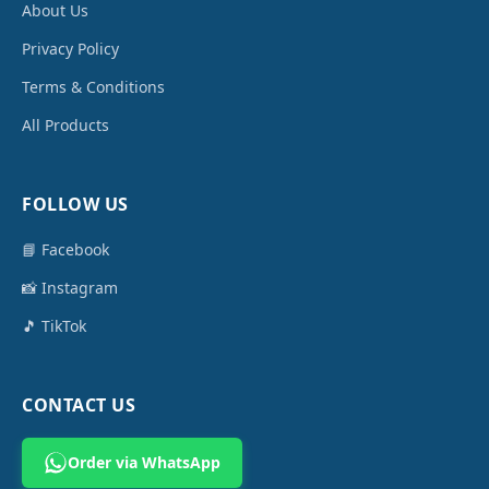
About Us
Privacy Policy
Terms & Conditions
All Products
FOLLOW US
📘 Facebook
📸 Instagram
🎵 TikTok
CONTACT US
Order via WhatsApp