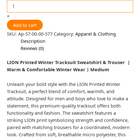
+
Add to cart
SKU:
Ap-57-00-00-577
Category:
Apparel & Clothing
Description
Reviews (0)
LION Printed Winter Tracksuit Sweatshirt & Trouser |
Warm & Comfortable Winter Wear | Medium
Unleash your bold style with the LION Printed Winter
Tracksuit, a perfect blend of comfort, warmth, and
attitude. Designed for men and boys who love to make a
statement, this premium-quality tracksuit offers both
functionality and fashion. The sweatshirt features a
striking LION print symbolizing strength and confidence,
paired with matching trousers for a coordinated, modern
look. Crafted from soft, breathable micro polyester, this