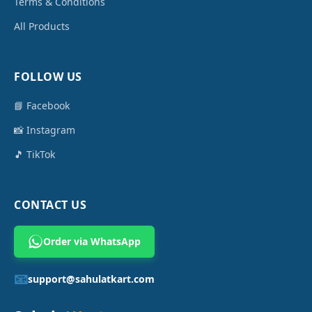
Terms & Conditions
All Products
FOLLOW US
📘 Facebook
📸 Instagram
🎵 TikTok
CONTACT US
Order via WhatsApp
📧
support@sahulatkart.com