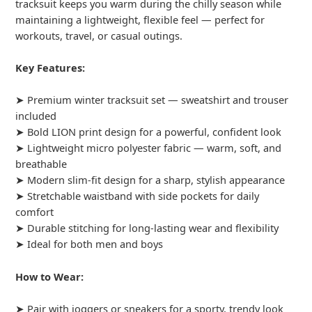
tracksuit keeps you warm during the chilly season while
maintaining a lightweight, flexible feel — perfect for
workouts, travel, or casual outings.
Key Features:
➤ Premium winter tracksuit set — sweatshirt and trouser
included
➤ Bold LION print design for a powerful, confident look
➤ Lightweight micro polyester fabric — warm, soft, and
breathable
➤ Modern slim-fit design for a sharp, stylish appearance
➤ Stretchable waistband with side pockets for daily
comfort
➤ Durable stitching for long-lasting wear and flexibility
➤ Ideal for both men and boys
How to Wear:
➤ Pair with joggers or sneakers for a sporty, trendy look