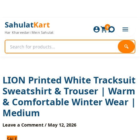
Skip
to
content
LION
Original
Current
Sahulat
Kart
Printed
0
price
price
Har Khareedari Mein Sahulat
White
was:
is:
Tracksuit
1,920 ₨.
1,600 ₨.
Sweatshirt
🔍
&
Trouser
|
Warm
&
LION Printed White Tracksuit
Comfortable
Sweatshirt & Trouser | Warm
Winter
Wear
& Comfortable Winter Wear |
|
Medium
Medium
quantity
Leave a Comment
/
May 12, 2026
SALE