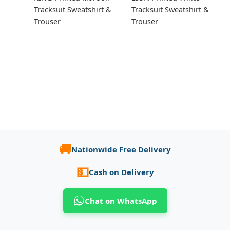
Tracksuit Sweatshirt &
Tracksuit Sweatshirt &
Trouser
Trouser
🚚
Nationwide Free Delivery
💵
Cash on Delivery
Chat on WhatsApp