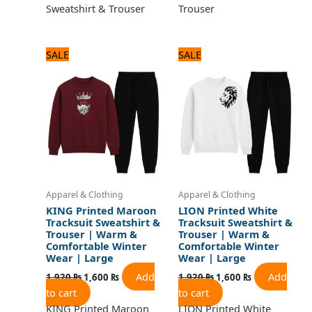
Sweatshirt & Trouser
Trouser
Original
Current
Original
Current
SALE
SALE
price
price
price
price
was:
is:
was:
is:
1,920 ₨.
1,600 ₨.
1,920 ₨.
1,600 ₨.
Apparel & Clothing
Apparel & Clothing
KING Printed Maroon
LION Printed White
Tracksuit Sweatshirt &
Tracksuit Sweatshirt &
Trouser | Warm &
Trouser | Warm &
Comfortable Winter
Comfortable Winter
Wear | Large
Wear | Large
Add
Add
1,920
₨
1,600
₨
1,920
₨
1,600
₨
to cart
to cart
KING Printed Maroon
LION Printed White