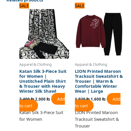
Original
Current
Original
Current
SALE
SALE
price
price
price
price
was:
is:
was:
is:
2,400 ₨.
2,000 ₨.
1,920 ₨.
1,600 ₨.
Apparel & Clothing
Apparel & Clothing
Katan Silk 3-Piece Suit
LION Printed Maroon
for Women |
Tracksuit Sweatshirt &
Unstitched Plain Shirt
Trouser | Warm &
& Trouser with Heavy
Comfortable Winter
Winter Silk Shawl
Wear | Large
Add
Add
2,400
₨
2,000
₨
1,920
₨
1,600
₨
to cart
to cart
Katan Silk 3-Piece Suit
LION Printed Maroon
for Women
Tracksuit Sweatshirt &
Trouser