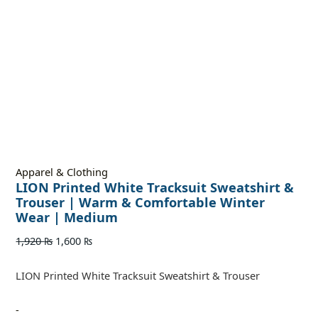
Apparel & Clothing
LION Printed White Tracksuit Sweatshirt &
Trouser | Warm & Comfortable Winter
Wear | Medium
1,920
₨
1,600
₨
LION Printed White Tracksuit Sweatshirt & Trouser
-