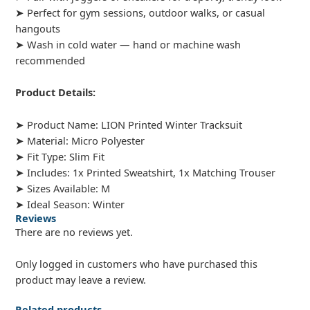
➤ Perfect for gym sessions, outdoor walks, or casual
hangouts
➤ Wash in cold water — hand or machine wash
recommended
Product Details:
➤ Product Name: LION Printed Winter Tracksuit
➤ Material: Micro Polyester
➤ Fit Type: Slim Fit
➤ Includes: 1x Printed Sweatshirt, 1x Matching Trouser
➤ Sizes Available: M
➤ Ideal Season: Winter
Reviews
There are no reviews yet.
Only logged in customers who have purchased this
product may leave a review.
Related products