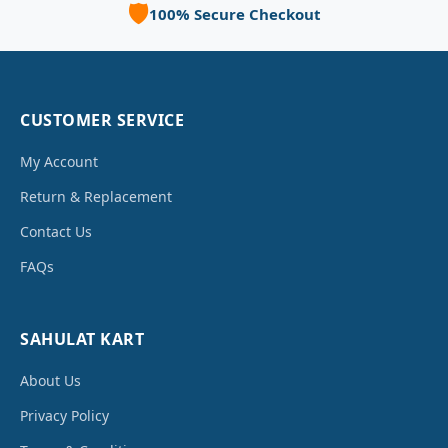
🛡️
100% Secure Checkout
CUSTOMER SERVICE
My Account
Return & Replacement
Contact Us
FAQs
SAHULAT KART
About Us
Privacy Policy