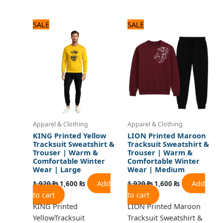
Original
Current
Original
Current
SALE
SALE
price
price
price
price
was:
is:
was:
is:
1,920 ₨.
1,600 ₨.
1,920 ₨.
1,600 ₨.
Apparel & Clothing
Apparel & Clothing
KING Printed Yellow
LION Printed Maroon
Tracksuit Sweatshirt &
Tracksuit Sweatshirt &
Trouser | Warm &
Trouser | Warm &
Comfortable Winter
Comfortable Winter
Wear | Large
Wear | Medium
Add
Add
1,920
₨
1,600
₨
1,920
₨
1,600
₨
to cart
to cart
KING Printed
LION Printed Maroon
YellowTracksuit
Tracksuit Sweatshirt &