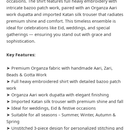
occasions. The shirt features full heavy embroidery with
intricate bazoo patch work, paired with an Organza Aari
work dupatta and imported Katan silk trouser that radiates
premium shine and comfort. This timeless ensemble is
ideal for celebrations like Eid, weddings, and special
gatherings — ensuring you stand out with grace and
sophistication.
Key Features:
➤ Premium Organza fabric with handmade Aari, Zari,
Beads & Gotta Work
➤ Full heavy embroidered shirt with detailed bazoo patch
work
➤ Organza Aari work dupatta with elegant finishing
➤ Imported Katan silk trouser with premium shine and fall
➤ Ideal for weddings, Eid & festive occasions
➤ Suitable for all seasons – Summer, Winter, Autumn &
Spring
➤ Unstitched 3-piece design for personalized stitching and