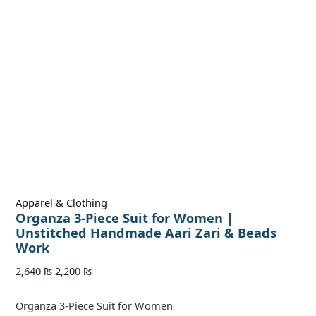
Apparel & Clothing
Organza 3-Piece Suit for Women |
Unstitched Handmade Aari Zari & Beads
Work
2,640
₨
2,200
₨
Organza 3-Piece Suit for Women