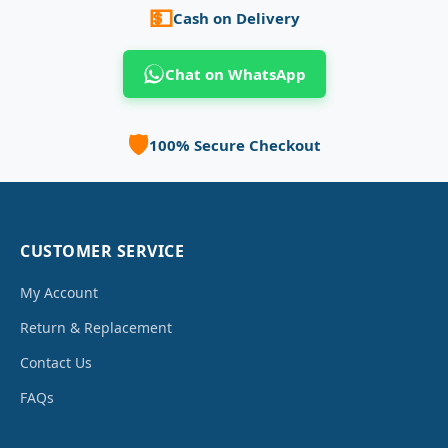
💵
Cash on Delivery
Chat on WhatsApp
🛡️
100% Secure Checkout
CUSTOMER SERVICE
My Account
Return & Replacement
Contact Us
FAQs