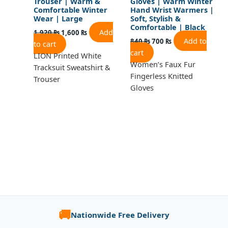
Trouser | Warm &
Gloves | Warm Winter
Comfortable Winter
Hand Wrist Warmers |
Wear | Large
Soft, Stylish &
Comfortable | Black
Add
1,920
₨
1,600
₨
Add to
840
₨
700
₨
to cart
cart
LION Printed White
Women’s Faux Fur
Tracksuit Sweatshirt &
Fingerless Knitted
Trouser
Gloves
🚚
Nationwide Free Delivery