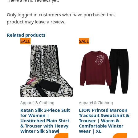
There are no reviews yet.
Only logged in customers who have purchased this
product may leave a review.
Related products
Original
Current
Original
Current
SALE
SALE
price
price
price
price
was:
is:
was:
is:
2,400 ₨.
2,000 ₨.
1,920 ₨.
1,600 ₨.
Apparel & Clothing
Apparel & Clothing
Katan Silk 3-Piece Suit
LION Printed Maroon
for Women |
Tracksuit Sweatshirt &
Unstitched Plain Shirt
Trouser | Warm &
& Trouser with Heavy
Comfortable Winter
Winter Silk Shawl
Wear | XL