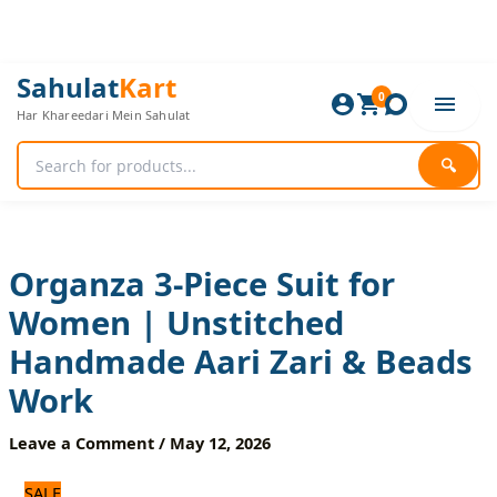
Skip
to
content
Organza
Original
Current
Sahulat
Kart
3-
0
price
price
Har Khareedari Mein Sahulat
Piece
was:
is:
Suit
2,640 ₨.
2,200 ₨.
for
🔍
Women
|
Unstitched
Handmade
Aari
Organza 3-Piece Suit for
Zari
Women | Unstitched
&
Beads
Handmade Aari Zari & Beads
Work
quantity
Work
Leave a Comment
/
May 12, 2026
SALE