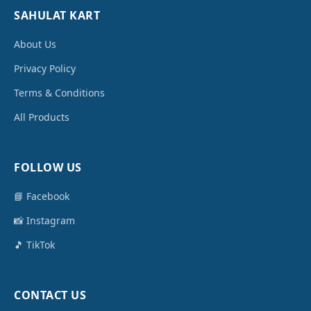
SAHULAT KART
About Us
Privacy Policy
Terms & Conditions
All Products
FOLLOW US
📘 Facebook
📸 Instagram
🎵 TikTok
CONTACT US