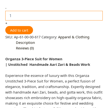
-
+
Add to cart
SKU:
Ap-61-00-00-617
Category:
Apparel & Clothing
Description
Reviews (0)
Organza 3-Piece Suit for Women
|
Unstitched
Handmade Aari Zari & Beads Work
Experience the essence of luxury with this Organza
Unstitched 3-Piece Suit for Women, a perfect fusion of
elegance, tradition, and craftsmanship. Expertly designed
with handmade Aari Zari, beads, and gotta work, this outfit
showcases rich embroidery on high-quality organza fabric,
making it an exquisite choice for festive and wedding