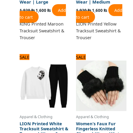
Wear | Large
Wear | Medium
Add
Add
1,920
₨
1,600
₨
1,920
₨
1,600
₨
to cart
to cart
KING Printed Maroon
LION Printed Yellow
Tracksuit Sweatshirt &
Tracksuit Sweatshirt &
Trouser
Trouser
Original
Current
Original
Current
SALE
SALE
price
price
price
price
was:
is:
was:
is:
1,920 ₨.
1,600 ₨.
840 ₨.
700 ₨.
Apparel & Clothing
Apparel & Clothing
LION Printed White
Women’s Faux Fur
Tracksuit Sweatshirt &
Fingerless Knitted