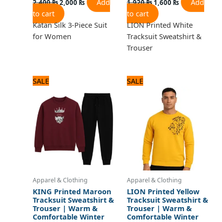
Add
Add
2,400
₨
2,000
₨
1,920
₨
1,600
₨
to cart
to cart
Katan Silk 3-Piece Suit
LION Printed White
for Women
Tracksuit Sweatshirt &
Trouser
Original
Current
Original
Current
SALE
SALE
price
price
price
price
was:
is:
was:
is:
1,920 ₨.
1,600 ₨.
1,920 ₨.
1,600 ₨.
Apparel & Clothing
Apparel & Clothing
KING Printed Maroon
LION Printed Yellow
Tracksuit Sweatshirt &
Tracksuit Sweatshirt &
Trouser | Warm &
Trouser | Warm &
Comfortable Winter
Comfortable Winter