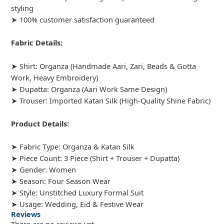
styling
➤ 100% customer satisfaction guaranteed
Fabric Details:
➤ Shirt: Organza (Handmade Aari, Zari, Beads & Gotta
Work, Heavy Embroidery)
➤ Dupatta: Organza (Aari Work Same Design)
➤ Trouser: Imported Katan Silk (High-Quality Shine Fabric)
Product Details:
➤ Fabric Type: Organza & Katan Silk
➤ Piece Count: 3 Piece (Shirt + Trouser + Dupatta)
➤ Gender: Women
➤ Season: Four Season Wear
➤ Style: Unstitched Luxury Formal Suit
➤ Usage: Wedding, Eid & Festive Wear
Reviews