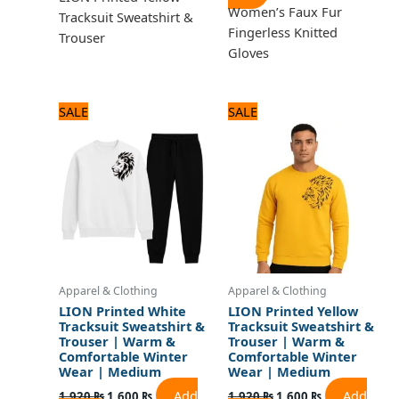
Women’s Faux Fur
Tracksuit Sweatshirt &
Fingerless Knitted
Trouser
Gloves
Original
Current
Original
Current
SALE
SALE
price
price
price
price
was:
is:
was:
is:
1,920 ₨.
1,600 ₨.
1,920 ₨.
1,600 ₨.
Apparel & Clothing
Apparel & Clothing
LION Printed White
LION Printed Yellow
Tracksuit Sweatshirt &
Tracksuit Sweatshirt &
Trouser | Warm &
Trouser | Warm &
Comfortable Winter
Comfortable Winter
Wear | Medium
Wear | Medium
Add
Add
1,920
₨
1,600
₨
1,920
₨
1,600
₨