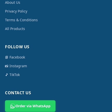
About Us
Privacy Policy
Terms & Conditions
All Products
FOLLOW US
📘 Facebook
📸 Instagram
🎵 TikTok
CONTACT US
Order via WhatsApp