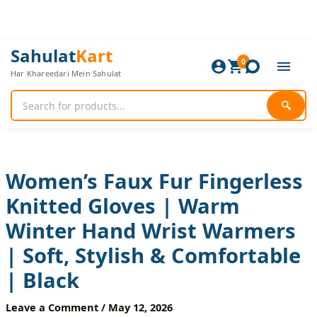
Skip
to
content
Women’s
Original
Current
Sahulat
Kart
Faux
0
price
price
Har Khareedari Mein Sahulat
Fur
was:
is:
Fingerless
840 ₨.
700 ₨.
Knitted
🔍
Gloves
|
Warm
Winter
Hand
Women’s Faux Fur Fingerless
Wrist
Knitted Gloves | Warm
Warmers
|
Winter Hand Wrist Warmers
Soft,
Stylish
| Soft, Stylish & Comfortable
&
Comfortable
| Black
|
Black
Leave a Comment
/
May 12, 2026
quantity