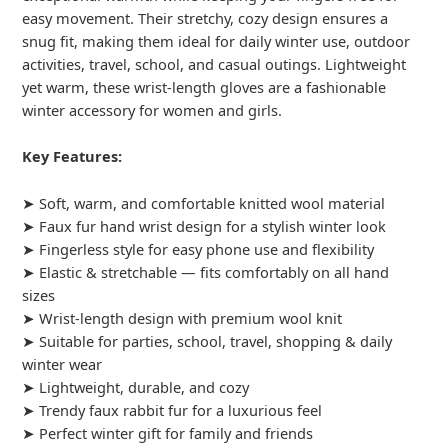
easy movement. Their stretchy, cozy design ensures a
snug fit, making them ideal for daily winter use, outdoor
activities, travel, school, and casual outings. Lightweight
yet warm, these wrist-length gloves are a fashionable
winter accessory for women and girls.
Key Features:
➤ Soft, warm, and comfortable knitted wool material
➤ Faux fur hand wrist design for a stylish winter look
➤ Fingerless style for easy phone use and flexibility
➤ Elastic & stretchable — fits comfortably on all hand
sizes
➤ Wrist-length design with premium wool knit
➤ Suitable for parties, school, travel, shopping & daily
winter wear
➤ Lightweight, durable, and cozy
➤ Trendy faux rabbit fur for a luxurious feel
➤ Perfect winter gift for family and friends