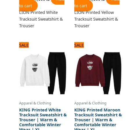
to cart
to cart
LION Printed White
LION Printed Yellow
Tracksuit Sweatshirt &
Tracksuit Sweatshirt &
Trouser
Trouser
Original
Current
Original
Current
SALE
SALE
price
price
price
price
was:
is:
was:
is:
1,920 ₨.
1,600 ₨.
1,920 ₨.
1,600 ₨.
Apparel & Clothing
Apparel & Clothing
KING Printed White
KING Printed Maroon
Tracksuit Sweatshirt &
Tracksuit Sweatshirt &
Trouser | Warm &
Trouser | Warm &
Comfortable Winter
Comfortable Winter
Wear | XL
Wear | XL