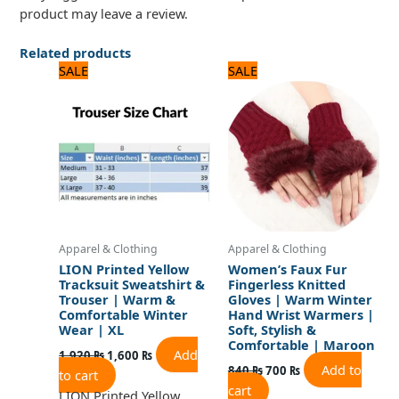
product may leave a review.
Related products
Original
Current
Original
Current
SALE
SALE
price
price
price
price
was:
is:
was:
is:
1,920 ₨.
1,600 ₨.
840 ₨.
700 ₨.
Apparel & Clothing
Apparel & Clothing
LION Printed Yellow
Women’s Faux Fur
Tracksuit Sweatshirt &
Fingerless Knitted
Trouser | Warm &
Gloves | Warm Winter
Comfortable Winter
Hand Wrist Warmers |
Wear | XL
Soft, Stylish &
Comfortable | Maroon
Add
1,920
₨
1,600
₨
Add to
840
₨
700
₨
to cart
cart
LION Printed Yellow