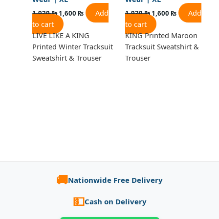
Add
Add
1,920
₨
1,600
₨
1,920
₨
1,600
₨
to cart
to cart
LIVE LIKE A KING
KING Printed Maroon
Printed Winter Tracksuit
Tracksuit Sweatshirt &
Sweatshirt & Trouser
Trouser
🚚
Nationwide Free Delivery
💵
Cash on Delivery