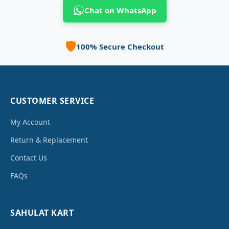
Chat on WhatsApp
🛡️
100% Secure Checkout
CUSTOMER SERVICE
My Account
Return & Replacement
Contact Us
FAQs
SAHULAT KART