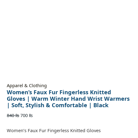
Apparel & Clothing
Women’s Faux Fur Fingerless Knitted
Gloves | Warm Winter Hand Wrist Warmers
| Soft, Stylish & Comfortable | Black
840
₨
700
₨
Women’s Faux Fur Fingerless Knitted Gloves