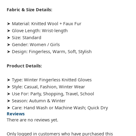
Fabric & Size Details:
➤ Material: Knitted Wool + Faux Fur
➤ Glove Length: Wrist-length
➤ Size: Standard
➤ Gender: Women / Girls
➤ Design: Fingerless, Warm, Soft, Stylish
Product Details:
➤ Type: Winter Fingerless Knitted Gloves
➤ Style: Casual, Fashion, Winter Wear
➤ Use For: Party, Shopping, Travel, School
➤ Season: Autumn & Winter
➤ Care: Hand Wash or Machine Wash; Quick Dry
Reviews
There are no reviews yet.
Only logged in customers who have purchased this