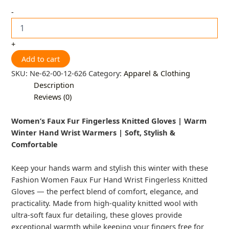
-
+
Add to cart
SKU:
Ne-62-00-12-626
Category:
Apparel & Clothing
Description
Reviews (0)
Women’s Faux Fur Fingerless Knitted Gloves | Warm
Winter Hand Wrist Warmers | Soft, Stylish &
Comfortable
Keep your hands warm and stylish this winter with these
Fashion Women Faux Fur Hand Wrist Fingerless Knitted
Gloves — the perfect blend of comfort, elegance, and
practicality. Made from high-quality knitted wool with
ultra-soft faux fur detailing, these gloves provide
exceptional warmth while keeping your fingers free for