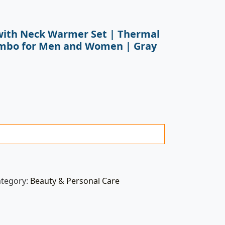
with Neck Warmer Set | Thermal
ombo for Men and Women | Gray
ategory:
Beauty & Personal Care