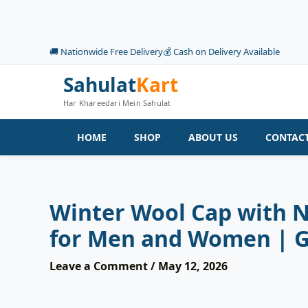
Skip
to
content
🚚 Nationwide Free Delivery
💰 Cash on Delivery Available
Sahulat
Kart
Har Khareedari Mein Sahulat
HOME
SHOP
ABOUT US
CONTACT
Winter Wool Cap with 
for Men and Women | 
Leave a Comment
/
May 12, 2026