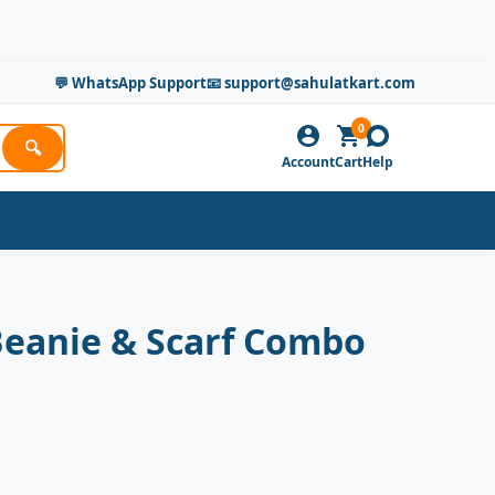
💬 WhatsApp Support
📧 support@sahulatkart.com
0
🔍
Account
Cart
Help
Beanie & Scarf Combo