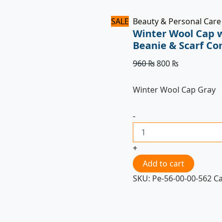
SALE
Beauty & Personal Care
Winter Wool Cap 
Beanie & Scarf C
960
₨
800
₨
Winter Wool Cap Gray
-
+
Add to cart
SKU:
Pe-56-00-00-562
C