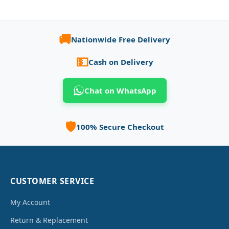
🚚
Nationwide Free Delivery
💵
Cash on Delivery
Chat on WhatsApp
🛡️
100% Secure Checkout
CUSTOMER SERVICE
My Account
Return & Replacement