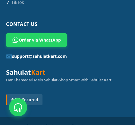
🎵 TikTok
CONTACT US
Order via WhatsApp
📧
support@sahulatkart.com
Sahulat
Kart
Har Khareedari Mein Sahulat-Shop Smart with Sahulat Kart
🔒 SSL Secured
© 2026
Sahulat Kart
. All Rights Reserved.
Powered by
Azam Digital Solution