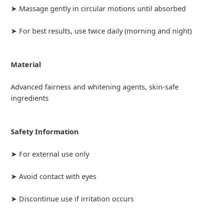
➤ Massage gently in circular motions until absorbed
➤ For best results, use twice daily (morning and night)
Material
Advanced fairness and whitening agents, skin-safe
ingredients
Safety Information
➤ For external use only
➤ Avoid contact with eyes
➤ Discontinue use if irritation occurs