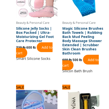
Beauty & Personal Care
Beauty & Personal Care
Silicone Jelly Socks |
Magic Silicone Brushes
Box Packed | Ultra-
Bath Towels | Rubbing
Moisturizing Gel Foot
Back Mud Peeling
Care Protector
Body Massage Shower
Extended | Scrubber
Add to
720
₨
600
₨
Skin Clean Brushes
cart
Bathroom
Smart Silicone Socks
Add to
600
₨
500
₨
cart
Silicon Bath Brush
Original
Current
Original
Current
SALE
SALE
price
price
price
price
was:
is:
was:
is:
960 ₨.
800 ₨.
1,320 ₨.
1,100 ₨.