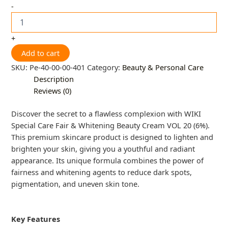
-
+
Add to cart
SKU:
Pe-40-00-00-401
Category:
Beauty & Personal Care
Description
Reviews (0)
Discover the secret to a flawless complexion with WIKI
Special Care Fair & Whitening Beauty Cream VOL 20 (6%).
This premium skincare product is designed to lighten and
brighten your skin, giving you a youthful and radiant
appearance. Its unique formula combines the power of
fairness and whitening agents to reduce dark spots,
pigmentation, and uneven skin tone.
Key Features