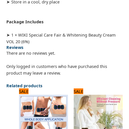
➤ Store in a cool, dry place
Package Includes
➤ 1 × WIKI Special Care Fair & Whitening Beauty Cream
VOL 20 (6%)
Reviews
There are no reviews yet.
Only logged in customers who have purchased this
product may leave a review.
Related products
Original
Current
Original
Current
SALE
SALE
price
price
price
price
was:
is:
was:
is:
720 ₨.
600 ₨.
1,920 ₨.
1,600 ₨.