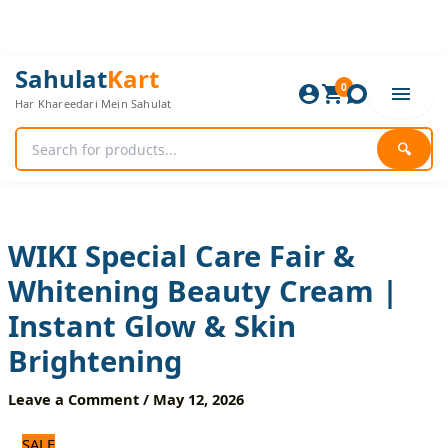
Skip
to
content
WIKI
Original
Current
Sahulat
Kart
Special
0
price
price
Har Khareedari Mein Sahulat
Care
was:
is:
Fair
840 ₨.
700 ₨.
&
🔍
Whitening
Beauty
Cream
|
Instant
WIKI Special Care Fair &
Glow
Whitening Beauty Cream |
&
Skin
Instant Glow & Skin
Brightening
quantity
Brightening
Leave a Comment
/
May 12, 2026
SALE