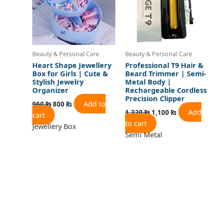
Beauty & Personal Care
Beauty & Personal Care
Heart Shape Jewellery
Professional T9 Hair &
Box for Girls | Cute &
Beard Trimmer | Semi-
Stylish Jewelry
Metal Body |
Organizer
Rechargeable Cordless
Precision Clipper
Add to
960
₨
800
₨
Add
1,320
₨
1,100
₨
cart
to cart
Jewellery Box
Semi Metal