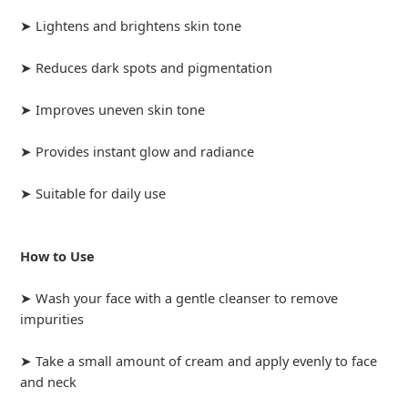
➤ Lightens and brightens skin tone
➤ Reduces dark spots and pigmentation
➤ Improves uneven skin tone
➤ Provides instant glow and radiance
➤ Suitable for daily use
How to Use
➤ Wash your face with a gentle cleanser to remove
impurities
➤ Take a small amount of cream and apply evenly to face
and neck