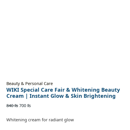
Beauty & Personal Care
WIKI Special Care Fair & Whitening Beauty
Cream | Instant Glow & Skin Brightening
840
₨
700
₨
Whitening cream for radiant glow