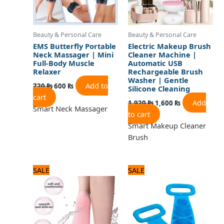
Beauty & Personal Care
Beauty & Personal Care
EMS Butterfly Portable
Electric Makeup Brush
Neck Massager | Mini
Cleaner Machine |
Full-Body Muscle
Automatic USB
Relaxer
Rechargeable Brush
Washer | Gentle
Add to
720
₨
600
₨
Silicone Cleaning
cart
Add
1,920
₨
1,600
₨
Smart Neck Massager
to cart
Smart Makeup Cleaner
Brush
Original
Current
Original
Current
SALE
SALE
price
price
price
price
was:
is:
was:
is:
720 ₨.
600 ₨.
600 ₨.
500 ₨.