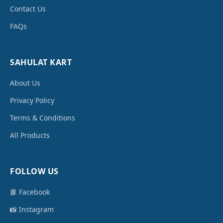
Contact Us
FAQs
SAHULAT KART
About Us
Privacy Policy
Terms & Conditions
All Products
FOLLOW US
📘 Facebook
📸 Instagram