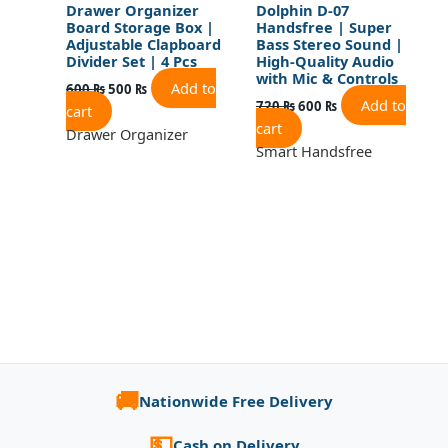
Drawer Organizer
Dolphin D-07
Board Storage Box |
Handsfree | Super
Adjustable Clapboard
Bass Stereo Sound |
Divider Set | 4 Pcs
High-Quality Audio
with Mic & Controls
Add to
600
₨
500
₨
Add to
720
₨
600
₨
cart
cart
Drawer Organizer
Smart Handsfree
🚚
Nationwide Free Delivery
💵
Cash on Delivery