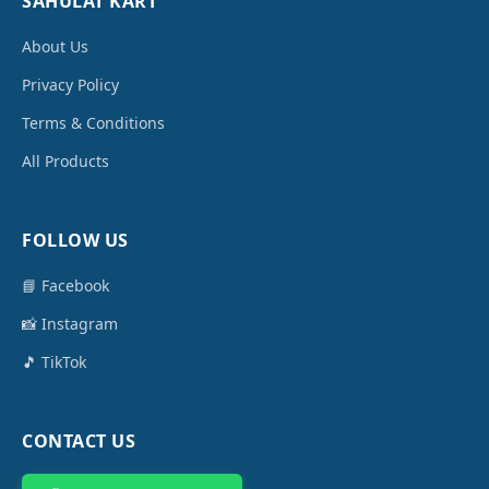
SAHULAT KART
About Us
Privacy Policy
Terms & Conditions
All Products
FOLLOW US
📘 Facebook
📸 Instagram
🎵 TikTok
CONTACT US