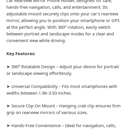
Car Rearview Mirror Phone Holder, designed for safe,
hands-free navigation, calls, and entertainment. Its
adjustable mount securely clips onto your car’s rearview
mirror, allowing you to position your smartphone or GPS
at the perfect angle. With 360° rotation, easily switch
between portrait and landscape modes for a clear and
convenient view while driving.
Key Features:
➤ 360° Rotatable Design – Adjust your device for portrait
or landscape viewing effortlessly.
➤ Universal Compatibility – Fits most smartphones with
widths between 1.96–3.93 inches.
➤ Secure Clip-On Mount – Hanging crab clip ensures firm
grip on rearview mirrors of various sizes.
➤ Hands-Free Convenience – Ideal for navigation, calls,