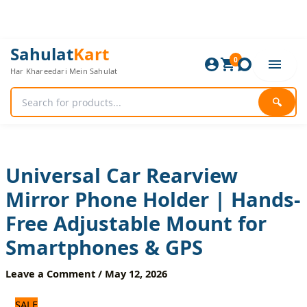
Skip
to
content
Universal
Original
Current
Sahulat
Kart
Car
0
price
price
Har Khareedari Mein Sahulat
Rearview
was:
is:
Mirror
840 ₨.
700 ₨.
Phone
🔍
Holder
|
Hands-
Free
Adjustable
Universal Car Rearview
Mount
Mirror Phone Holder | Hands-
for
Smartphones
Free Adjustable Mount for
&
GPS
Smartphones & GPS
quantity
Leave a Comment
/
May 12, 2026
SALE