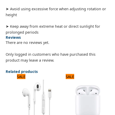
➤ Avoid using excessive force when adjusting rotation or
height
➤ Keep away from extreme heat or direct sunlight for
prolonged periods
Reviews
There are no reviews yet.
Only logged in customers who have purchased this
product may leave a review.
Related products
Original
Current
Original
Current
SALE
SALE
price
price
price
price
was:
is:
was:
is:
2,640 ₨.
2,200 ₨.
3,120 ₨.
2,600 ₨.