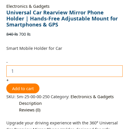
Electronics & Gadgets
Universal Car Rearview Mirror Phone
Holder | Hands-Free Adjustable Mount for
Smartphones & GPS
840
₨
700
₨
Smart Mobile Holder for Car
-
+
Add to cart
SKU:
Sm-25-00-00-250
Category:
Electronics & Gadgets
Description
Reviews (0)
Upgrade your driving experience with the 360° Universal