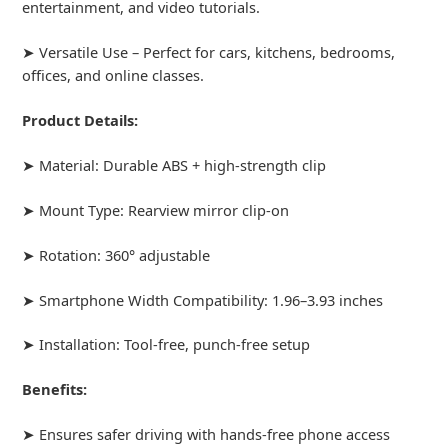
entertainment, and video tutorials.
➤ Versatile Use – Perfect for cars, kitchens, bedrooms,
offices, and online classes.
Product Details:
➤ Material: Durable ABS + high-strength clip
➤ Mount Type: Rearview mirror clip-on
➤ Rotation: 360° adjustable
➤ Smartphone Width Compatibility: 1.96–3.93 inches
➤ Installation: Tool-free, punch-free setup
Benefits:
➤ Ensures safer driving with hands-free phone access