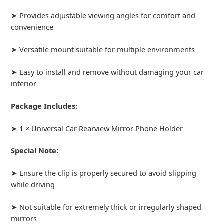
➤ Provides adjustable viewing angles for comfort and
convenience
➤ Versatile mount suitable for multiple environments
➤ Easy to install and remove without damaging your car
interior
Package Includes:
➤ 1 × Universal Car Rearview Mirror Phone Holder
Special Note:
➤ Ensure the clip is properly secured to avoid slipping
while driving
➤ Not suitable for extremely thick or irregularly shaped
mirrors