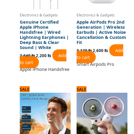
Electronics & Gadgets
Electronics & Gadgets
Genuine Certified
Apple AirPods Pro 2nd
Apple iPhone
Generation | Wireless
Handsfree | Wired
Earbuds | Active Noise
Lightning Earphones |
Cancellation & Custom
Deep Bass & Clear
Fit
Sound | White
Add
3,120
₨
2,600
₨
Add
2,640
₨
2,200
₨
to cart
to cart
Smart Airpods Pro
Apple iPhone Handsfree
Original
Current
Original
Current
SALE
SALE
price
price
price
price
was:
is:
was:
is:
2,250 ₨.
1,800 ₨.
1,500 ₨.
1,200 ₨.