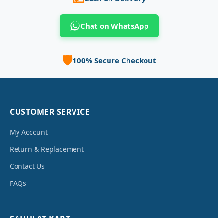
Chat on WhatsApp
🛡️
100% Secure Checkout
CUSTOMER SERVICE
My Account
Return & Replacement
Contact Us
FAQs