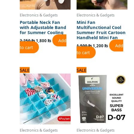
Electronics & Gadgets
Electronics & Gadgets
Portable Neck Fan
Mini Fan
with Adjustable Band
Multifunctional Cool
for Summer Cooling
Summer Fruit Cartoon
Handheld Mini Fan
Add
2,250
₨
1,800
₨
Add
1,500
₨
1,200
₨
to cart
to cart
Original
Current
Original
Current
SALE
SALE
price
price
price
price
was:
is:
was:
is:
600 ₨.
500 ₨.
720 ₨.
600 ₨.
Electronics & Gadgets
Electronics & Gadgets