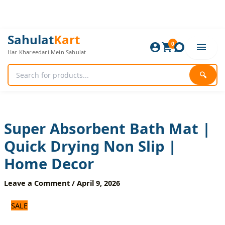
Skip
to
content
Super
Original
Current
Sahulat
Kart
Absorbent
0
price
price
Har Khareedari Mein Sahulat
Bath
was:
is:
Mat
1,500 ₨.
1,200 ₨.
|
🔍
Quick
Drying
Non
Slip
|
Super Absorbent Bath Mat |
Home
Quick Drying Non Slip |
Decor
quantity
Home Decor
Leave a Comment
/
April 9, 2026
SALE