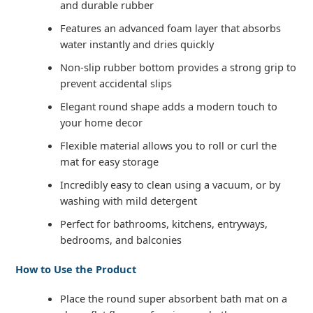
and durable rubber
Features an advanced foam layer that absorbs
water instantly and dries quickly
Non-slip rubber bottom provides a strong grip to
prevent accidental slips
Elegant round shape adds a modern touch to
your home decor
Flexible material allows you to roll or curl the
mat for easy storage
Incredibly easy to clean using a vacuum, or by
washing with mild detergent
Perfect for bathrooms, kitchens, entryways,
bedrooms, and balconies
How to Use the Product
Place the round super absorbent bath mat on a