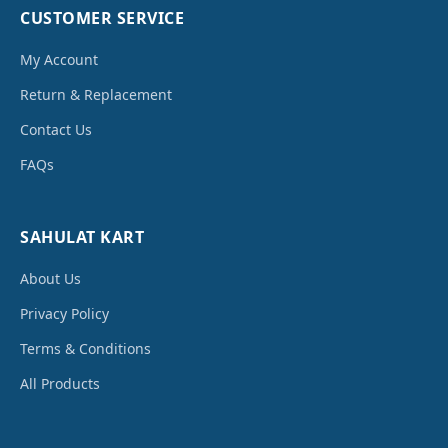
CUSTOMER SERVICE
My Account
Return & Replacement
Contact Us
FAQs
SAHULAT KART
About Us
Privacy Policy
Terms & Conditions
All Products