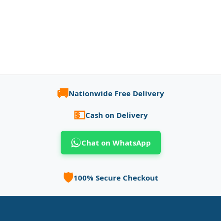
🚚
Nationwide Free Delivery
💵
Cash on Delivery
Chat on WhatsApp
🛡️
100% Secure Checkout