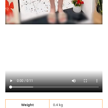
Weight
0.4 kg