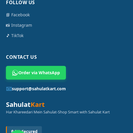
FOLLOW US
📘 Facebook
📸 Instagram
🎵 TikTok
CONTACT US
Order via WhatsApp
📧
support@sahulatkart.com
Sahulat
Kart
Har Khareedari Mein Sahulat-Shop Smart with Sahulat Kart
🔒 SSL Secured