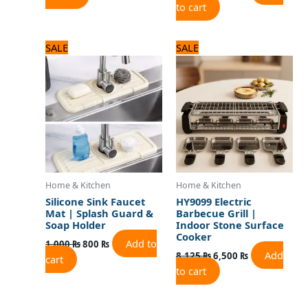
to cart
Original
Current
Original
Current
SALE
SALE
price
price
price
price
was:
is:
was:
is:
1,000 ₨.
800 ₨.
8,125 ₨.
6,500 ₨.
Home & Kitchen
Home & Kitchen
Silicone Sink Faucet
HY9099 Electric
Mat | Splash Guard &
Barbecue Grill |
Soap Holder
Indoor Stone Surface
Cooker
Add to
1,000
₨
800
₨
Add
8,125
₨
6,500
₨
cart
to cart