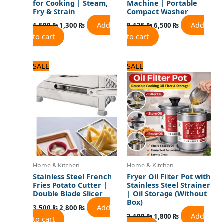
for Cooking | Steam,
Machine | Portable
Fry & Strain
Compact Washer
Add
Add
1,500
₨
1,300
₨
8,125
₨
6,500
₨
to cart
to cart
Original
Current
Original
Current
SALE
SALE
price
price
price
price
was:
is:
was:
is:
3,500 ₨.
2,800 ₨.
2,100 ₨.
1,800 ₨.
Home & Kitchen
Home & Kitchen
Stainless Steel French
Fryer Oil Filter Pot with
Fries Potato Cutter |
Stainless Steel Strainer
Double Blade Slicer
| Oil Storage (Without
Box)
Add
3,500
₨
2,800
₨
Add
2,100
₨
1,800
₨
to cart