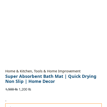
Home & Kitchen
,
Tools & Home Improvement
Super Absorbent Bath Mat | Quick Drying
Non Slip | Home Decor
1,500
₨
1,200
₨
-