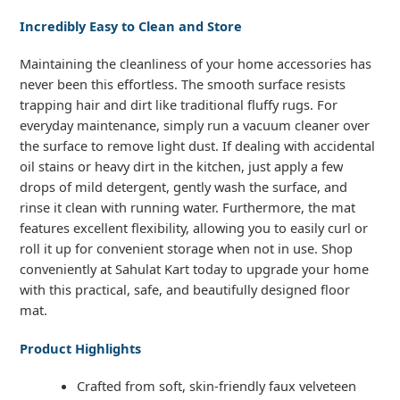
Incredibly Easy to Clean and Store
Maintaining the cleanliness of your home accessories has
never been this effortless. The smooth surface resists
trapping hair and dirt like traditional fluffy rugs. For
everyday maintenance, simply run a vacuum cleaner over
the surface to remove light dust. If dealing with accidental
oil stains or heavy dirt in the kitchen, just apply a few
drops of mild detergent, gently wash the surface, and
rinse it clean with running water. Furthermore, the mat
features excellent flexibility, allowing you to easily curl or
roll it up for convenient storage when not in use. Shop
conveniently at Sahulat Kart today to upgrade your home
with this practical, safe, and beautifully designed floor
mat.
Product Highlights
Crafted from soft, skin-friendly faux velveteen