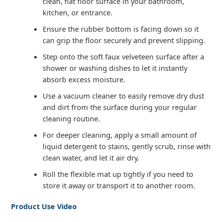
clean, flat floor surface in your bathroom,
kitchen, or entrance.
Ensure the rubber bottom is facing down so it
can grip the floor securely and prevent slipping.
Step onto the soft faux velveteen surface after a
shower or washing dishes to let it instantly
absorb excess moisture.
Use a vacuum cleaner to easily remove dry dust
and dirt from the surface during your regular
cleaning routine.
For deeper cleaning, apply a small amount of
liquid detergent to stains, gently scrub, rinse with
clean water, and let it air dry.
Roll the flexible mat up tightly if you need to
store it away or transport it to another room.
Product Use Video