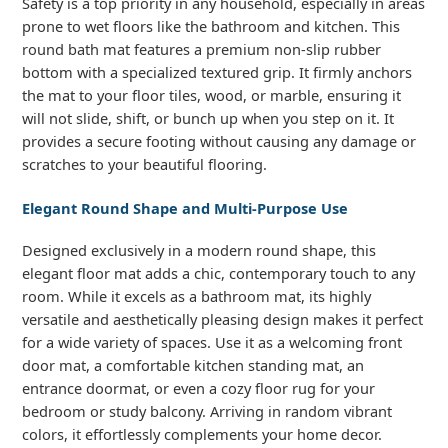
Safety is a top priority in any household, especially in areas
prone to wet floors like the bathroom and kitchen. This
round bath mat features a premium non-slip rubber
bottom with a specialized textured grip. It firmly anchors
the mat to your floor tiles, wood, or marble, ensuring it
will not slide, shift, or bunch up when you step on it. It
provides a secure footing without causing any damage or
scratches to your beautiful flooring.
Elegant Round Shape and Multi-Purpose Use
Designed exclusively in a modern round shape, this
elegant floor mat adds a chic, contemporary touch to any
room. While it excels as a bathroom mat, its highly
versatile and aesthetically pleasing design makes it perfect
for a wide variety of spaces. Use it as a welcoming front
door mat, a comfortable kitchen standing mat, an
entrance doormat, or even a cozy floor rug for your
bedroom or study balcony. Arriving in random vibrant
colors, it effortlessly complements your home decor.