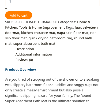
+
Add to cart
SKU:
SK-HC-HOM-BTH-BMAT-090
Categories:
Home &
Kitchen
,
Tools & Home Improvement
Tags:
faux velveteen
doormat
,
kitchen entrance mat
,
napa skin floor mat
,
non
slip floor mat
,
quick drying bathroom rug
,
round bath
mat
,
super absorbent bath mat
Description
Additional information
Reviews (0)
Product Overview
Are you tired of stepping out of the shower onto a soaking
wet, slippery bathroom floor? Puddles and soggy rugs not
only create a messy environment but also pose a
significant slipping hazard for your family. The Round
Super Absorbent Bath Mat is the ultimate solution to