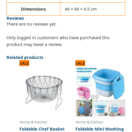
Dimensions
40 × 60 × 0.5 cm
Reviews
There are no reviews yet.
Only logged in customers who have purchased this
product may leave a review.
Related products
Original
Current
Original
Current
SALE
SALE
price
price
price
price
was:
is:
was:
is:
1,500 ₨.
1,300 ₨.
8,125 ₨.
6,500 ₨.
Home & Kitchen
Home & Kitchen
Foldable Chef Basket
Foldable Mini Washing