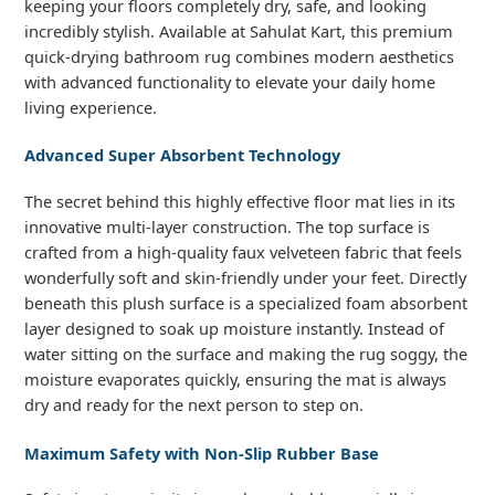
keeping your floors completely dry, safe, and looking
incredibly stylish. Available at Sahulat Kart, this premium
quick-drying bathroom rug combines modern aesthetics
with advanced functionality to elevate your daily home
living experience.
Advanced Super Absorbent Technology
The secret behind this highly effective floor mat lies in its
innovative multi-layer construction. The top surface is
crafted from a high-quality faux velveteen fabric that feels
wonderfully soft and skin-friendly under your feet. Directly
beneath this plush surface is a specialized foam absorbent
layer designed to soak up moisture instantly. Instead of
water sitting on the surface and making the rug soggy, the
moisture evaporates quickly, ensuring the mat is always
dry and ready for the next person to step on.
Maximum Safety with Non-Slip Rubber Base