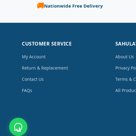
🚚
Nationwide Free Delivery
CUSTOMER SERVICE
SAHULA
My Account
About Us
Return & Replacement
Privacy Po
Contact Us
Terms & C
FAQs
All Produc