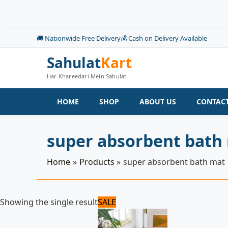
Skip
to
content
🚚 Nationwide Free Delivery
💰 Cash on Delivery Available
Sahulat
Kart
Har Khareedari Mein Sahulat
HOME
SHOP
ABOUT US
CONTACT
super absorbent bath
Home
Products
super absorbent bath mat
Original
Current
Showing the single result
SALE
price
price
was:
is:
1,500 ₨.
1,200 ₨.