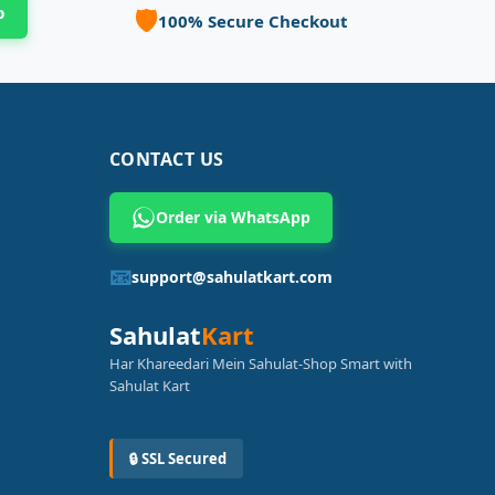
p
🛡️
100% Secure Checkout
CONTACT US
Order via WhatsApp
📧
support@sahulatkart.com
Sahulat
Kart
Har Khareedari Mein Sahulat-Shop Smart with
Sahulat Kart
🔒 SSL Secured