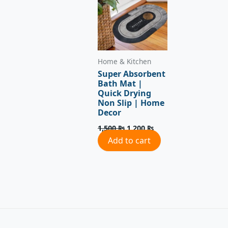
Home & Kitchen
Super Absorbent
Bath Mat |
Quick Drying
Non Slip | Home
Decor
1,500
₨
1,200
₨
Add to cart