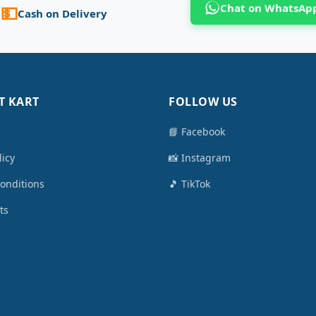
Chat on WhatsAp
💵
Cash on Delivery
T KART
FOLLOW US
📘 Facebook
licy
📸 Instagram
onditions
🎵 TikTok
ts