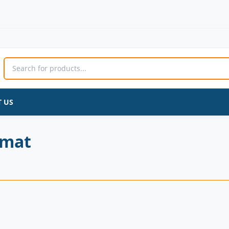
 US
 mat