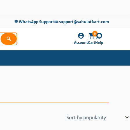
💬 WhatsApp Support
📧 support@sahulatkart.com
0
🔍
Account
Cart
Help