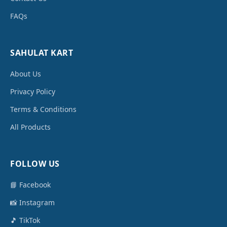
FAQs
SAHULAT KART
About Us
Privacy Policy
Terms & Conditions
All Products
FOLLOW US
📘 Facebook
📸 Instagram
🎵 TikTok