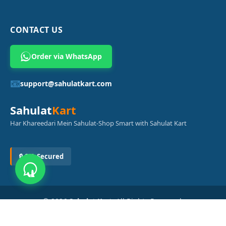
CONTACT US
Order via WhatsApp
📧
support@sahulatkart.com
Sahulat
Kart
Har Khareedari Mein Sahulat-Shop Smart with Sahulat Kart
🔒 SSL Secured
© 2026
Sahulat Kart
. All Rights Reserved.
Powered by
Azam Digital Solution