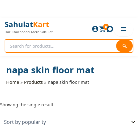
Skip
to
content
Sahulat
Kart
0
Har Khareedari Mein Sahulat
🔍
napa skin floor mat
Home
Products
napa skin floor mat
Showing the single result