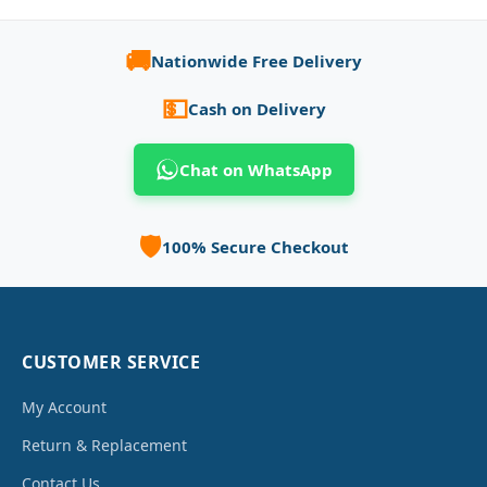
🚚
Nationwide Free Delivery
💵
Cash on Delivery
Chat on WhatsApp
🛡️
100% Secure Checkout
CUSTOMER SERVICE
My Account
Return & Replacement
Contact Us