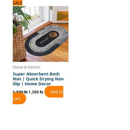
Original
Current
SALE
price
price
was:
is:
1,500 ₨.
1,200 ₨.
Home & Kitchen
Super Absorbent Bath
Mat | Quick Drying Non
Slip | Home Decor
Add to
1,500
₨
1,200
₨
cart