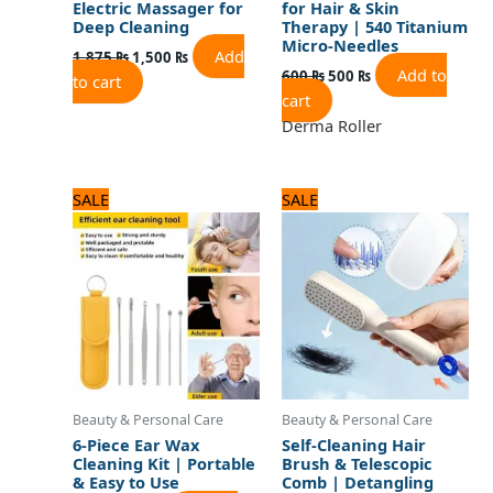
Electric Massager for
for Hair & Skin
Deep Cleaning
Therapy | 540 Titanium
Micro-Needles
Add
1,875
₨
1,500
₨
Add to
600
₨
500
₨
to cart
cart
Derma Roller
Original
Current
Original
Current
SALE
SALE
price
price
price
price
was:
is:
was:
is:
600 ₨.
500 ₨.
720 ₨.
600 ₨.
Beauty & Personal Care
Beauty & Personal Care
6-Piece Ear Wax
Self-Cleaning Hair
Cleaning Kit | Portable
Brush & Telescopic
& Easy to Use
Comb | Detangling