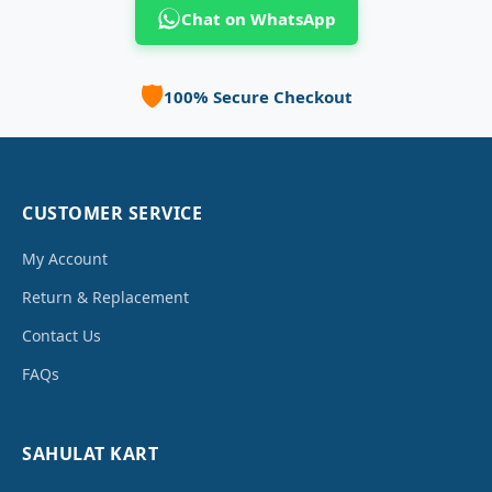
Chat on WhatsApp
🛡️
100% Secure Checkout
CUSTOMER SERVICE
My Account
Return & Replacement
Contact Us
FAQs
SAHULAT KART