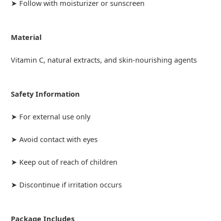
➤ Follow with moisturizer or sunscreen
Material
Vitamin C, natural extracts, and skin-nourishing agents
Safety Information
➤ For external use only
➤ Avoid contact with eyes
➤ Keep out of reach of children
➤ Discontinue if irritation occurs
Package Includes