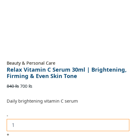
Beauty & Personal Care
Relax Vitamin C Serum 30ml | Brightening,
Firming & Even Skin Tone
840
₨
700
₨
Daily brightening vitamin C serum
-
+