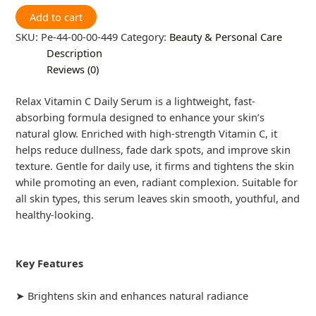
Add to cart
SKU:
Pe-44-00-00-449
Category:
Beauty & Personal Care
Description
Reviews (0)
Relax Vitamin C Daily Serum is a lightweight, fast-
absorbing formula designed to enhance your skin’s
natural glow. Enriched with high-strength Vitamin C, it
helps reduce dullness, fade dark spots, and improve skin
texture. Gentle for daily use, it firms and tightens the skin
while promoting an even, radiant complexion. Suitable for
all skin types, this serum leaves skin smooth, youthful, and
healthy-looking.
Key Features
➤ Brightens skin and enhances natural radiance