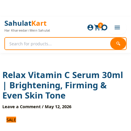
Skip
to
content
Relax
Original
Current
Sahulat
Kart
Vitamin
0
price
price
Har Khareedari Mein Sahulat
C
was:
is:
Serum
840 ₨.
700 ₨.
30ml
🔍
|
Brightening,
Firming
&
Even
Relax Vitamin C Serum 30ml
Skin
| Brightening, Firming &
Tone
quantity
Even Skin Tone
Leave a Comment
/
May 12, 2026
SALE