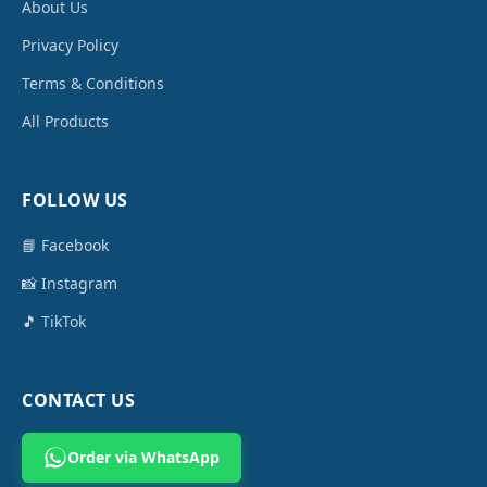
About Us
Privacy Policy
Terms & Conditions
All Products
FOLLOW US
📘 Facebook
📸 Instagram
🎵 TikTok
CONTACT US
Order via WhatsApp