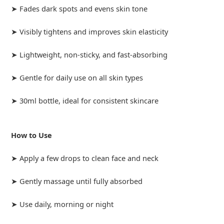
➤ Fades dark spots and evens skin tone
➤ Visibly tightens and improves skin elasticity
➤ Lightweight, non-sticky, and fast-absorbing
➤ Gentle for daily use on all skin types
➤ 30ml bottle, ideal for consistent skincare
How to Use
➤ Apply a few drops to clean face and neck
➤ Gently massage until fully absorbed
➤ Use daily, morning or night