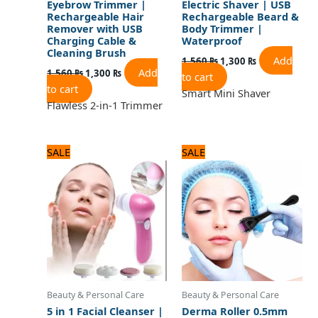
Eyebrow Trimmer |
Electric Shaver | USB
Rechargeable Hair
Rechargeable Beard &
Remover with USB
Body Trimmer |
Charging Cable &
Waterproof
Cleaning Brush
Add
1,560
₨
1,300
₨
Add
1,560
₨
1,300
₨
to cart
to cart
Smart Mini Shaver
Flawless 2-in-1 Trimmer
Original
Current
Original
Current
SALE
SALE
price
price
price
price
was:
is:
was:
is:
1,875 ₨.
1,500 ₨.
600 ₨.
500 ₨.
Beauty & Personal Care
Beauty & Personal Care
5 in 1 Facial Cleanser |
Derma Roller 0.5mm