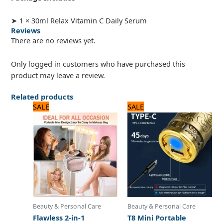
➤ 1 × 30ml Relax Vitamin C Daily Serum
Reviews
There are no reviews yet.
Only logged in customers who have purchased this
product may leave a review.
Related products
Original
Current
Original
Current
SALE
SALE
price
price
price
price
was:
is:
was:
is:
1,560 ₨.
1,300 ₨.
1,560 ₨.
1,300 ₨.
Beauty & Personal Care
Beauty & Personal Care
Flawless 2-in-1
T8 Mini Portable