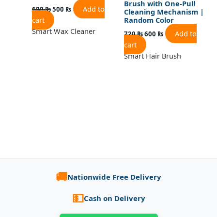
Brush with One-Pull
Add to
600
₨
500
₨
Cleaning Mechanism |
cart
Random Color
Smart Wax Cleaner
Add to
720
₨
600
₨
cart
Smart Hair Brush
🚚
Nationwide Free Delivery
💵
Cash on Delivery