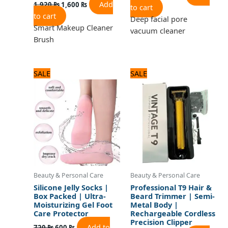
Add
1,920
₨
1,600
₨
to cart
to cart
Deep facial pore
Smart Makeup Cleaner
vacuum cleaner
Brush
Original
Current
Original
Current
SALE
SALE
price
price
price
price
was:
is:
was:
is:
720 ₨.
600 ₨.
1,320 ₨.
1,100 ₨.
Beauty & Personal Care
Beauty & Personal Care
Silicone Jelly Socks |
Professional T9 Hair &
Box Packed | Ultra-
Beard Trimmer | Semi-
Moisturizing Gel Foot
Metal Body |
Care Protector
Rechargeable Cordless
Precision Clipper
Add to
720
₨
600
₨