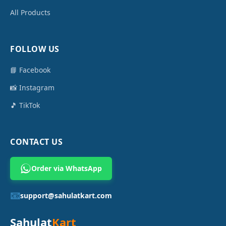
All Products
FOLLOW US
📘 Facebook
📸 Instagram
🎵 TikTok
CONTACT US
Order via WhatsApp
📧
support@sahulatkart.com
Sahulat
Kart