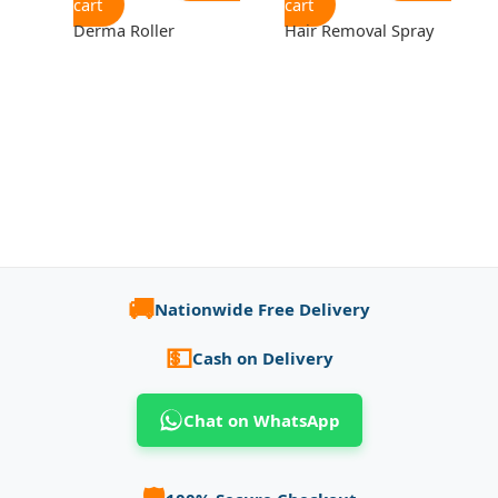
cart
cart
Derma Roller
Hair Removal Spray
🚚
Nationwide Free Delivery
💵
Cash on Delivery
Chat on WhatsApp