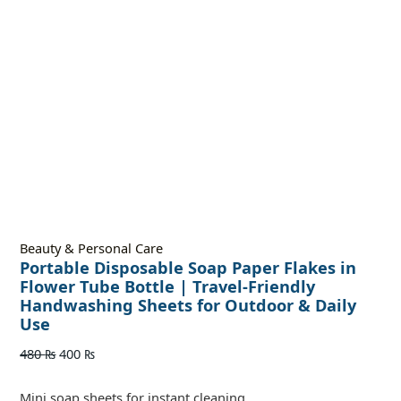
Beauty & Personal Care
Portable Disposable Soap Paper Flakes in
Flower Tube Bottle | Travel-Friendly
Handwashing Sheets for Outdoor & Daily
Use
480
₨
400
₨
Mini soap sheets for instant cleaning