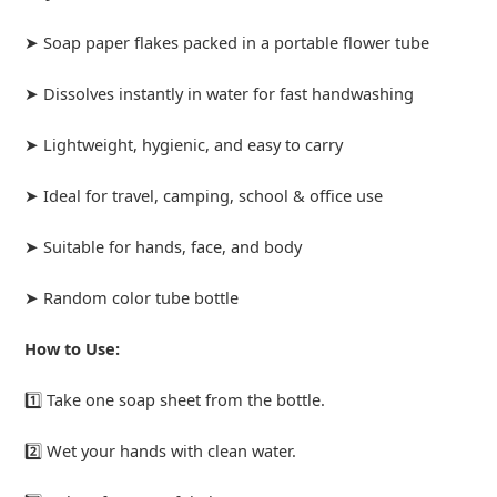
➤ Soap paper flakes packed in a portable flower tube
➤ Dissolves instantly in water for fast handwashing
➤ Lightweight, hygienic, and easy to carry
➤ Ideal for travel, camping, school & office use
➤ Suitable for hands, face, and body
➤ Random color tube bottle
How to Use:
1️⃣ Take one soap sheet from the bottle.
2️⃣ Wet your hands with clean water.