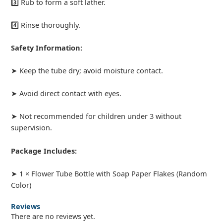
3️⃣ Rub to form a soft lather.
4️⃣ Rinse thoroughly.
Safety Information:
➤ Keep the tube dry; avoid moisture contact.
➤ Avoid direct contact with eyes.
➤ Not recommended for children under 3 without
supervision.
Package Includes:
➤ 1 × Flower Tube Bottle with Soap Paper Flakes (Random
Color)
Reviews
There are no reviews yet.