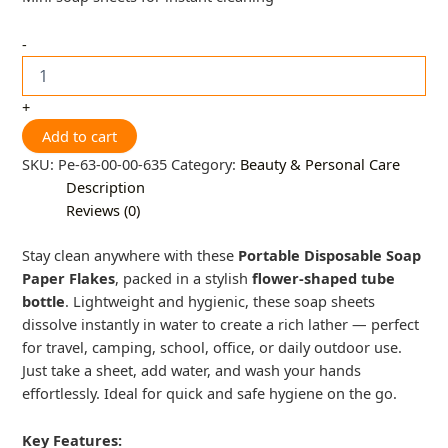
-
+
Add to cart
SKU:
Pe-63-00-00-635
Category:
Beauty & Personal Care
Description
Reviews (0)
Stay clean anywhere with these
Portable Disposable Soap
Paper Flakes
, packed in a stylish
flower-shaped tube
bottle
. Lightweight and hygienic, these soap sheets
dissolve instantly in water to create a rich lather — perfect
for travel, camping, school, office, or daily outdoor use.
Just take a sheet, add water, and wash your hands
effortlessly. Ideal for quick and safe hygiene on the go.
Key Features: