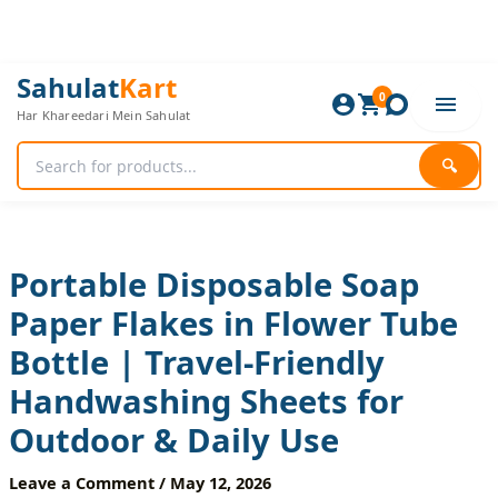
Skip
to
content
Portable
Original
Current
Sahulat
Kart
Disposable
0
price
price
Har Khareedari Mein Sahulat
Soap
was:
is:
Paper
480 ₨.
400 ₨.
Flakes
🔍
in
Flower
Tube
Bottle
|
Portable Disposable Soap
Travel-
Paper Flakes in Flower Tube
Friendly
Handwashing
Bottle | Travel-Friendly
Sheets
for
Handwashing Sheets for
Outdoor
&
Outdoor & Daily Use
Daily
Use
Leave a Comment
/
May 12, 2026
quantity