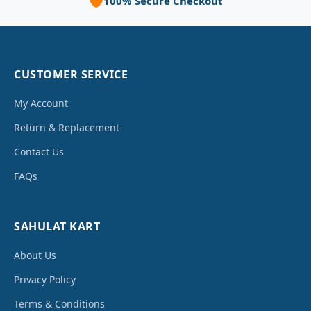
🛡️
100% Secure Checkout
CUSTOMER SERVICE
My Account
Return & Replacement
Contact Us
FAQs
SAHULAT KART
About Us
Privacy Policy
Terms & Conditions