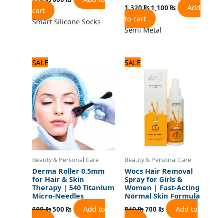
Add
1,320
₨
1,100
₨
cart
to cart
Smart Silicone Socks
Semi Metal
Original
Current
Original
Current
SALE
SALE
price
price
price
price
was:
is:
was:
is:
600 ₨.
500 ₨.
840 ₨.
700 ₨.
Beauty & Personal Care
Beauty & Personal Care
Derma Roller 0.5mm
Wocs Hair Removal
for Hair & Skin
Spray for Girls &
Therapy | 540 Titanium
Women | Fast-Acting
Micro-Needles
Normal Skin Formula
Add to
Add to
600
₨
500
₨
840
₨
700
₨