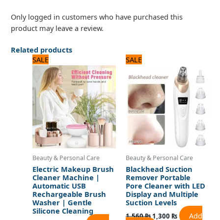
Only logged in customers who have purchased this
product may leave a review.
Related products
Original
Current
Original
Current
SALE
SALE
price
price
price
price
was:
is:
was:
is:
1,920 ₨.
1,600 ₨.
1,560 ₨.
1,300 ₨.
Beauty & Personal Care
Beauty & Personal Care
Electric Makeup Brush
Blackhead Suction
Cleaner Machine |
Remover Portable
Automatic USB
Pore Cleaner with LED
Rechargeable Brush
Display and Multiple
Washer | Gentle
Suction Levels
Silicone Cleaning
Add
1,560
₨
1,300
₨